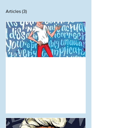
Articles
(3)
Sep 24, 2017
Mansplaining