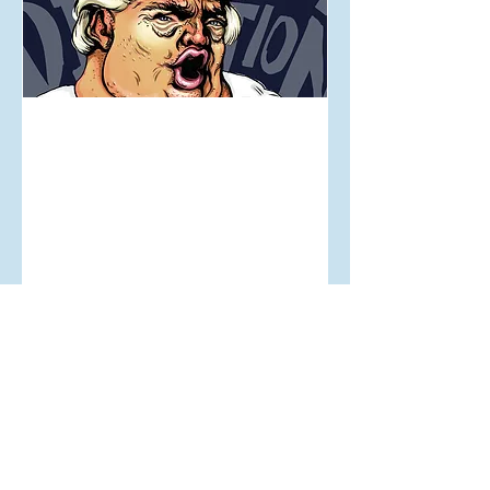
Aug 16, 2017
Dear Donald...