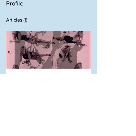
Profile
Articles
(1)
May 12, 2024
Back Cover: Sex