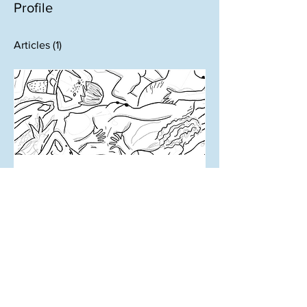
Profile
Articles
(1)
May 12, 2024
#6 Centrefold: Sex