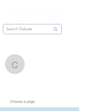
More actions
Chloe Bagayas
Writer
Chloe Bagayas
Contributing Artist