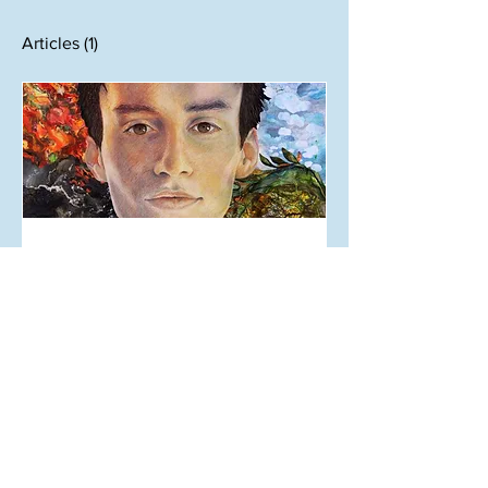
Articles
(1)
Sep 19, 2019
A Highly (unqualified) Music
Review