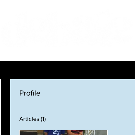
Features
Te Ao Māori
Arts & Culture
Profile
Articles
(1)