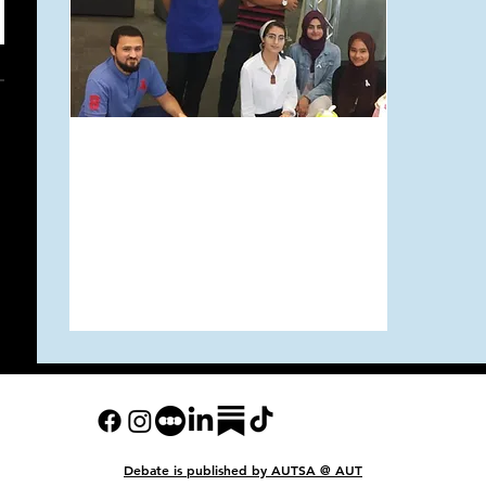
Mar 24, 2019
A Message from the
AUT Muslim Student
Association
Debate is published
by AUTSA @ AUT