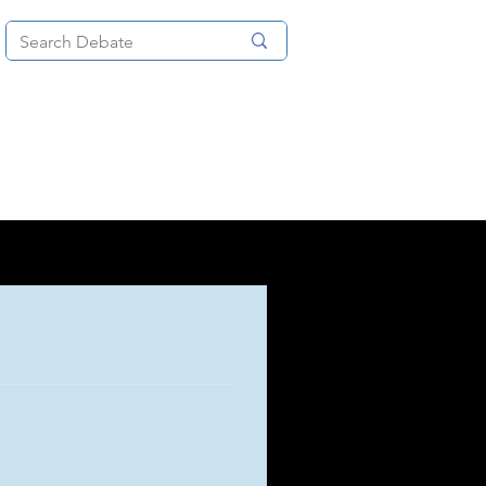
News
About
More