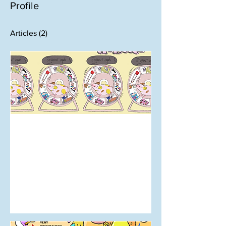
Profile
Articles
(2)
Jul 14, 2024
Cover: Issue 7 | Mahi