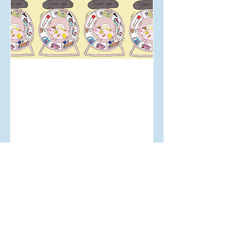
Jul 14, 2024
Student Life in the Cost-of-
Living Crisis: First-hand
thoughts