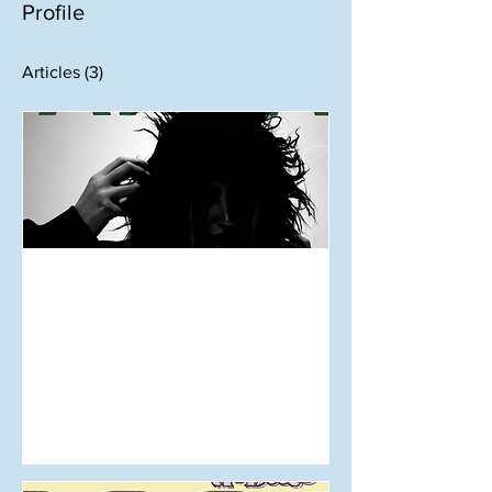
Profile
Articles
(3)
Aug 25, 2024
The Fashion World’s Much
Needed Breath of Fresh Air
- ‘Te Wiki Āhua o Aotearoa’