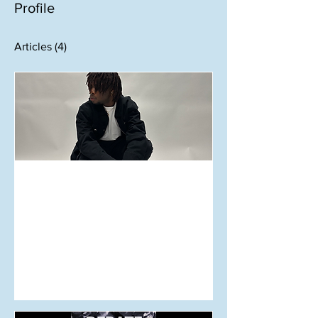
Profile
Articles
(4)
Aug 25, 2024
KILTER Uncovered