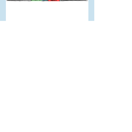
Apr 28, 2024
Look In The Mirror: My
Musical History
Mar 10, 2024
The Reality of Working in
Auckland's Nightclubs