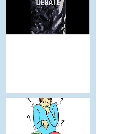
Aug 11, 2024
How Ketamine Could be a
New Depression Treatment
in Aotearoa