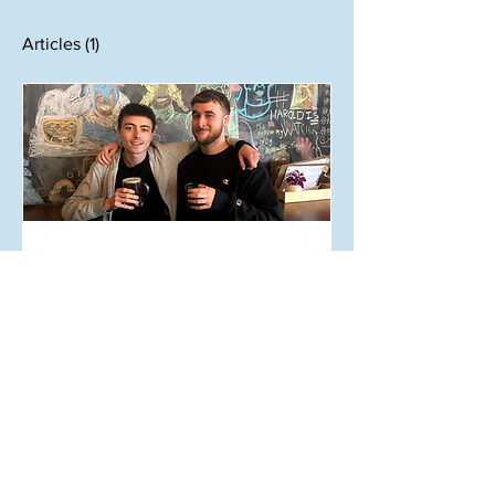
Articles
(1)
Jul 28, 2019
AUT Shuttle Pub Crawl