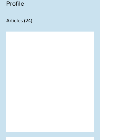
Profile
Articles
(24)
Oct 2, 2023
LETTER FROM THE EDITOR