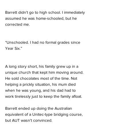
Barrett didn’t go to high school. I immediately 
assumed he was home-schooled, but he 
corrected me.
“Unschooled. I had no formal grades since 
Year Six.”
A long story short, his family grew up in a 
unique church that kept him moving around. 
He sold chocolates most of the time. Not 
helping a prickly situation, his mum died 
when he was young, and his dad had to 
work tirelessly just to keep the family afloat.
Barrett ended up doing the Australian 
equivalent of a Unitec-type bridging course, 
but AUT wasn’t convinced.