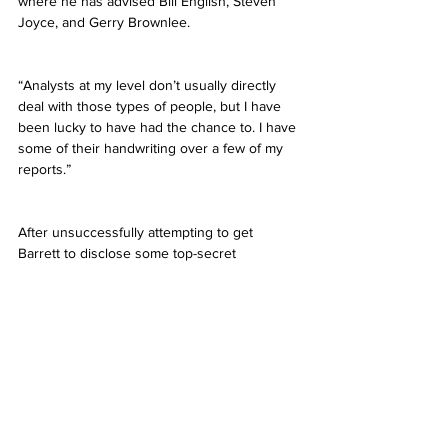
where he has advised Bill English, Steven 
Joyce, and Gerry Brownlee.
“Analysts at my level don’t usually directly 
deal with those types of people, but I have 
been lucky to have had the chance to. I have 
some of their handwriting over a few of my 
reports.”
After unsuccessfully attempting to get 
Barrett to disclose some top-secret 
government material I could sell to Russia, I 
decided to ask about the role AUT played in 
his journey from an uneducated Aussie in 
the outback, to advising New Zealand’s 
financial fate.
“[AUT is a] hidden gem. Objectively it can be 
an unknown in some circles overseas, but 