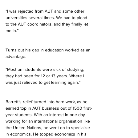
“I was rejected from AUT and some other 
universities several times. We had to plead 
to the AUT coordinators, and they finally let 
me in.”
Turns out his gap in education worked as an 
advantage.
“Most uni students were sick of studying; 
they had been for 12 or 13 years. Where I 
was just relieved to get learning again.”
Barrett’s relief turned into hard work, as he 
earned top in AUT business out of 1500 first-
year students. With an interest in one day 
working for an international organisation like 
the United Nations, he went on to specialise 
in economics. He topped economics in his 