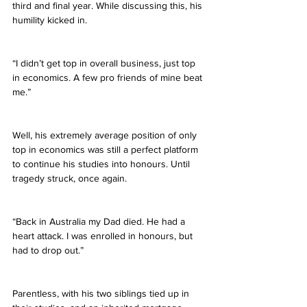
third and final year. While discussing this, his 
humility kicked in.
“I didn’t get top in overall business, just top 
in economics. A few pro friends of mine beat 
me.”
Well, his extremely average position of only 
top in economics was still a perfect platform 
to continue his studies into honours. Until 
tragedy struck, once again.
“Back in Australia my Dad died. He had a 
heart attack. I was enrolled in honours, but 
had to drop out.”
Parentless, with his two siblings tied up in 