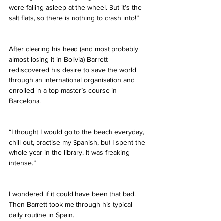
were falling asleep at the wheel. But it’s the 
salt flats, so there is nothing to crash into!”
After clearing his head (and most probably 
almost losing it in Bolivia) Barrett 
rediscovered his desire to save the world 
through an international organisation and 
enrolled in a top master’s course in 
Barcelona.
“I thought I would go to the beach everyday, 
chill out, practise my Spanish, but I spent the 
whole year in the library. It was freaking 
intense.”
I wondered if it could have been that bad. 
Then Barrett took me through his typical 
daily routine in Spain.