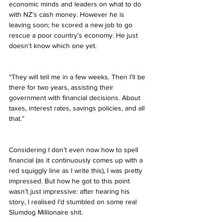
economic minds and leaders on what to do 
with NZ’s cash money. However he is 
leaving soon; he scored a new job to go 
rescue a poor country’s economy. He just 
doesn’t know which one yet.
“They will tell me in a few weeks. Then I’ll be 
there for two years, assisting their 
government with financial decisions. About 
taxes, interest rates, savings policies, and all 
that.”
Considering I don’t even now how to spell 
financial (as it continuously comes up with a 
red squiggly line as I write this), I was pretty 
impressed. But how he got to this point 
wasn’t just impressive: after hearing his 
story, I realised I’d stumbled on some real 
Slumdog Millionaire shit.  