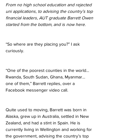
From no high school education and rejected 
uni applications, to advising the country’s top 
financial leaders, AUT graduate Barrett Owen 
started from the bottom, and is now here.
“So where are they placing you?” I ask 
curiously.
“One of the poorest counties in the world... 
Rwanda, South Sudan, Ghana, Myanmar… 
one of them,” Barrett replies, over a 
Facebook messenger video call.
Quite used to moving, Barrett was born in 
Alaska, grew up in Australia, settled in New 
Zealand, and had a stint in Spain. He is 
currently living in Wellington and working for 
the government, advising the country’s top 