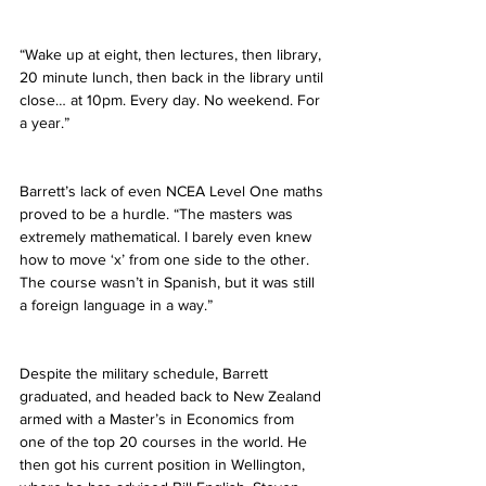
“Wake up at eight, then lectures, then library, 
20 minute lunch, then back in the library until 
close… at 10pm. Every day. No weekend. For 
a year.”
Barrett’s lack of even NCEA Level One maths 
proved to be a hurdle. “The masters was 
extremely mathematical. I barely even knew 
how to move ‘x’ from one side to the other. 
The course wasn’t in Spanish, but it was still 
a foreign language in a way.”
Despite the military schedule, Barrett 
graduated, and headed back to New Zealand 
armed with a Master’s in Economics from 
one of the top 20 courses in the world. He 
then got his current position in Wellington, 