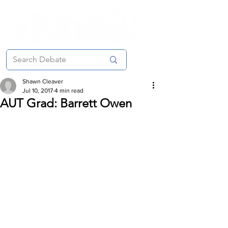
Shawn Cleaver
Jul 10, 2017
4 min read
AUT Grad: Barrett Owen