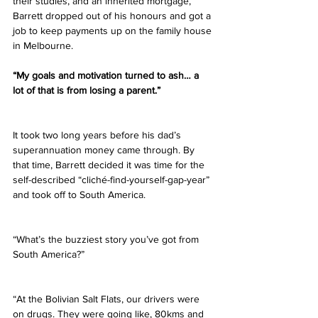
their studies, and an inherited mortgage, 
Barrett dropped out of his honours and got a 
job to keep payments up on the family house 
in Melbourne.
“My goals and motivation turned to ash… a 
lot of that is from losing a parent.”
It took two long years before his dad’s 
superannuation money came through. By 
that time, Barrett decided it was time for the 
self-described “cliché-find-yourself-gap-year” 
and took off to South America.  
“What’s the buzziest story you’ve got from 
South America?”
“At the Bolivian Salt Flats, our drivers were 
on drugs. They were going like, 80kms and 