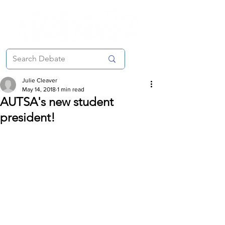
Julie Cleaver
May 14, 2018
1 min read
AUTSA's new student
president!