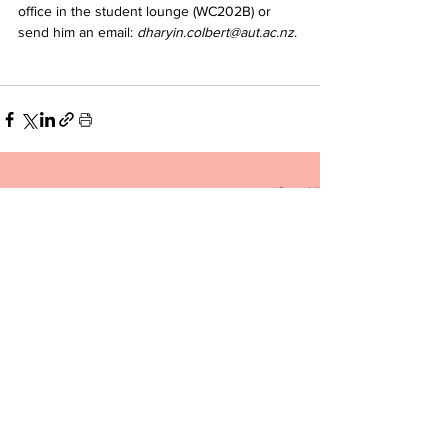
office in the student lounge (WC202B) or 
send him an email: 
dharyin.colbert@aut.ac.nz
.
See All
Related Posts