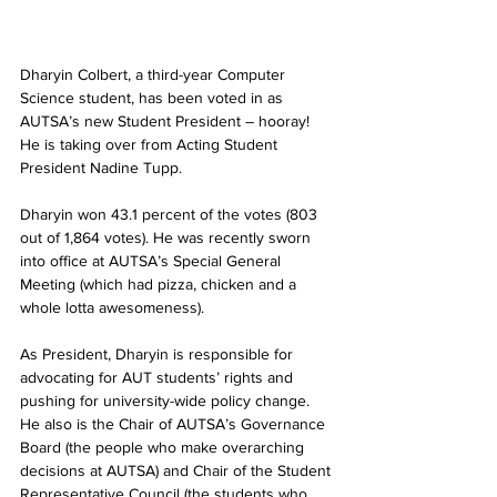
Dharyin Colbert, a third-year Computer 
Science student, has been voted in as 
AUTSA’s new Student President – hooray! 
He is taking over from Acting Student 
President Nadine Tupp.
Dharyin won 43.1 percent of the votes (803 
out of 1,864 votes). He was recently sworn 
into office at AUTSA’s Special General 
Meeting (which had pizza, chicken and a 
whole lotta awesomeness).
As President, Dharyin is responsible for 
advocating for AUT students’ rights and 
pushing for university-wide policy change. 
He also is the Chair of AUTSA’s Governance 
Board (the people who make overarching 
decisions at AUTSA) and Chair of the Student 
Representative Council (the students who 