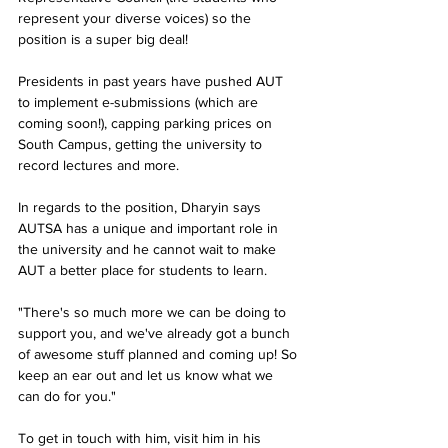
represent your diverse voices) so the 
position is a super big deal!
Presidents in past years have pushed AUT 
to implement e-submissions (which are 
coming soon!), capping parking prices on 
South Campus, getting the university to 
record lectures and more.
In regards to the position, Dharyin says 
AUTSA has a unique and important role in 
the university and he cannot wait to make 
AUT a better place for students to learn.
"There's so much more we can be doing to 
support you, and we've already got a bunch 
of awesome stuff planned and coming up! So 
keep an ear out and let us know what we 
can do for you."
To get in touch with him, visit him in his 