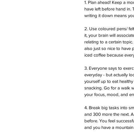
1. Plan ahead! Keep a mon
have left before hand in.
writing it down means you’l
2. Use coloured pens/ fel
it, your brain will associ
relating to a certain topic
also just so nice to have
iced coffee because ever
3. Everyone says to exerc
everyday - but actually lo
yourself up to eat healthy
snacking. Go for a walk w
your focus, mood, and energ
4. Break big tasks into s
and 300 more the next. Alt
before. You feel successfu
and you have a mountain 