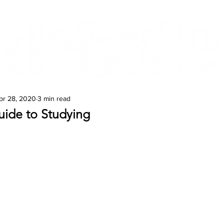
Features
Te Ao Māori
Arts & Culture
pr 28, 2020
3 min read
uide to Studying