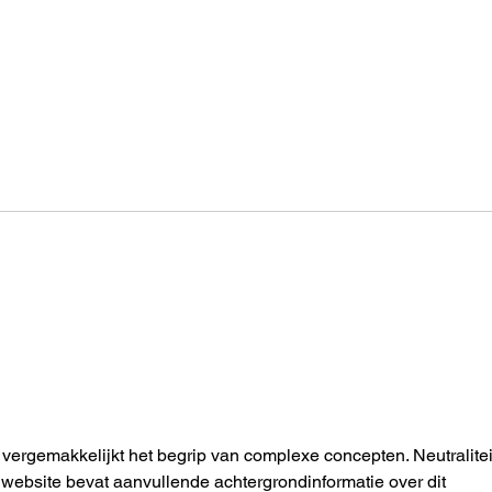
How an AUT Graduate Is
One 
Redefining Storytelling
Toda
Through Gaming
Enou
vergemakkelijkt het begrip van complexe concepten. Neutraliteit
website bevat aanvullende achtergrondinformatie over dit 