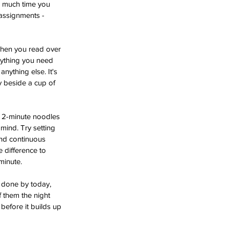
w much time you 
 assignments - 
 When you read over 
erything you need 
nything else. It's 
y beside a cup of 
n 2-minute noodles 
mind. Try setting 
and continuous 
 difference to 
 minute.
y done by today, 
f them the night 
before it builds up 