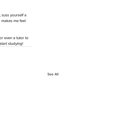
 suss yourself a 
s makes me feel 
or even a tutor to 
tart studying!
See All