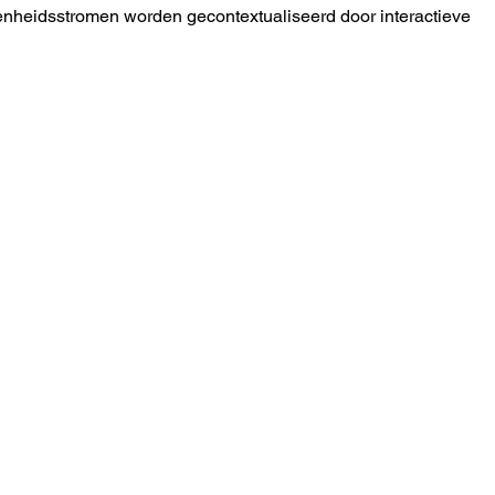
nheidsstromen worden gecontextualiseerd door interactieve 