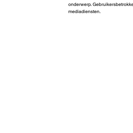
onderwerp. Gebruikersbetrokke
mediadiensten.