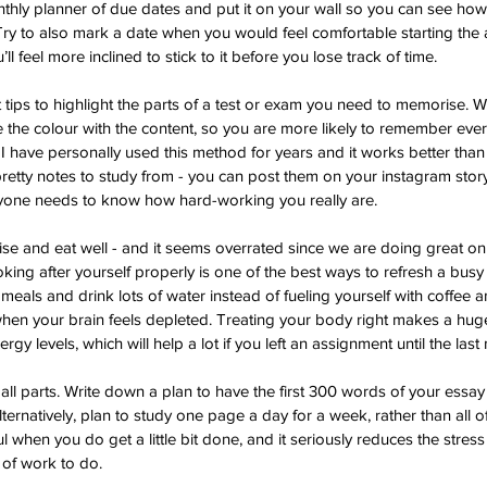
thly planner of due dates and put it on your wall so you can see ho
 Try to also mark a date when you would feel comfortable starting the
l feel more inclined to stick to it before you lose track of time.
t tips to highlight the parts of a test or exam you need to memorise.
ate the colour with the content, so you are more likely to remember ev
. I have personally used this method for years and it works better than a
 pretty notes to study from - you can post them on your instagram stor
yone needs to know how hard-working you really are.
ise and eat well - and it seems overrated since we are doing great o
oking after yourself properly is one of the best ways to refresh a busy 
 meals and drink lots of water instead of fueling yourself with coffee 
hen your brain feels depleted. Treating your body right makes a huge
y levels, which will help a lot if you left an assignment until the last
mall parts. Write down a plan to have the first 300 words of your essa
ernatively, plan to study one page a day for a week, rather than all o
l when you do get a little bit done, and it seriously reduces the stress 
of work to do.