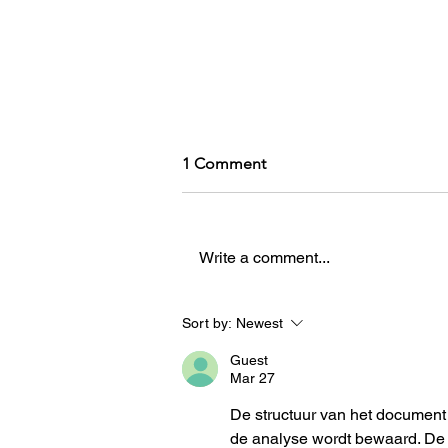
1 Comment
Write a comment...
A recovering misogynist's
Sort by:
Newest
defense of women's sports
Guest
no one asked for
Mar 27
De structuur van het document 
de analyse wordt bewaard. De 