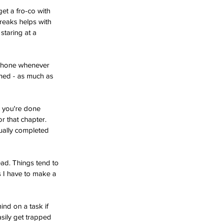
t a fro-co with 
reaks helps with 
taring at a 
 phone whenever 
ished - as much as 
l you're done 
r that chapter. 
tually completed 
ead. Things tend to 
gs I have to make a 
ind on a task if 
asily get trapped 