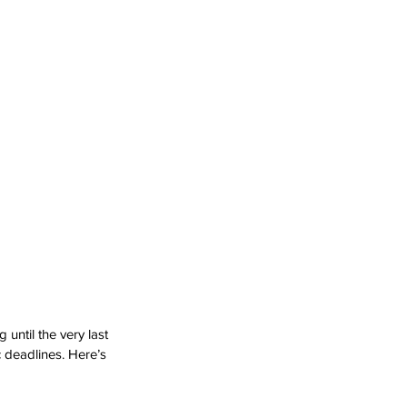
until the very last 
c deadlines. Here’s 