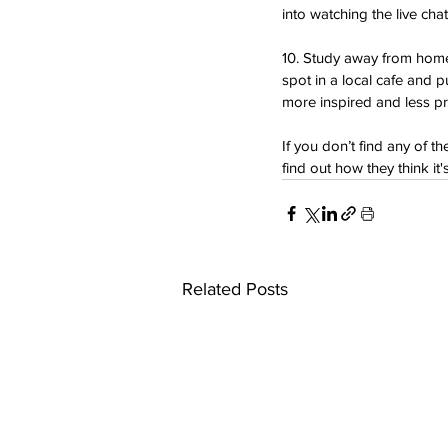
into watching the live cha
10. Study away from home. 
spot in a local cafe and 
more inspired and less pr
If you don’t find any of t
find out how they think i
Related Posts