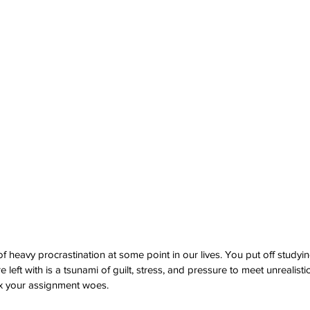
f heavy procrastination at some point in our lives. You put off studying 
 left with is a tsunami of guilt, stress, and pressure to meet unrealisti
fix your assignment woes.