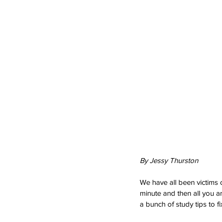
By Jessy Thurston
We have all been victims o
minute and then all you are
a bunch of study tips to 