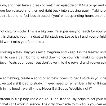
tudy, and then take a break to watch an episode of MAFS or go and ge
you feel relaxed and then get right back into studying again. Taking b
’re bound to feel less stressed if you’re not spending hours on end s
ot disturb mode. This is a big one. It's super easy to reach for your
this disrupts your mindset whilst studying. Leave it all until you're fin
rld won’t miss you for an hour. 
mpleting a task. Buy yourself a magnum and keep it in the freezer unti
plan to use a bath bomb to wind down once you finish making notes fo
ver floats your boat - but don’t give in to the reward until you’ve ac
e something, create a song or acrostic poem to get it stuck in your h
ou’ve got a shit load to study. If I ever need to remember a list of thin
tick in my head - we all know Never Eat Soggy Weetbix, right? 
 stream lo-fi hip hop radio on YouTube. It seriously helps to set your m
 that can’t work in silence. The only downside to this tip is you can e