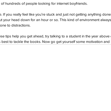
t of hundreds of people looking for internet boyfriends.
If you really feel like you’re stuck and just not getting anything done,
put your head down for an hour or so. This kind of environment alway
one to distractions.
hese tips help you get ahead, try talking to a student in the year above 
t's best to tackle the books. Now go get yourself some motivation and s