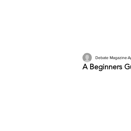
2026 Issues
Columns
Debate Magazine
A
A Beginners G