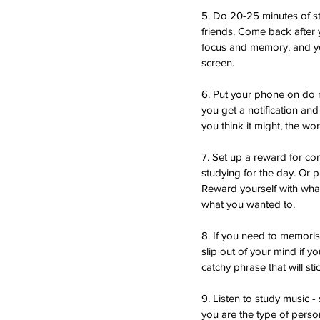
5. Do 20-25 minutes of s
friends. Come back after 
focus and memory, and you
screen. 
6. Put your phone on do n
you get a notification and 
you think it might, the wo
7. Set up a reward for co
studying for the day. Or 
Reward yourself with whate
what you wanted to.
8. If you need to memoris
slip out of your mind if y
catchy phrase that will s
9. Listen to study music -
you are the type of person