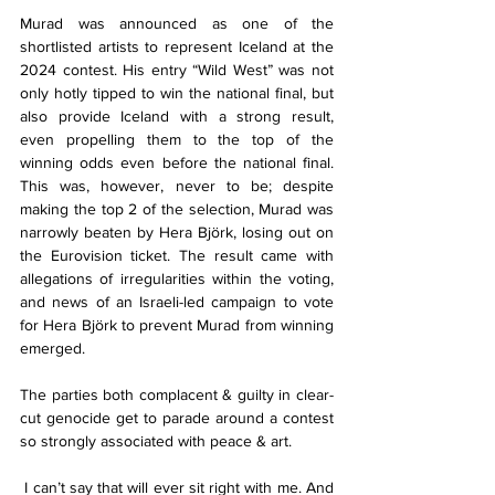
Murad was announced as one of the 
shortlisted artists to represent Iceland at the 
2024 contest. His entry “Wild West” was not 
only hotly tipped to win the national final, but 
also provide Iceland with a strong result, 
even propelling them to the top of the 
winning odds even before the national final. 
This was, however, never to be; despite 
making the top 2 of the selection, Murad was 
narrowly beaten by Hera Björk, losing out on 
the Eurovision ticket. The result came with 
allegations of irregularities within the voting, 
and news of an Israeli-led campaign to vote 
for Hera Björk to prevent Murad from winning 
emerged.
The parties both complacent & guilty in clear-
cut genocide get to parade around a contest 
so strongly associated with peace & art.
 I can’t say that will ever sit right with me. And 