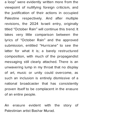
a loop” were evidently written more from the 
viewpoint of nullifying foreign criticism, and 
the justification of their actions in occupied 
Palestine respectively. And after multiple 
revisions, the 2024 Israeli entry, originally 
titled “October Rain” will continue this trend. It 
takes very little comparison between the 
lyrics of “October Rain” and the approved 
submission, entitled “Hurricane” to see the 
latter for what it is; a barely restructured 
composition, with much of the propagandist 
messaging still clearly attached. There is an 
unwavering lump in my throat that no display 
of art, music or unity could overcome, as 
such an inclusion is entirely dismissive of a 
national broadcaster that has consistently 
proven itself to be complacent in the erasure 
of an entire people.
An erasure evident with the story of 
Palestinian artist Bashar Murad.