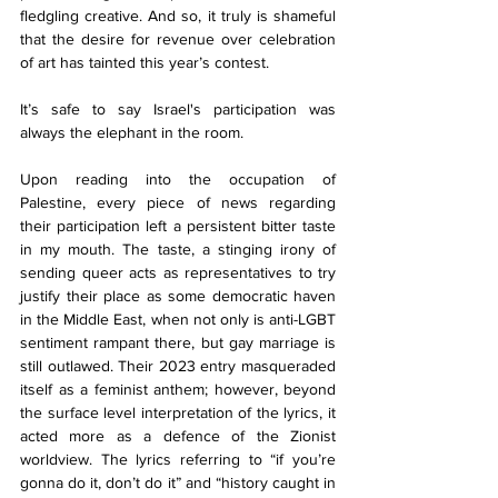
fledgling creative. And so, it truly is shameful 
that the desire for revenue over celebration 
of art has tainted this year’s contest.
It’s safe to say Israel's participation was 
always the elephant in the room. 
Upon reading into the occupation of 
Palestine, every piece of news regarding 
their participation left a persistent bitter taste 
in my mouth. The taste, a stinging irony of 
sending queer acts as representatives to try 
justify their place as some democratic haven 
in the Middle East, when not only is anti-LGBT 
sentiment rampant there, but gay marriage is 
still outlawed. Their 2023 entry masqueraded 
itself as a feminist anthem; however, beyond 
the surface level interpretation of the lyrics, it 
acted more as a defence of the Zionist 
worldview. The lyrics referring to “if you’re 
gonna do it, don’t do it” and “history caught in 