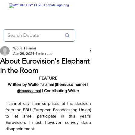
Wolfe Ta’amai
Apr 29, 2024
4 min read
About Eurovision's Elephant
in the Room
FEATURE
Written by Wolfe Ta’amai (them/use name) | 
@taaaaaamai
 | Contributing Writer
I cannot say I am surprised at the decision 
from the EBU (European Broadcasting Union) 
to let Israel participate in this year’s 
Eurovision. I must, however, convey deep 
disappointment.