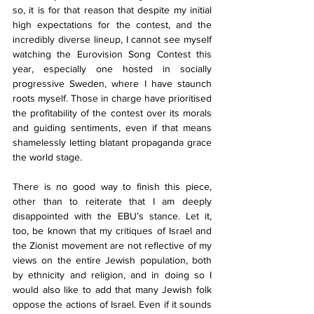
so, it is for that reason that despite my initial 
high expectations for the contest, and the 
incredibly diverse lineup, I cannot see myself 
watching the Eurovision Song Contest this 
year, especially one hosted in socially 
progressive Sweden, where I have staunch 
roots myself. Those in charge have prioritised 
the profitability of the contest over its morals 
and guiding sentiments, even if that means 
shamelessly letting blatant propaganda grace 
the world stage.
There is no good way to finish this piece, 
other than to reiterate that I am deeply 
disappointed with the EBU’s stance. Let it, 
too, be known that my critiques of Israel and 
the Zionist movement are not reflective of my 
views on the entire Jewish population, both 
by ethnicity and religion, and in doing so I 
would also like to add that many Jewish folk 
oppose the actions of Israel. Even if it sounds 