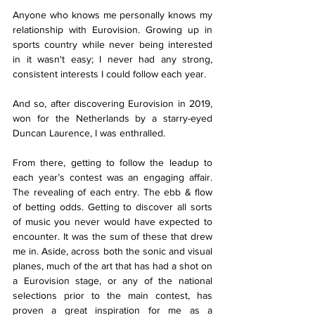
Anyone who knows me personally knows my 
relationship with Eurovision. Growing up in 
sports country while never being interested 
in it wasn't easy; I never had any strong, 
consistent interests I could follow each year. 
And so, after discovering Eurovision in 2019, 
won for the Netherlands by a starry-eyed 
Duncan Laurence, I was enthralled. 
From there, getting to follow the leadup to 
each year’s contest was an engaging affair. 
The revealing of each entry. The ebb & flow 
of betting odds. Getting to discover all sorts 
of music you never would have expected to 
encounter. It was the sum of these that drew 
me in. Aside, across both the sonic and visual 
planes, much of the art that has had a shot on 
a Eurovision stage, or any of the national 
selections prior to the main contest, has 
proven a great inspiration for me as a 