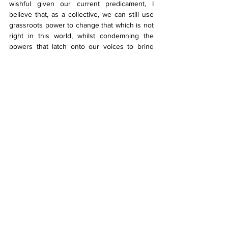
wishful given our current predicament, I 
believe that, as a collective, we can still use 
grassroots power to change that which is not 
right in this world, whilst condemning the 
powers that latch onto our voices to bring 
forth harm rather than progressive change. 
And one of those steps is to ban Israel and 
the Zionist entity from partaking in Eurovision.
Bibliography:
Starfsmaður ísraelska ríkisútvarpsins stóð 
fyrir herferð gegn Bashar í 
Söngvakeppninni
Why was Israel forced to change its song 
entry for Eurovision?
Odds Eurovision Song Contest 2024
(According to 
eurovisionworld.com
, 
Iceland led the winning odds from the 
26th until the 28th of January, 2024)