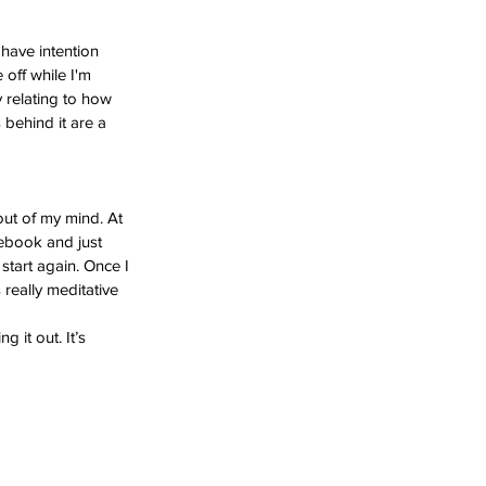
 have intention 
 off while I'm 
y relating to how 
 behind it are a 
out of my mind. At 
tebook and just 
 start again. Once I 
 really meditative 
g it out. It’s 