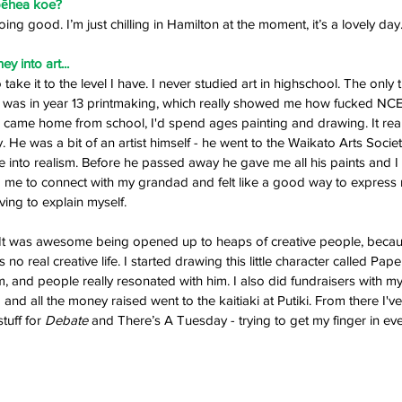
pēhea koe? 
oing good. I’m just chilling in Hamilton at the moment, it’s a lovely day.
y into art... 
o take it to the level I have. I never studied art in highschool. The only 
ol was in year 13 printmaking, which really showed me how fucked NCEA 
en I came home from school, I'd spend ages painting and drawing. It rea
e was a bit of an artist himself - he went to the Waikato Arts Societ
 into realism. Before he passed away he gave me all his paints and I s
ed me to connect with my grandad and felt like a good way to express 
ing to explain myself. 
i. It was awesome being opened up to heaps of creative people, beca
m, and people really resonated with him. I also did fundraisers with my p
 and all the money raised went to the kaitiaki at Putiki. From there I'v
uff for 
Debate 
and There’s A Tuesday - trying to get my finger in ever