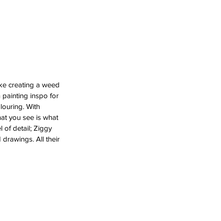
ike creating a weed 
n painting inspo for 
louring. With 
hat you see is what 
l of detail; Ziggy 
rawings. All their 