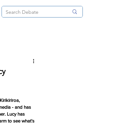
News
About
More
cy
rikiriroa, 
media - and has 
er. Lucy has 
arm to see what’s 