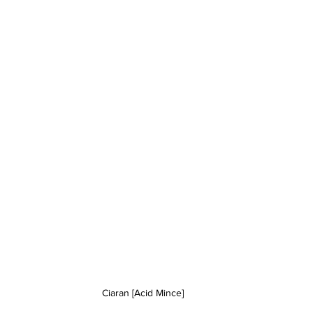
Ciaran [Acid Mince]