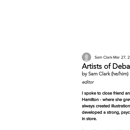
2026 Issues
Columns
Sam Clark
Mar 27, 
Artists of Deb
by Sam Clark (he/him)
editor
I spoke to close friend an
Hamilton - where she grew
always created illustrati
developed a strong, psych
in store. 