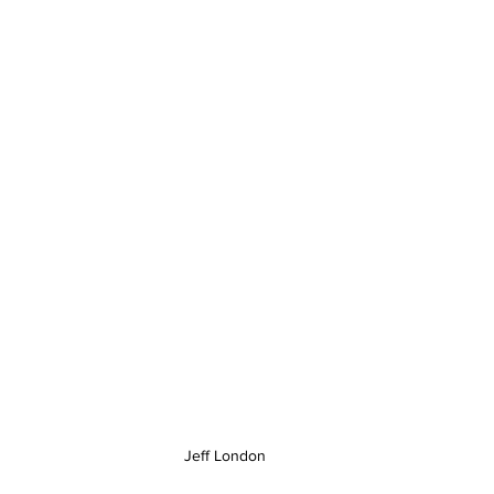
Jeff London