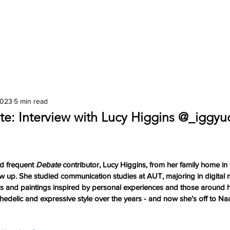
Features
Te Ao Māori
Arts & Culture
2023
5 min read
ate: Interview with Lucy Higgins @_iggyu
d frequent 
Debate 
contributor, Lucy Higgins, from her family home in Ki
 up. She studied communication studies at AUT, majoring in digital 
ons and paintings inspired by personal experiences and those around h
edelic and expressive style over the years - and now she’s off to Na