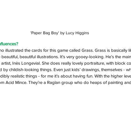
'Paper Bag Boy' by Lucy Higgins
nfluences? 
o illustrated the cards for this game called Grass. Grass is basically l
eautiful, beautiful illustrations. It’s very gooey-looking. He’s the mai
rtist, Inès Longevial. She does really lovely portraiture, with block co
ed by childish-looking things. Even just kids’ drawings, themselves - w
dibly realistic things - for me it’s about having fun. With the higher leve
 Acid Mince. They’re a Raglan group who do heaps of painting and d
 