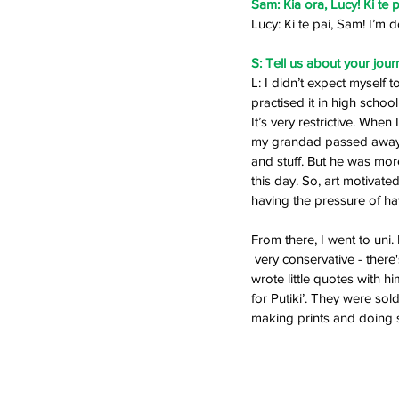
Sam: Kia ora, Lucy! Ki te 
Lucy: Ki te pai, Sam! I’m d
S: Tell us about your journe
L: I didn’t expect myself t
practised it in high scho
It’s very restrictive. Wh
my grandad passed away. H
and stuff. But he was more
this day. So, art motivat
having the pressure of hav
From there, I went to un
 very conservative - there's no real creative life. I started drawing this little character called Paperbag Boy and 
wrote little quotes with hi
for Putiki’. They were sold
making prints and doing st