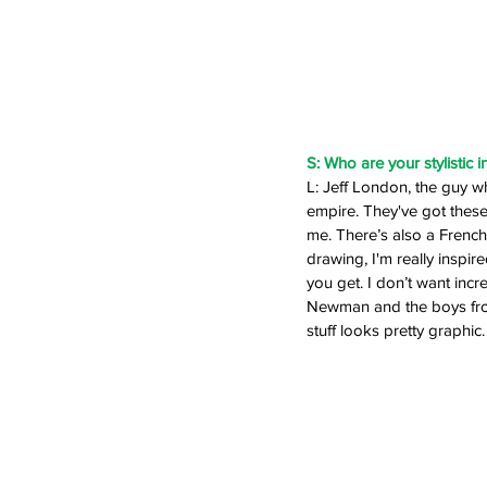
S: Who are your stylistic i
L: Jeff London, the guy wh
empire. They've got these b
me. There’s also a French a
drawing, I'm really inspir
you get. I don’t want incre
Newman and the boys from
stuff looks pretty graphic.