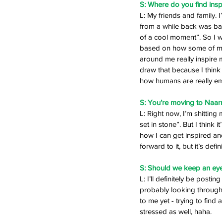
S: Where do you find insp
L: My friends and family.
from a while back was base
of a cool moment”. So I w
based on how some of my m
around me really inspire 
draw that because I think
how humans are really emot
S: You’re moving to Naarm
L: Right now, I’m shitting m
set in stone”. But I think 
how I can get inspired and
forward to it, but it’s defin
S: Should we keep an eye
L: I’ll definitely be postin
probably looking through 
to me yet - trying to find a
stressed as well, haha. 