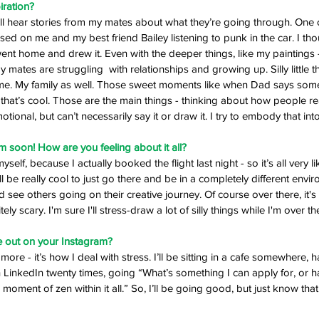
iration? 
 I’ll hear stories from my mates about what they’re going through. One
d on me and my best friend Bailey listening to punk in the car. I thou
ent home and drew it. Even with the deeper things, like my paintings 
ates are struggling  with relationships and growing up. Silly little t
me. My family as well. Those sweet moments like when Dad says somethi
 that’s cool. Those are the main things - thinking about how people re
ional, but can’t necessarily say it or draw it. I try to embody that into
 soon! How are you feeling about it all?
yself, because I actually booked the flight last night - so it’s all very like
it’ll be really cool to just go there and be in a completely different env
 see others going on their creative journey. Of course over there, it's a
itely scary. I'm sure I'll stress-draw a lot of silly things while I'm over th
 out on your Instagram? 
g more - it’s how I deal with stress. I’ll be sitting in a cafe somewhere, 
LinkedIn twenty times, going “What’s something I can apply for, or has
 moment of zen within it all.” So, I’ll be going good, but just know that I 