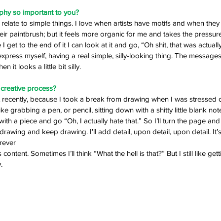
ophy so important to you? 
to relate to simple things. I love when artists have motifs and when they
eir paintbrush; but it feels more organic for me and takes the pressure
 get to the end of it I can look at it and go, “Oh shit, that was actuall
o express myself, having a real simple, silly-looking thing. The messages
en it looks a little bit silly. 
creative process? 
ot recently, because I took a break from drawing when I was stressed 
ike grabbing a pen, or pencil, sitting down with a shitty little blank no
rt with a piece and go “Oh, I actually hate that.” So I’ll turn the page and
rt drawing and keep drawing. I’ll add detail, upon detail, upon detail. It’s
rever 
ntent. Sometimes I’ll think “What the hell is that?” But I still like gettin
. 