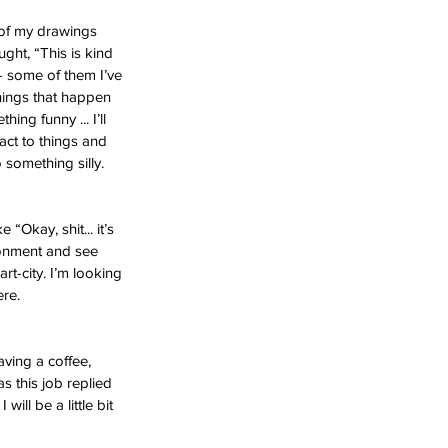
 of my drawings 
ght, “This is kind 
- some of them I’ve 
hings that happen 
ng funny ... I’ll 
act to things and 
 something silly. 
 “Okay, shit... it’s 
ironment and see 
rt-city. I’m looking 
ere. 
having a coffee, 
 this job replied 
will be a little bit 