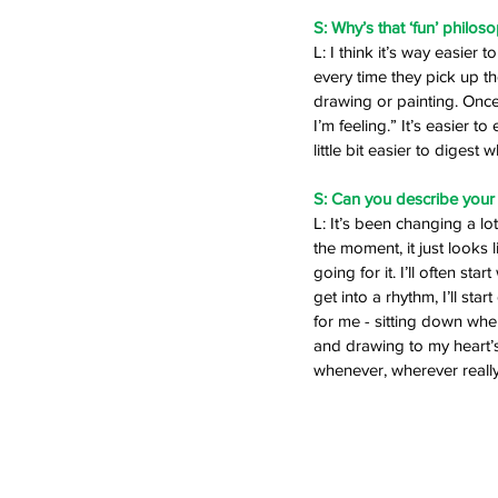
S: Why’s that ‘fun’ philos
L: I think it’s way easier 
every time they pick up th
drawing or painting. Once I
I’m feeling.” It’s easier t
little bit easier to digest wh
S: Can you describe your 
L: It’s been changing a l
the moment, it just looks l
going for it. I’ll often sta
get into a rhythm, I’ll sta
for me - sitting down whe
and drawing to my heart’s co
whenever, wherever really