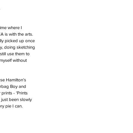
 
time where I 
is with the arts. 
lly picked up once 
y, doing sketching 
till use them to 
myself without 
use Hamilton’s
rints - ‘Prints 
e just been slowly 
y pie I can. 