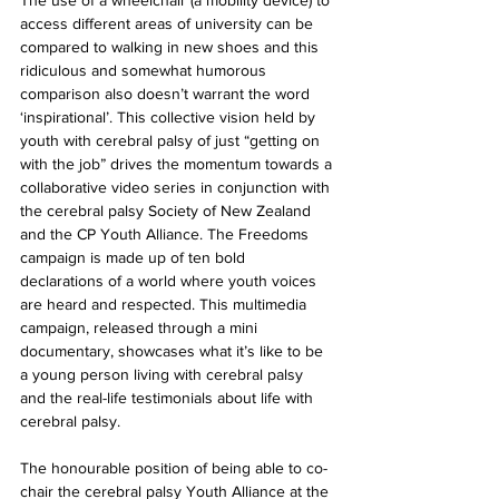
The use of a wheelchair (a mobility device) to 
access different areas of university can be 
compared to walking in new shoes and this 
ridiculous and somewhat humorous 
comparison also doesn’t warrant the word 
‘inspirational’. This collective vision held by 
youth with cerebral palsy of just “getting on 
with the job” drives the momentum towards a 
collaborative video series in conjunction with 
the cerebral palsy Society of New Zealand 
and the CP Youth Alliance. The Freedoms 
campaign is made up of ten bold 
declarations of a world where youth voices 
are heard and respected. This multimedia 
campaign, released through a mini 
documentary, showcases what it’s like to be 
a young person living with cerebral palsy 
and the real-life testimonials about life with 
cerebral palsy.
The honourable position of being able to co-
chair the cerebral palsy Youth Alliance at the 