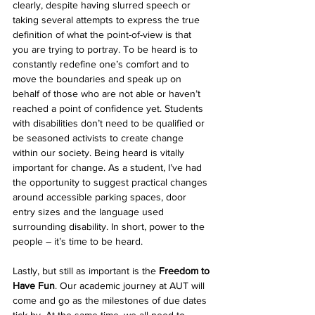
clearly, despite having slurred speech or 
taking several attempts to express the true 
definition of what the point-of-view is that 
you are trying to portray. To be heard is to 
constantly redefine one’s comfort and to 
move the boundaries and speak up on 
behalf of those who are not able or haven’t 
reached a point of confidence yet. Students 
with disabilities don’t need to be qualified or 
be seasoned activists to create change 
within our society. Being heard is vitally 
important for change. As a student, I’ve had 
the opportunity to suggest practical changes 
around accessible parking spaces, door 
entry sizes and the language used 
surrounding disability. In short, power to the 
people – it’s time to be heard.
Lastly, but still as important is the 
Freedom to 
Have Fun
. Our academic journey at AUT will 
come and go as the milestones of due dates 