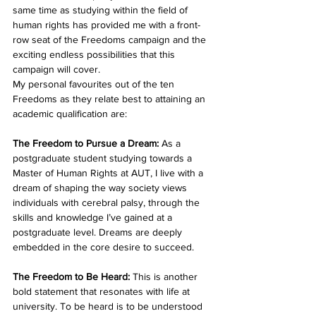
same time as studying within the field of 
human rights has provided me with a front-
row seat of the Freedoms campaign and the 
exciting endless possibilities that this 
campaign will cover.
My personal favourites out of the ten 
Freedoms as they relate best to attaining an 
academic qualification are:
The Freedom to Pursue a Dream:
 As a 
postgraduate student studying towards a 
Master of Human Rights at AUT, I live with a 
dream of shaping the way society views 
individuals with cerebral palsy, through the 
skills and knowledge I’ve gained at a 
postgraduate level. Dreams are deeply 
embedded in the core desire to succeed.
The Freedom to Be Heard: 
This is another 
bold statement that resonates with life at 
university. To be heard is to be understood 