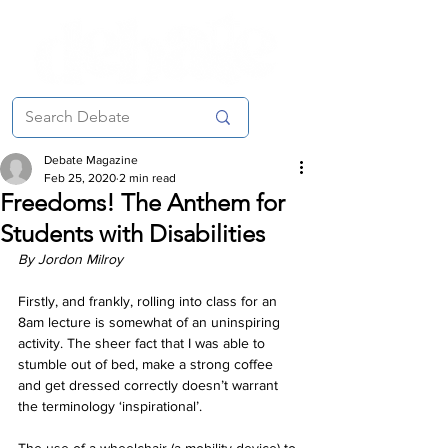
Debate Magazine
Feb 25, 2020
2 min read
Freedoms! The Anthem for
Students with Disabilities
By Jordon Milroy
Firstly, and frankly, rolling into class for an 
8am lecture is somewhat of an uninspiring 
activity. The sheer fact that I was able to 
stumble out of bed, make a strong coffee 
and get dressed correctly doesn’t warrant 
the terminology ‘inspirational’.