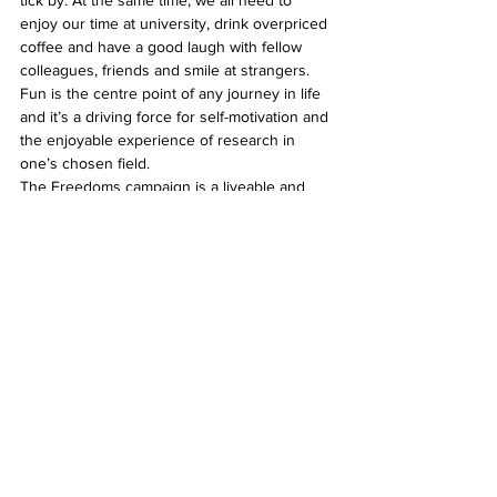
tick by. At the same time, we all need to 
enjoy our time at university, drink overpriced 
coffee and have a good laugh with fellow 
colleagues, friends and smile at strangers. 
Fun is the centre point of any journey in life 
and it’s a driving force for self-motivation and 
the enjoyable experience of research in 
one’s chosen field.
The Freedoms campaign is a liveable and 
forever changing way of life for young 
people with cerebral palsy. Now, where’s my 
coffee?
See All
Related Posts