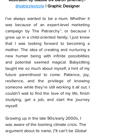
@gabizzlesizzle
 | Graphic Designer
I’ve always wanted to be a mum. Whether it 
was because of an expert-level marketing 
campaign by The Patriarchy
™, 
or because I 
grew up in a child-oriented family, I just knew 
that I was looking forward to becoming a 
mother. The idea of creating and nurturing a 
new human being with infinite possibilities 
and potential seemed magical. Babysitting 
taught me so much about myself, a hint of my 
future parenthood to come. Patience, joy, 
resilience, and the privilege of knowing 
someone while they’re still working it all out. I 
couldn’t wait to find the love of my life, finish 
studying, get a job, and start the journey 
myself. 
Growing up in the late 90s/early 2000s, I 
was aware of the looming climate crisis. The 
argument about its name, (“It can’t be 
Global 