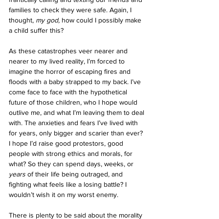
families to check they were safe. Again, I 
thought, 
my god, 
how could I possibly make 
a child suffer this? 
As these catastrophes veer nearer and 
nearer to my lived reality, I’m forced to 
imagine the horror of escaping fires and 
floods with a baby strapped to my back. I’ve 
come face to face with the hypothetical 
future of those children, who I hope would 
outlive me, and what I’m leaving them to deal 
with. The anxieties and fears I’ve lived with 
for years, only bigger and scarier than ever? 
I hope I’d raise good protestors, good 
people with strong ethics and morals, for 
what? So they can spend days, weeks, or 
years 
of their life being outraged, and 
fighting what feels like a losing battle? I 
wouldn’t wish it on my worst enemy.
There is plenty to be said about the morality 