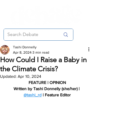
Tashi Donnelly
Apr 8, 2024
3 min read
How Could I Raise a Baby in
the Climate Crisis?
Updated:
Apr 10, 2024
FEATURE | OPINION
Written by Tashi Donnelly (she/her) | 
@tashi_rd
 | Feature Editor