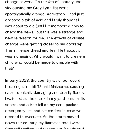
change at work. On the 4th of January, the 
sky outside my Grey Lynn flat went 
apocalyptically orange. Admittedly, I had just 
dropped a tab of acid and I truly thought I 
was about to die (until I remembered how to 
check the news), but this was a strange and 
new revelation for me. The effects of climate 
change were getting closer to my doorstep. 
The immense dread and fear I felt about it 
was increasing. Why would I want to create a 
child who would be made to grapple with 
that?
In early 2023, the country watched record-
breaking rains hit Tāmaki Makaurau, causing 
catastrophically damaging and deadly floods. 
I watched as the creek in my yard burst at its 
seams, and a tree fall on my car. I packed 
emergency kits and cat carriers in case we 
needed to evacuate. As the storm moved 
down the country, my flatmates and I were 
frantically calling and texting our friends and 