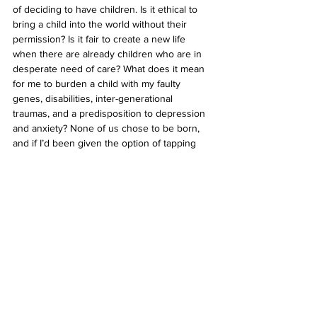
of deciding to have children. Is it ethical to 
bring a child into the world without their 
permission? Is it fair to create a new life 
when there are already children who are in 
desperate need of care? What does it mean 
for me to burden a child with my faulty 
genes, disabilities, inter-generational 
traumas, and a predisposition to depression 
and anxiety? None of us chose to be born, 
and if I’d been given the option of tapping 
out, knowing everything I know, I wonder if I 
would have jumped ship. I may have chosen 
to reincarnate into a house cat and lived my 
life with a childless, double-income millennial 
couple.
To have children, or not to have children? 
That is the question. I’m decidedly 
pessimistic about the whole ordeal. With bad 
climate news being thrust at us through our 
phones and TVs non-stop, it’s easy to 