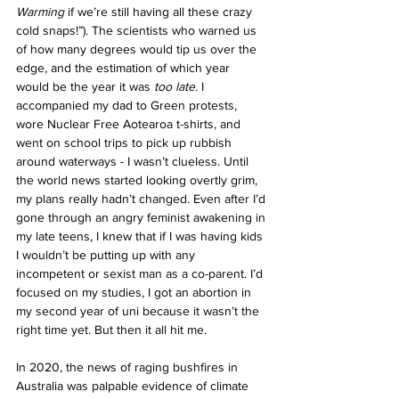
Warming 
if we’re still having all these crazy 
cold snaps!”). The scientists who warned us 
of how many degrees would tip us over the 
edge, and the estimation of which year 
would be the year it was
too late. 
I 
accompanied my dad to Green protests, 
wore Nuclear Free Aotearoa t-shirts, and 
went on school trips to pick up rubbish 
around waterways - I wasn’t clueless. Until 
the world news started looking overtly grim, 
my plans really hadn’t changed. Even after I’d 
gone through an angry feminist awakening in 
my late teens, I knew that if I was having kids 
I wouldn’t be putting up with any 
incompetent or sexist man as a co-parent. I’d 
focused on my studies, I got an abortion in 
my second year of uni because it wasn’t the 
right time yet. But then it all hit me. 
In 2020, the news of raging bushfires in 
Australia was palpable evidence of climate 