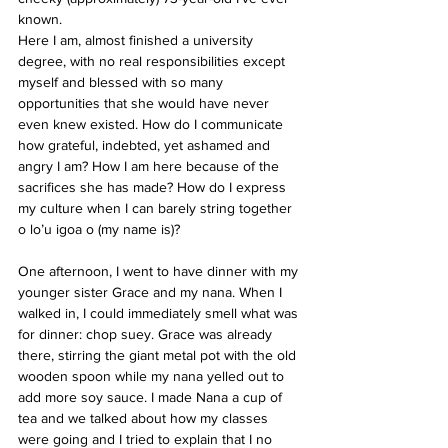
known.
Here I am, almost finished a university 
degree, with no real responsibilities except 
myself and blessed with so many 
opportunities that she would have never 
even knew existed. How do I communicate 
how grateful, indebted, yet ashamed and 
angry I am? How I am here because of the 
sacrifices she has made? How do I express 
my culture when I can barely string together 
o lo’u igoa o (my name is)?
One afternoon, I went to have dinner with my 
younger sister Grace and my nana. When I 
walked in, I could immediately smell what was 
for dinner: chop suey. Grace was already 
there, stirring the giant metal pot with the old 
wooden spoon while my nana yelled out to 
add more soy sauce. I made Nana a cup of 
tea and we talked about how my classes 
were going and I tried to explain that I no 