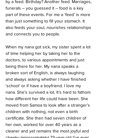
by a feed. Birthday? Another feed. Marriages, 
funerals – you guessed it – food is a key 
part of these events. For me a ‘feed’ is more 
than just something to fill your stomach. It 
also feeds your soul, nourishes relationships 
and connects you to people.
When my nana got sick, my sister spent a lot 
of time helping her by taking her to the 
doctors, to various appointments and just 
being there for her. My nana speaks a 
broken sort of English, is always laughing 
and always asking whether I have finished 
‘school’ or if have a boyfriend. I love my 
nana. She’s survived a lot. It’s hard to fathom 
how different her life could have been. She 
moved from Samoa to look after a stranger’s 
children with nothing, not even a birth 
certificate. She then had seven children of 
her own, worked for over 40 years as a 
cleaner and yet remains the most joyful and 
cheeky (approximately) 73-year-old I’ve ever 