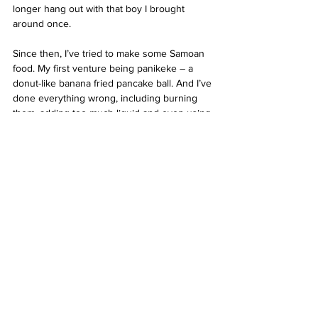
longer hang out with that boy I brought 
around once.
Since then, I’ve tried to make some Samoan 
food. My first venture being panikeke – a 
donut-like banana fried pancake ball. And I’ve 
done everything wrong, including burning 
them, adding too much liquid and even using 
expired ingredients. But each time, I share 
them with my family and we laugh and talk 
about our day, Nana’s recipes and Samoa. I 
brought some into the final class I had for 
2019 and when my lecturer asked what they 
were and why I had brought them, I told 
them that I’m Samoan and in my culture, 
sharing food is a way to say, ‘thank you’. And 
when I went to Nana’s later that day to tell 
her, she said, “Good girl, you should bring 
some palusami next time, my recipe the best.”