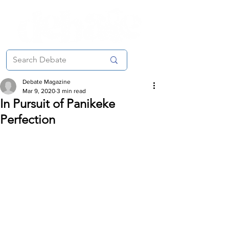
Debate Magazine
Mar 9, 2020
3 min read
In Pursuit of Panikeke
Perfection