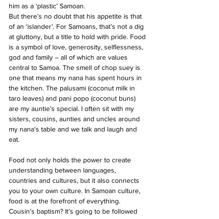
him as a ‘plastic’ Samoan.
But there’s no doubt that his appetite is that 
of an ‘islander’. For Samoans, that’s not a dig 
at gluttony, but a title to hold with pride. Food 
is a symbol of love, generosity, selflessness, 
god and family – all of which are values 
central to Samoa. The smell of chop suey is 
one that means my nana has spent hours in 
the kitchen. The palusami (coconut milk in 
taro leaves) and pani popo (coconut buns) 
are my auntie’s special. I often sit with my 
sisters, cousins, aunties and uncles around 
my nana's table and we talk and laugh and 
eat.
Food not only holds the power to create 
understanding between languages, 
countries and cultures, but it also connects 
you to your own culture. In Samoan culture, 
food is at the forefront of everything. 
Cousin’s baptism? It’s going to be followed 