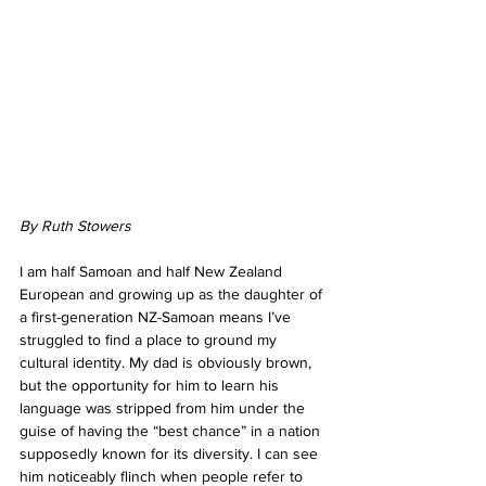
By Ruth Stowers
I am half Samoan and half New Zealand 
European and growing up as the daughter of 
a first-generation NZ-Samoan means I’ve 
struggled to find a place to ground my 
cultural identity. My dad is obviously brown, 
but the opportunity for him to learn his 
language was stripped from him under the 
guise of having the “best chance” in a nation 
supposedly known for its diversity. I can see 
him noticeably flinch when people refer to 