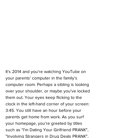
It's 2014 and you're watching YouTube on 
your parents' computer in the family's 
computer room. Perhaps a sibling is looking 
over your shoulder, or maybe you've locked 
them out. Your eyes keep flicking to the 
clock in the left-hand corner of your screen: 
3:45. You still have an hour before your 
parents get home from work. As you surf 
your homepage, you're greeted by titles 
such as "I'm Dating Your Girlfriend PRANK", 
"Involving Strangers in Drug Deals PRANK", 