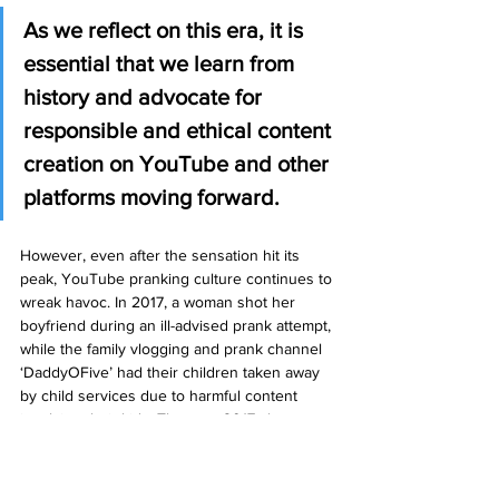
As we reflect on this era, it is 
essential that we learn from 
history and advocate for 
responsible and ethical content 
creation on YouTube and other 
platforms moving forward. 
However, even after the sensation hit its 
peak, YouTube pranking culture continues to 
wreak havoc. In 2017, a woman shot her 
boyfriend during an ill-advised prank attempt, 
while the family vlogging and prank channel 
‘DaddyOFive’ had their children taken away 
by child services due to harmful content 
involving their kids. The year 2017 also saw 
the shocking murder of Kim Jong-nam, the 
older brother of North Korean dictator Kim 
Jong Un, by two girls who believed they 