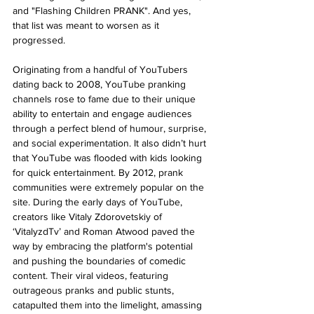
and "Flashing Children PRANK". And yes, 
that list was meant to worsen as it 
progressed.
Originating from a handful of YouTubers 
dating back to 2008, YouTube pranking 
channels rose to fame due to their unique 
ability to entertain and engage audiences 
through a perfect blend of humour, surprise, 
and social experimentation. It also didn’t hurt 
that YouTube was flooded with kids looking 
for quick entertainment. By 2012, prank 
communities were extremely popular on the 
site. During the early days of YouTube, 
creators like Vitaly Zdorovetskiy of 
‘VitalyzdTv’ and Roman Atwood paved the 
way by embracing the platform's potential 
and pushing the boundaries of comedic 
content. Their viral videos, featuring 
outrageous pranks and public stunts, 
catapulted them into the limelight, amassing 