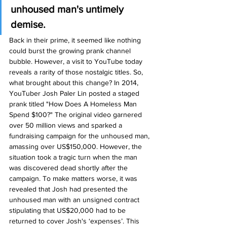
unhoused man's untimely 
demise.
Back in their prime, it seemed like nothing 
could burst the growing prank channel 
bubble. However, a visit to YouTube today 
reveals a rarity of those nostalgic titles. So, 
what brought about this change? In 2014, 
YouTuber Josh Paler Lin posted a staged 
prank titled "How Does A Homeless Man 
Spend $100?" The original video garnered 
over 50 million views and sparked a 
fundraising campaign for the unhoused man, 
amassing over US$150,000. However, the 
situation took a tragic turn when the man 
was discovered dead shortly after the 
campaign. To make matters worse, it was 
revealed that Josh had presented the 
unhoused man with an unsigned contract 
stipulating that US$20,000 had to be 
returned to cover Josh's ‘expenses’. This 