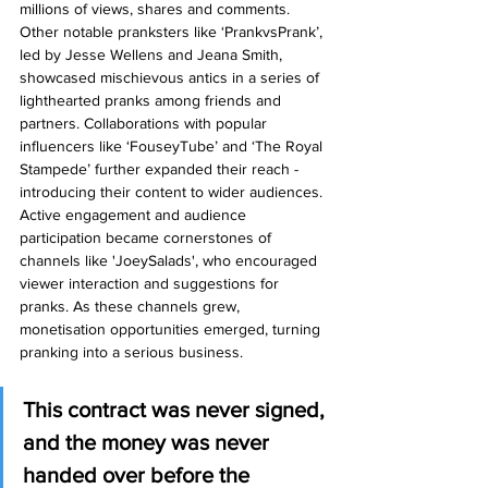
millions of views, shares and comments. 
Other notable pranksters like ‘PrankvsPrank’, 
led by Jesse Wellens and Jeana Smith, 
showcased mischievous antics in a series of 
lighthearted pranks among friends and 
partners. Collaborations with popular 
influencers like ‘FouseyTube’ and ‘The Royal 
Stampede’ further expanded their reach - 
introducing their content to wider audiences. 
Active engagement and audience 
participation became cornerstones of 
channels like 'JoeySalads', who encouraged 
viewer interaction and suggestions for 
pranks. As these channels grew, 
monetisation opportunities emerged, turning 
pranking into a serious business.
This contract was never signed, 
and the money was never 
handed over before the 