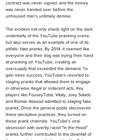
contract was never signed, and the money 
was never handed over before the 
unhoused man's untimely demise.
The incident not only sheds light on the dark 
underbelly of the YouTube pranking scene, 
but also serves as an example of one of its 
pitfalls: fake pranks. By 2014, it seemed like 
everyone and their dog was trying their hand 
at pranking on YouTube, creating an 
oversupply that exceeded the demand. To 
gain more success, YouTubers resorted to 
staging pranks that allowed them to engage 
in otherwise illegal or indecent acts. Key 
players like FouseyTube, Vitaly, Joey Salads 
and Roman Atwood admitted to staging fake 
pranks. Once the general public discovered 
these deceptive practices, they turned on 
these prank channels. YouTube's viral 
obsession with overtly racist "In the Hood" 
pranks further contributed to the downfall of 