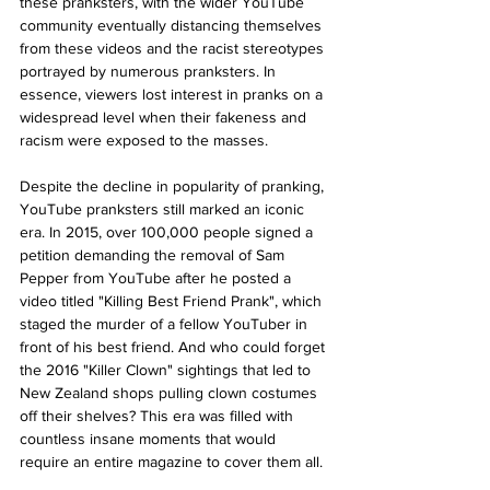
these pranksters, with the wider YouTube 
community eventually distancing themselves 
from these videos and the racist stereotypes 
portrayed by numerous pranksters. In 
essence, viewers lost interest in pranks on a 
widespread level when their fakeness and 
racism were exposed to the masses.
Despite the decline in popularity of pranking, 
YouTube pranksters still marked an iconic 
era. In 2015, over 100,000 people signed a 
petition demanding the removal of Sam 
Pepper from YouTube after he posted a 
video titled "Killing Best Friend Prank", which 
staged the murder of a fellow YouTuber in 
front of his best friend. And who could forget 
the 2016 "Killer Clown" sightings that led to 
New Zealand shops pulling clown costumes 
off their shelves? This era was filled with 
countless insane moments that would 
require an entire magazine to cover them all. 