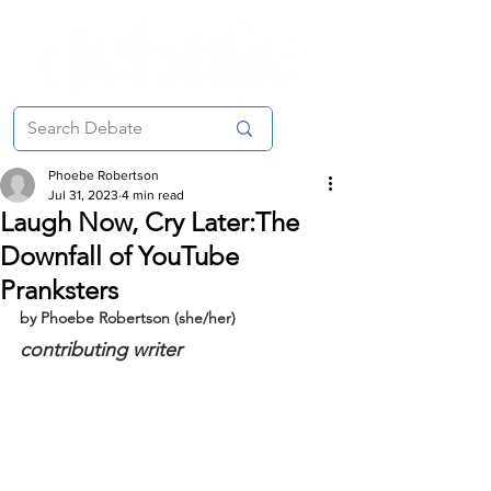
Phoebe Robertson
Jul 31, 2023
4 min read
Laugh Now, Cry Later:The
Downfall of YouTube
Pranksters
by Phoebe Robertson (she/her)
contributing writer