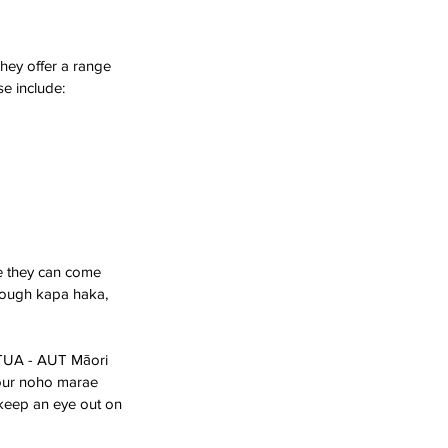
hey offer a range 
se include:
e they can come 
hrough kapa haka, 
 TUA - AUT Māori 
 our noho marae 
 keep an eye out on 