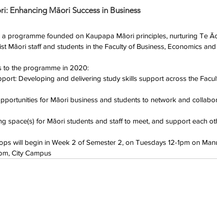
ri: Enhancing Māori Success in Business
 is a programme founded on Kaupapa Māori principles, nurturing Te Ā
st Māori staff and students in the Faculty of Business, Economics and
es to the programme in 2020: 
ort: Developing and delivering study skills support across the Facult
pportunities for Māori business and students to network and collabor
g space(s) for Māori students and staff to meet, and support each oth
ps will begin in Week 2 of Semester 2, on Tuesdays 12-1pm on Ma
1pm, City Campus