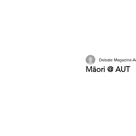
2026 Issues
Columns
Debate Magazine
A
Māori @ AUT