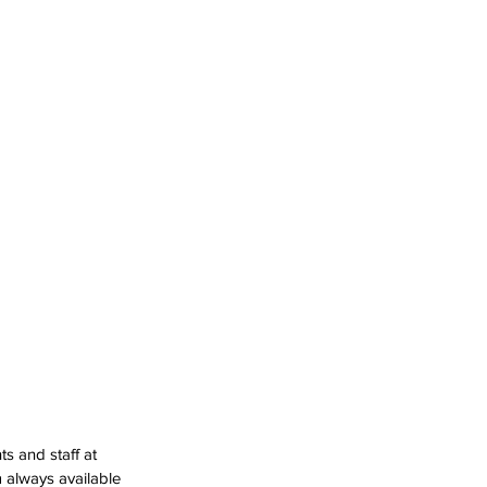
s and staff at 
 always available 