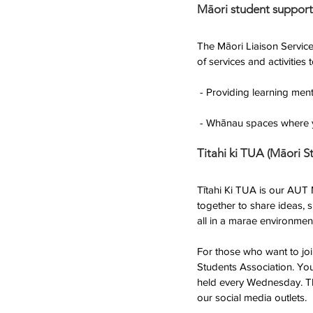
Māori student support
The Māori Liaison Service
of services and activities
 - Providing learning me
 - Whānau spaces where y
Titahi ki TUA (Māori S
Tītahi Ki TUA is our AUT
together to share ideas, 
all in a marae environmen
For those who want to jo
Students Association. Yo
held every Wednesday. Thi
our social media outlets. 