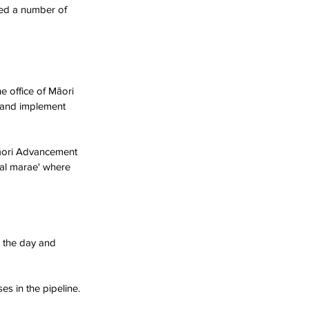
ted a number of 
e office of Māori 
 and implement 
āori Advancement 
ual marae' where 
 the day and 
s in the pipeline.