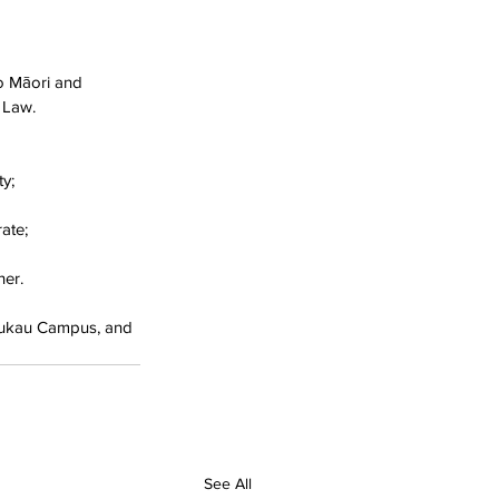
o Māori and 
 Law. 
y;
ate;
er. 
nukau Campus, and 
See All