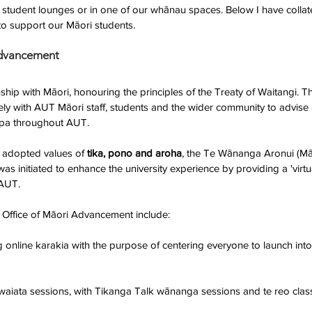
e student lounges or in one of our whānau spaces. Below I have colla
to support our Māori students.
Advancement
hip with Māori, honouring the principles of the Treaty of Waitangi. Th
y with AUT Māori staff, students and the wider community to advise
pa throughout AUT.
 adopted values of 
tika, pono and aroha
, the Te Wānanga Aronui (M
 initiated to enhance the university experience by providing a 'virt
AUT. 
the Office of Māori Advancement include:
online karakia with the purpose of centering everyone to launch into
aiata sessions, with Tikanga Talk wānanga sessions and te reo classe