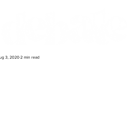
Features
Te Ao Māori
Arts & Culture
ug 3, 2020
2 min read