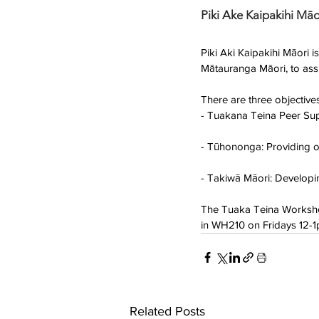
Piki Ake Kaipakihi Māo
Piki Aki Kaipakihi Māori
Mātauranga Māori, to assi
There are three objectiv
- Tuakana Teina Peer Supp
- Tūhononga: Providing o
- Takiwā Māori: Developin
The Tuaka Teina Worksho
in WH210 on Fridays 12-
Related Posts