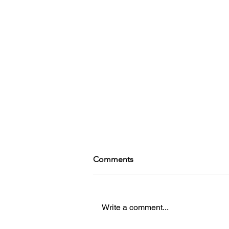
Comments
Write a comment...