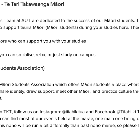
 - Te Tari Takawaenga Māori 
s Team at AUT are dedicated to the success of our Māori students. T
 to support tauira Māori (Māori students) during your studies here. The
ntors who can support you with your studies
ou can socialise, relax, or just study on campus
tudents Association)
 Māori Students Association which offers Māori students a place wher
share identity, draw support, meet other Māori, and practice culture t
t.
in TKT, follow us on Instagram: @titahikitua and Facebook @Tītahi ki
u can find most of our events held at the marae, one main one being
s noho will be run a bit differently than past noho marae, so please