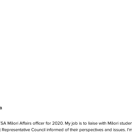
a
 Māori Affairs officer for 2020. My job is to liaise with Māori student
Representative Council informed of their perspectives and issues. I'm