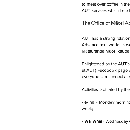
to meet over coffee in th
AUT services which help 
The Office of Māori 
AUT has a strong relations
Advancement works closel
Mātauranga Māori kaupa
Enlightened by the AUT's
at AUT) Facebook page was
everyone can connect at 
Activities facilitated by 
- e-Inoi
 - Monday morning 
week; 
- Wai Whai
 - Wednesday w