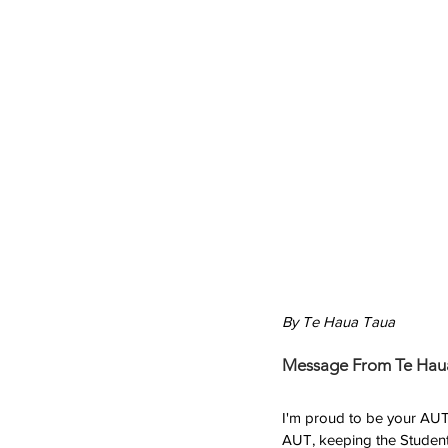
By Te Haua Taua
Message From Te Hau
I'm proud to be your AUTSA
AUT, keeping the Student 