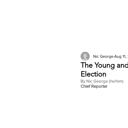
2026 Issues
Columns
Nic George
Aug 11,
The Young and
Election
By Nic George (he/him)
Chief Reporter