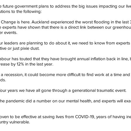
uture government plans to address the big issues impacting our live
utions to the following:
e Change is here. Auckland experienced the worst flooding in the last
 experts have shown that there is a direct link between our greenho
r events. 
 leaders are planning to do about it, we need to know from experts
ive or just pixie dust.
Labour has touted that they have brought annual inflation back in line,
rease by 12% in the last year. 
a recession, it could become more difficult to find work at a time and s
ds. 
t four years we have all gone through a generational traumatic event. 
the pandemic did a number on our mental health, and experts will exa
en to be effective at saving lives from COVID-19, years of having ine
untry vulnerable. 