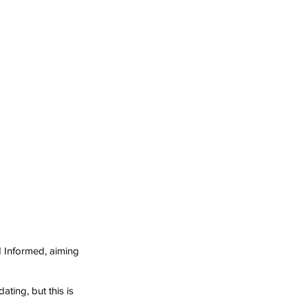
 Informed, aiming 
ating, but this is 