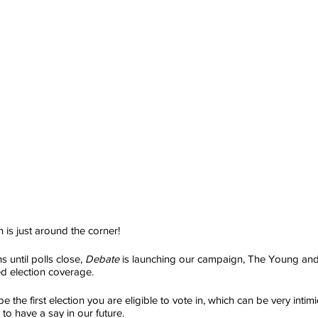
 is just around the corner!
 until polls close, 
Debate
 is launching our campaign, The Young and
d election coverage.
be the first election you are eligible to vote in, which can be very intimid
 to have a say in our future.