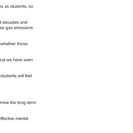
s as students, so 
 3 decades and 
use gas emissions 
 whether those 
 but we have seen 
tudents will feel 
mine the long-term 
ffective mental 