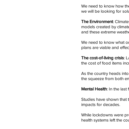
We need to know how the f
we will be looking for sol
The Environment
: Climat
models created by climate
and these extreme weathe
We need to know what our
plans are viable and effect
The cost-of-living crisis
: 
the cost of food items inc
As the country heads into 
the squeeze from both en
Mental Health
: In the las
Studies have shown that 
impacts for decades. 
While lockdowns were prov
health systems left the co