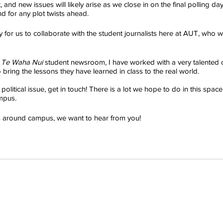
, and new issues will likely arise as we close in on the final polling da
d for any plot twists ahead.
y for us to collaborate with the student journalists here at AUT, who wa
 
Te Waha Nui
 student newsroom, I have worked with a very talented 
bring the lessons they have learned in class to the real world.
olitical issue, get in touch! There is a lot we hope to do in this space,
mpus.
us around campus, we want to hear from you!