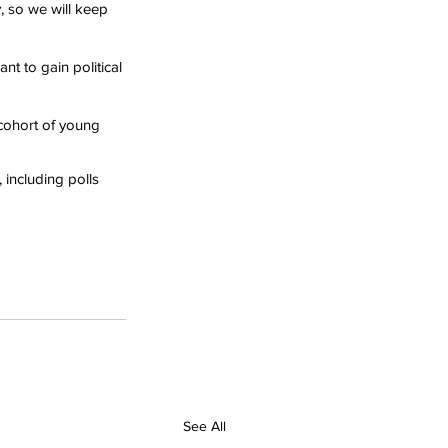
y, so we will keep 
nt to gain political 
cohort of young 
 including polls 
See All