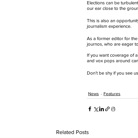
Elections can be turbulent
our ear close to the groun
This is also an opportunit
journalism experience.
As a former editor for the
journos, who are eager to 
If you want coverage of a p
and vox pops around ca
Don’t be shy if you see 
News
Features
Related Posts