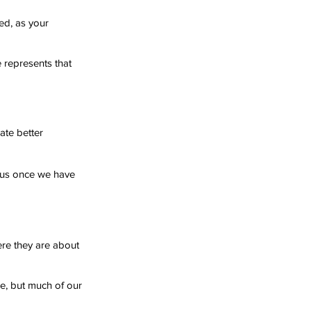
ed, as your 
e represents that 
ate better 
r us once we have 
ere they are about 
e, but much of our 