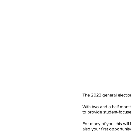
The 2023 general election
With two and a half months
to provide student-focuse
For many of you, this will 
also your first opportunity