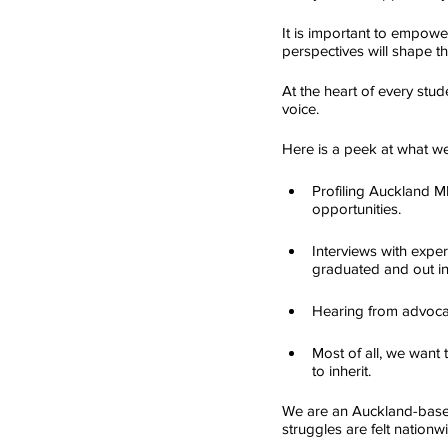
It is important to empow
perspectives will shape th
At the heart of every stude
voice.
Here is a peek at what w
Profiling Auckland MP
opportunities.
Interviews with expe
graduated and out in
Hearing from advocate
Most of all, we want 
to inherit.
We are an Auckland-based
struggles are felt nationw