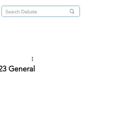
News
About
More
23 General