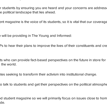
er students by ensuring you are heard and your concerns are address
e political landscape that lies ahead.
nt magazine is the voice of its students, so it is vital that our coverag
e will be providing in The Young and Informed:
s to hear their plans to improve the lives of their constituents and cre
rts who can provide fact-based perspectives on the future in store fo
 the world.
s seeking to transform their activism into institutional change.
to talk to students and get their perspectives on the political atmosph
 student magazine so we will primarily focus on issues close to hom
ide.