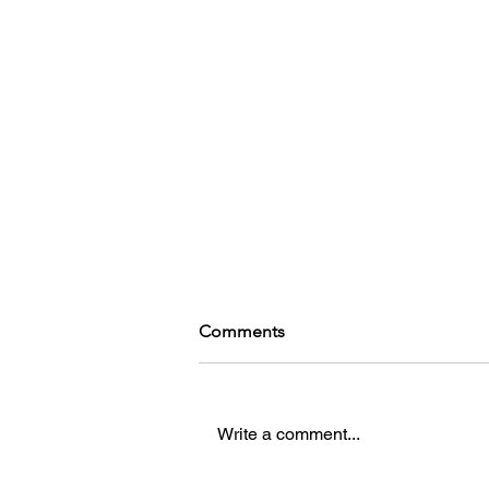
Comments
Write a comment...