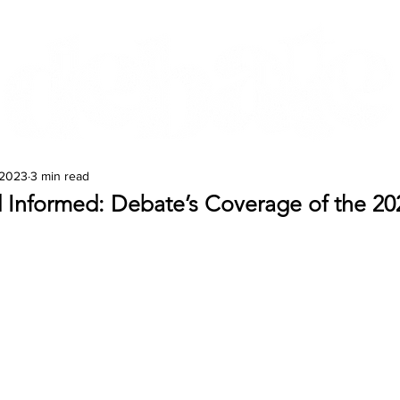
Features
Te Ao Māori
Arts & Culture
 2023
3 min read
 Informed: Debate’s Coverage of the 20