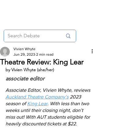
Vivien Whyte
Jun 29, 2023
2 min read
Theatre Review: King Lear
by Vivien Whyte (she/her)
associate editor
Associate Editor, Vivien Whyte, reviews 
Auckland Theatre Company’s
 2023 
season of 
King Lear
. With less than two 
weeks until their closing night, don’t 
miss out! With AUT students eligible for 
heavily discounted tickets at $22. 