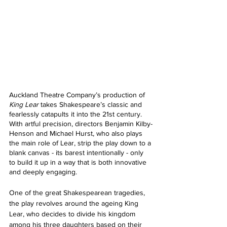
Auckland Theatre Company’s production of 
King Lear 
takes Shakespeare’s classic and 
fearlessly catapults it into the 21st century. 
With artful precision, directors Benjamin Kilby-
Henson and Michael Hurst, who also plays 
the main role of Lear, strip the play down to a 
blank canvas - its barest intentionally - only 
to build it up in a way that is both innovative 
and deeply engaging. 
One of the great Shakespearean tragedies, 
the play revolves around the ageing King 
Lear, who decides to divide his kingdom 
among his three daughters based on their 