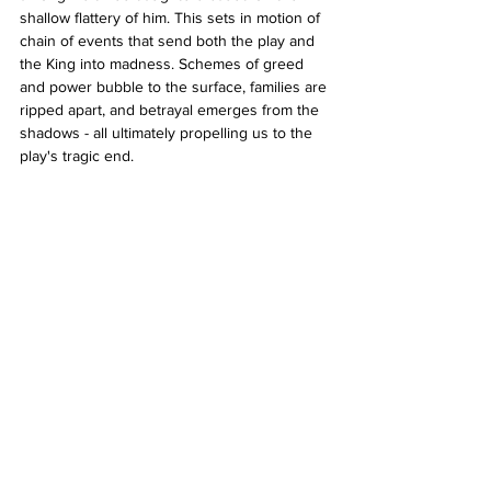
shallow flattery of him. This sets in motion of 
chain of events that send both the play and 
the King into madness. Schemes of greed 
and power bubble to the surface, families are 
ripped apart, and betrayal emerges from the 
shadows - all ultimately propelling us to the 
play's tragic end.