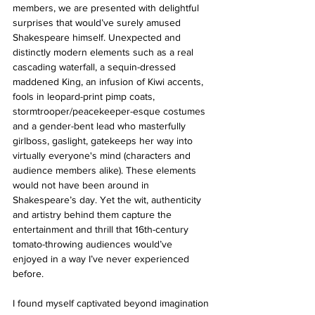
members, we are presented with delightful 
surprises that would’ve surely amused 
Shakespeare himself. Unexpected and 
distinctly modern elements such as a real 
cascading waterfall, a sequin-dressed 
maddened King, an infusion of Kiwi accents, 
fools in leopard-print pimp coats, 
stormtrooper/peacekeeper-esque costumes 
and a gender-bent lead who masterfully 
girlboss, gaslight, gatekeeps her way into 
virtually everyone's mind (characters and 
audience members alike). These elements 
would not have been around in 
Shakespeare’s day. Yet the wit, authenticity 
and artistry behind them capture the 
entertainment and thrill that 16th-century 
tomato-throwing audiences would’ve 
enjoyed in a way I’ve never experienced 
before.
I found myself captivated beyond imagination 