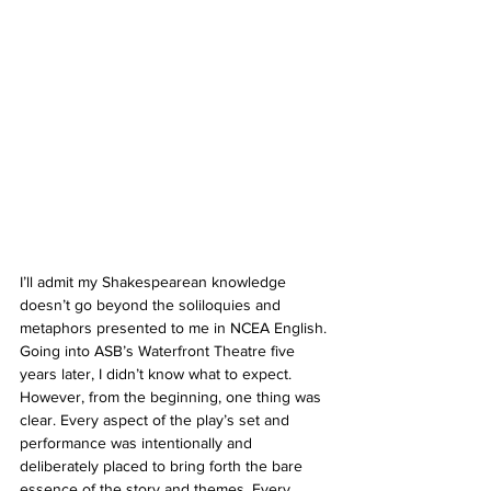
I’ll admit my Shakespearean knowledge 
doesn’t go beyond the soliloquies and 
metaphors presented to me in NCEA English. 
Going into ASB’s Waterfront Theatre five 
years later, I didn’t know what to expect. 
However, from the beginning, one thing was 
clear. Every aspect of the play’s set and 
performance was intentionally and 
deliberately placed to bring forth the bare 
essence of the story and themes. Every 