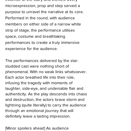
microexpression, prop and step served a 
purpose to unravel the narrative at its core. 
Performed in the round, with audience 
members on either side of a narrow white 
strip of stage, the performance utilises 
space, costume and breathtaking 
performances to create a truly immersive 
experience for the audience. 
The performances delivered by the star-
studded cast were nothing short of 
phenomenal. With no weak links whatsoever. 
Each actor breathed life into their role, 
infusing the tragedy with moments of 
laughter, side-eye, and undeniable flair and 
authenticity. As the play descends into chaos 
and destruction, the actors brave storm and 
lightning (quite literally) to carry the audience 
through an emotional journey that will 
definitely leave a lasting impression.
[Minor spoilers ahead] As audience 