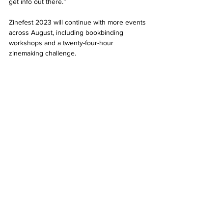
get info out there.” 
Zinefest 2023 will continue with more events 
across August, including bookbinding 
workshops and a twenty-four-hour 
zinemaking challenge. 
Check 
aucklandzinefest.com
 for more details. 
News
See All
Related Posts