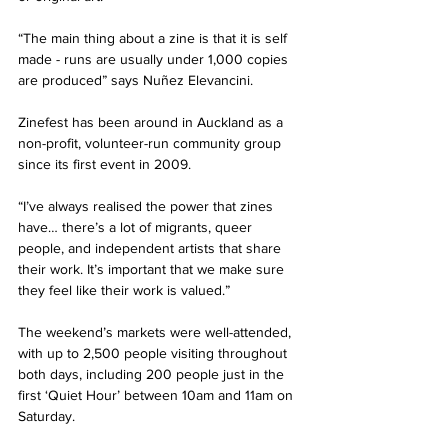
“The main thing about a zine is that it is self 
made - runs are usually under 1,000 copies 
are produced” says Nuñez Elevancini. 
Zinefest has been around in Auckland as a 
non-profit, volunteer-run community group 
since its first event in 2009. 
“I’ve always realised the power that zines 
have… there’s a lot of migrants, queer 
people, and independent artists that share 
their work. It’s important that we make sure 
they feel like their work is valued.” 
The weekend’s markets were well-attended, 
with up to 2,500 people visiting throughout 
both days, including 200 people just in the 
first ‘Quiet Hour’ between 10am and 11am on 
Saturday. 