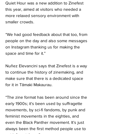
Quiet Hour was a new addition to Zinefest 
this year, aimed at visitors who needed a 
more relaxed sensory environment with 
smaller crowds. 
“We had good feedback about that too, from 
people on the day and also some messages 
on Instagram thanking us for making the 
space and time for it.” 
Nuñez Elevancini says that Zinefest is a way 
to continue the history of zinemaking, and 
make sure that there is a dedicated space 
for it in Tāmaki Makaurau. 
“The zine format has been around since the 
early 1900s; it's been used by suffragette 
movements, by sci-fi fandoms, by punk and 
feminist movements in the eighties, and 
even the Black Panther movement. It’s just 
always been the first method people use to 