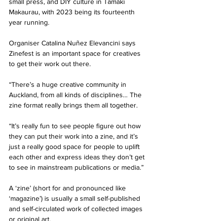
small press, and DIY culture in Tāmaki 
Makaurau, with 2023 being its fourteenth 
year running. 
Organiser Catalina Nuñez Elevancini says 
Zinefest is an important space for creatives 
to get their work out there.
“There’s a huge creative community in 
Auckland, from all kinds of disciplines… The 
zine format really brings them all together. 
“It’s really fun to see people figure out how 
they can put their work into a zine, and it’s 
just a really good space for people to uplift 
each other and express ideas they don’t get 
to see in mainstream publications or media.” 
A ‘zine’ (short for and pronounced like 
‘magazine’) is usually a small self-published 
and self-circulated work of collected images 
or original art. 