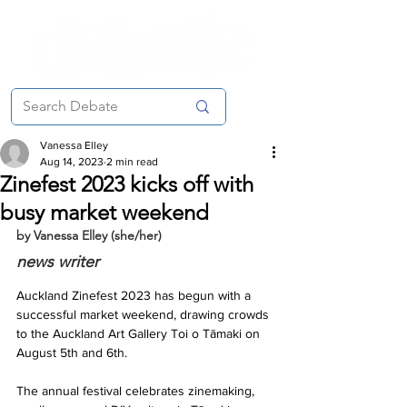
Vanessa Elley
Aug 14, 2023
2 min read
Zinefest 2023 kicks off with
busy market weekend
by Vanessa Elley (she/her)
news writer
Auckland Zinefest 2023 has begun with a 
successful market weekend, drawing crowds 
to the Auckland Art Gallery Toi o Tāmaki on 
August 5th and 6th. 
The annual festival celebrates zinemaking, 