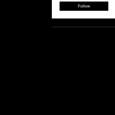
Follow