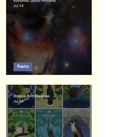
Koromiko Jacob-Williams
Jul 14
Poetry
Kohinga
Breana-Ann Kaponga
Jul 14