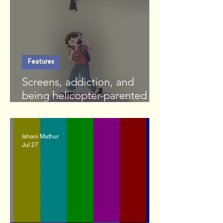
Features
Screens, addiction, and
being helicopter-parented by
an LLM
Ishani Mathur
Jul 27