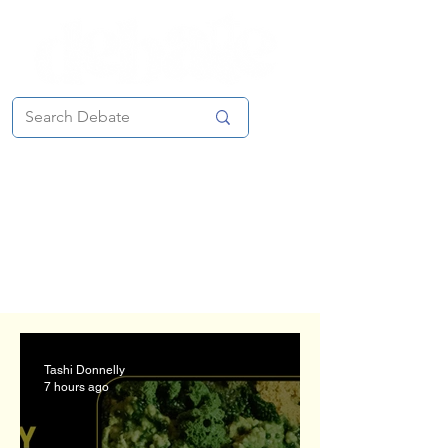
Features Section
Send submissions to our Editor-
in-Chief
Tashi Donnelly
at
debatefeatures@gmail.com
Tashi Donnelly
7 hours ago