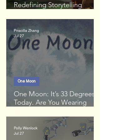
Redefining Storytelling
Through Gaming
Priscilla Zhang
Jul 27
One Moon
One Moon: It’s 33 Degrees
Today. Are You Wearing
Enough Clothes?
Polly Wenlock
Jul 27