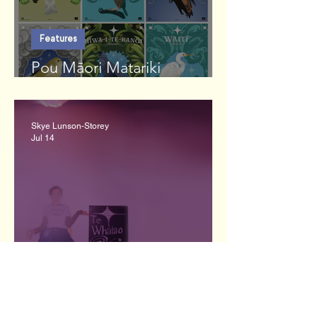
Features
Pou Māori Matariki
Commission
Skye Lunson-Storey
Jul 14
Interviews
Emily Lyall: REREKĒ.