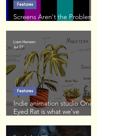
Features
Screens Aren't the Problem.
We Are.
Liam Hansen
Jul 27
Features
Indie animation studio One-
Eyed Rat is what we’ve
missed in the moonlight