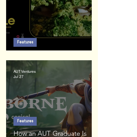
Features
An Enemy of the People
AUT Ventures
Jul 27
Features
How an AUT Graduate Is