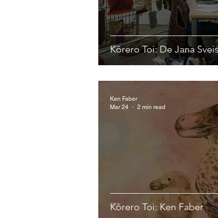
Kōrero Toi: De Jana Svei
Ken Faber
Mar 24
2 min read
Kōrero Toi: Ken Faber