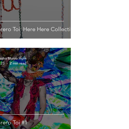
rero Toi: Here Here Collective
asha Munro Hurn
 23
2 min read
rero Toi #1