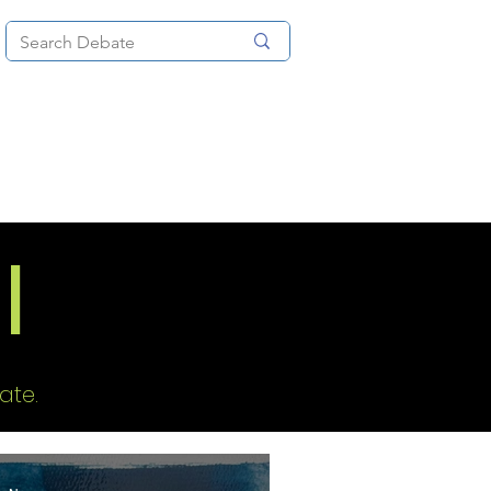
News
About
More
I
ate.