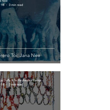
a Nee
 18
3 min read
rero Toi: Jana Nee
rja Duffy & Te Ra Awatea Kemp
 18
2 min read