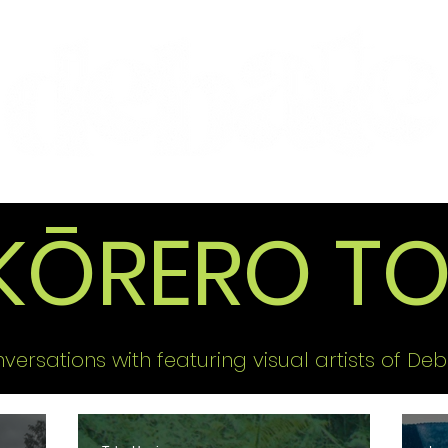
Features
Te Ao Māori
Arts & Culture
KŌRERO TO
versations with featuring visual artists of Deb