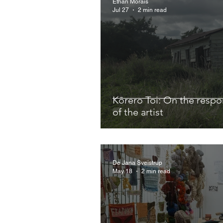
Ethan Morais
Jul 27
2 min read
Kōrero Toi: On the respon
of the artist
De Jana Sveistrup
May 18
2 min read