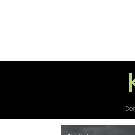
2026 Issues
Columns
Con