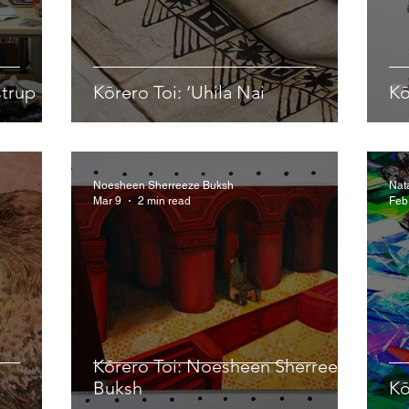
strup
Kōrero Toi: ‘Uhila Nai
Kō
Noesheen Sherreeze Buksh
Nat
Mar 9
2 min read
Feb
Kōrero Toi: Noesheen Sherreeze
Buksh
Kō