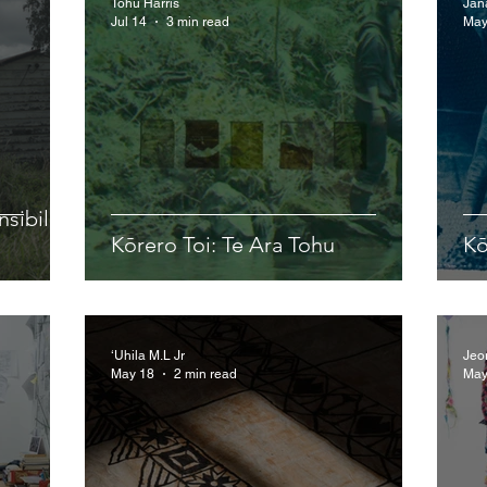
Tohu Harris
Jan
Jul 14
3 min read
May
sibility
Kōrero Toi: Te Ara Tohu
Kō
‘Uhila M.L Jr
Jeo
May 18
2 min read
May