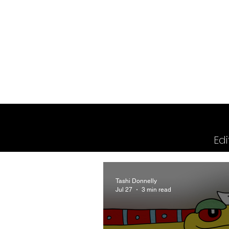
2026 Issues
Columns
Edi
Tashi Donnelly
Jul 27
3 min read