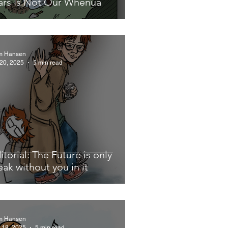
rs Is Not Our Whenua
m Hansen
 20, 2025
5 min read
itorial: The Future is only
eak without you in it
m Hansen
 18, 2025
5 min read