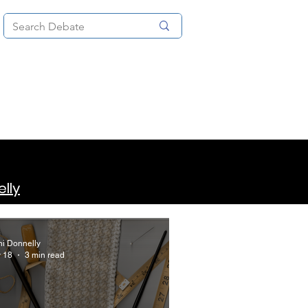
News
About
More
lly
hi Donnelly
 18
3 min read