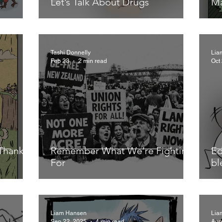
Let’s Talk About Drugs
Ma
Tashi Donnelly
Lia
Feb 23
2 min read
Oct
Thanks,
Remember What We’re Fighting
Ed
For
bl
Liam Hansen
Lia
Sep 22, 2025
4 min read
Aug