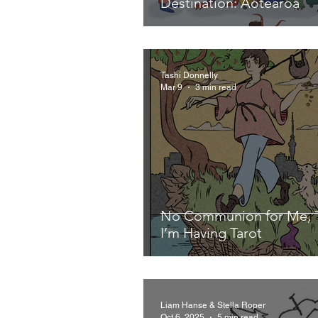
Destination: Aotearoa
Tashi Donnelly
Mar 9
3 min read
No Communion for Me, 
I’m Having Tarot
Liam Hanse & Stella Roper
Oct 6, 2025
5 min read