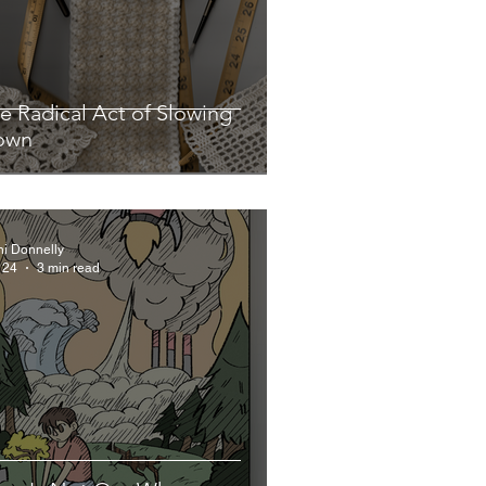
e Radical Act of Slowing
own
hi Donnelly
 24
3 min read