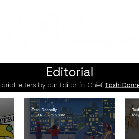
Features
Te Ao Māori
Arts & Culture
Editorial
torial letters by our Editor-in-Chief
Tashi Donne
Tashi Donnelly
Tas
Jul 14
2 min read
May