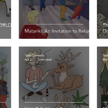
WORLD
Th
Matariki: An Invitation to Return
D
Tashi Donnelly
Tas
Apr 20
3 min read
Mar