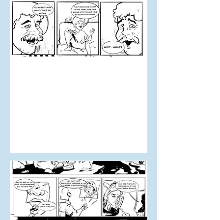
Apr 27, 2025
Comic: Sex in Movies