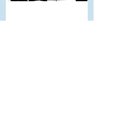
Mar 2, 2025
Don't Be a Stranger
Feb 25, 2024
The Future of Academia