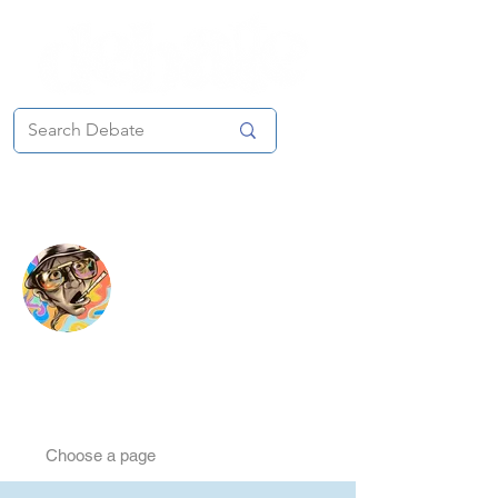
More actions
Writer
Jay Kennedy
Contributor