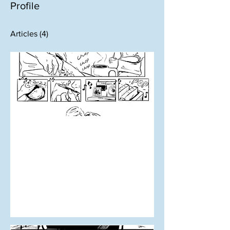
Profile
Articles
(4)
May 25, 2025
Comic: Small Moments