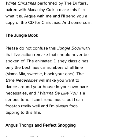
White Christmas
 performed by The Drifters, 
paired with Macaulay Culkin make this film 
what it is. Argue with me and I’ll send you a 
copy of the CD for Christmas. And some coal.
The Jungle Book
Please do not confuse this 
Jungle Book
 with 
that live-action remake that should never be 
spoken of. The animated Disney classic has 
only the best musical numbers of all time 
(Mama Mia, sweetie, block your ears). The 
Bare Necessities
 will make you want to 
dance around your house in your own bare 
necessities, and 
I Wan’na Be Like You
 is a 
serious tune. I can’t read music, but I can 
foot-tap really well and I’m always foot-
tapping to this film.
Angus Thongs and Perfect Snogging