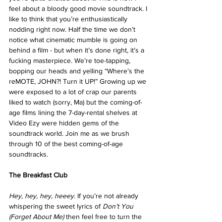
feel about a bloody good movie soundtrack. I 
like to think that you’re enthusiastically 
nodding right now. Half the time we don’t 
notice what cinematic mumble is going on 
behind a film - but when it’s done right, it’s a 
fucking masterpiece. We’re toe-tapping, 
bopping our heads and yelling “Where’s the 
reMOTE, JOHN?! Turn it UP!” Growing up we 
were exposed to a lot of crap our parents 
liked to watch (sorry, Ma) but the coming-of-
age films lining the 7-day-rental shelves at 
Video Ezy were hidden gems of the 
soundtrack world. Join me as we brush 
through 10 of the best coming-of-age 
soundtracks.
The Breakfast Club
Hey, hey, hey, heeey
. If you’re not already 
whispering the sweet lyrics of 
Don’t You 
(Forget About Me)
 then feel free to turn the 