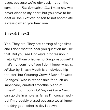
page, because we’re obviously not on the 
same one. 
The Breakfast Club
 I must say was 
never close to my heart, but you have to be 
deaf or Joe Exotic/in prison to not appreciate 
a classic when you hear one.
Shrek & Shrek 2
Yes. They are. They are coming of age films 
and I don’t want to hear you question me like 
that. Did you see Donkey’s progression in 
maturity? From prisoner to Dragon-spouse? If 
that’s not coming-of-age I don’t know what is. 
All Star
 by Smash Mouth is an obvious hip-
thruster, but Counting Crows? David Bowie’s 
Changes? Who is responsible for such an 
impeccably curated smoothie blend of 
tunes? Frou Frou’s 
Holding out For a Hero
can go die in a hole as far as I’m concerned - 
but I’m probably biased because we all know 
the fairy godmother is devil spawn.