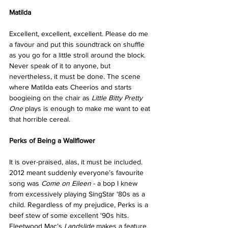
Matilda
Excellent, excellent, excellent. Please do me 
a favour and put this soundtrack on shuffle 
as you go for a little stroll around the block. 
Never speak of it to anyone, but 
nevertheless, it must be done. The scene 
where Matilda eats Cheerios and starts 
boogieing on the chair as 
Little Bitty Pretty 
One
 plays is enough to make me want to eat 
that horrible cereal.
Perks of Being a Wallflower
It is over-praised, alas, it must be included. 
2012 meant suddenly everyone’s favourite 
song was 
Come on Eileen
 - a bop I knew 
from excessively playing SingStar '80s as a 
child. Regardless of my prejudice, Perks is a 
beef stew of some excellent '90s hits. 
Fleetwood Mac’s 
Landslide
 makes a feature, 