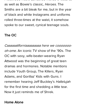
as well as Bowie’s classic, 
Heroes
. The 
Smiths are a bit bleak for me, but in the year 
of black and white Instagrams and uniforms 
rolled three-times at the waist, it somehow 
spoke to our sweet, cynical teenage souls.
The OC
Caaaaaaliforniaaaaaaaaa here we cooooooo-
oh-ome
. An iconic TV show of the '90s. The 
OC with sexy, wife-beater-wearing Ryan 
Attwood was the beginning of great teen 
dramas and hormones. Notable mentions 
include Youth Group, The Killers, Ryan 
Adams, and Gorillaz’ Kids with Guns. I 
remember hearing Jeff Buckley’s 
Hallelujah
for the first time and shedding a little tear. 
Now it just reminds me of Shrek.
Home Alone