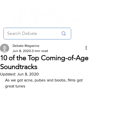
Debate Magazine
Jun 8, 2020
3 min read
10 of the Top Coming-of-Age
Soundtracks
Updated:
Jun 8, 2020
As we got acne, pubes and boobs, films got 
great tunes