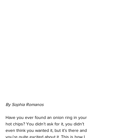
By Sophia Romanos
Have you ever found an onion ring in your 
hot chips? You didn’t ask for it, you didn’t 
even think you wanted it, but it’s there and 
you’re quite excited about it. This is how I 