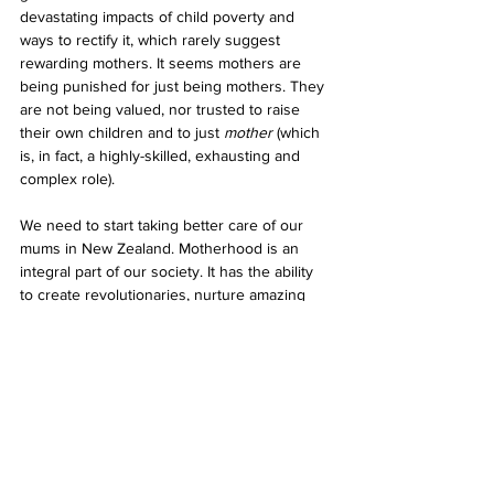
devastating impacts of child poverty and 
ways to rectify it, which rarely suggest 
rewarding mothers. It seems mothers are 
being punished for just being mothers. They 
are not being valued, nor trusted to raise 
their own children and to just 
mother
 (which 
is, in fact, a highly-skilled, exhausting and 
complex role).
We need to start taking better care of our 
mums in New Zealand. Motherhood is an 
integral part of our society. It has the ability 
to create revolutionaries, nurture amazing 
minds and change the world as we know it. 
Mothering has the potential to be a radical 
act. So, let’s treat it that way. 