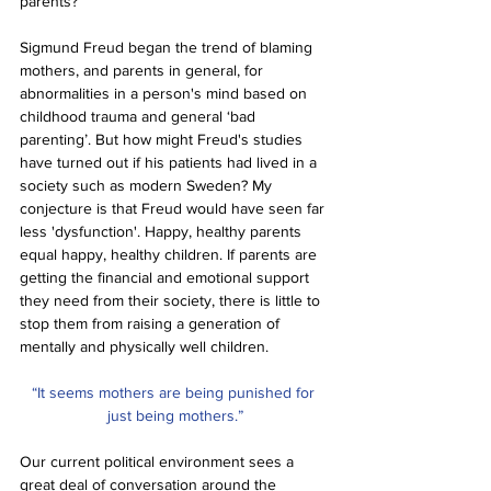
parents? 
Sigmund Freud began the trend of blaming 
mothers, and parents in general, for 
abnormalities in a person's mind based on 
childhood trauma and general ‘bad 
parenting’. But how might Freud's studies 
have turned out if his patients had lived in a 
society such as modern Sweden? My 
conjecture is that Freud would have seen far 
less 'dysfunction'. Happy, healthy parents 
equal happy, healthy children. If parents are 
getting the financial and emotional support 
they need from their society, there is little to 
stop them from raising a generation of 
mentally and physically well children. 
“It seems mothers are being punished for 
just being mothers.”
Our current political environment sees a 
great deal of conversation around the 