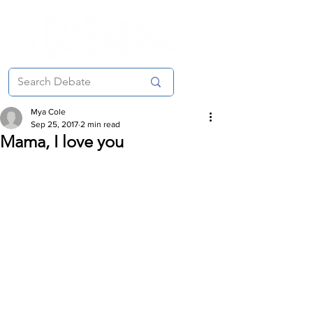
Mya Cole
Sep 25, 2017
2 min read
Mama, I love you