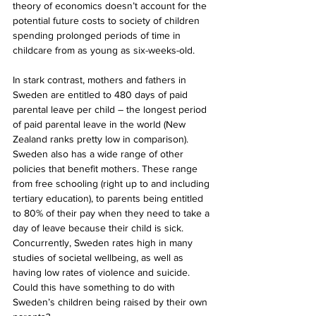
theory of economics doesn’t account for the 
potential future costs to society of children 
spending prolonged periods of time in 
childcare from as young as six-weeks-old.
In stark contrast, mothers and fathers in 
Sweden are entitled to 480 days of paid 
parental leave per child – the longest period 
of paid parental leave in the world (New 
Zealand ranks pretty low in comparison). 
Sweden also has a wide range of other 
policies that benefit mothers. These range 
from free schooling (right up to and including 
tertiary education), to parents being entitled 
to 80% of their pay when they need to take a 
day of leave because their child is sick. 
Concurrently, Sweden rates high in many 
studies of societal wellbeing, as well as 
having low rates of violence and suicide. 
Could this have something to do with 
Sweden’s children being raised by their own 