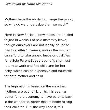
 Illustration by Hope McConnell.
Mothers have the ability to change the world, 
so why do we undervalue them so much?
Here in New Zealand, new mums are entitled 
to just 18 weeks 1 of paid maternity leave, 
though employers are not legally bound to 
pay this. After 18 weeks, unless the mother 
can afford to take unpaid leave or qualitfies 
for a Sole Parent Support benefit, she must 
return to work and find childcare for her 
baby, which can be expensive and traumatic 
for both mother and child. 
The legislation is based on the view that 
mothers are economic units. It is seen as 
better for the economy to have parents back 
in the workforce, rather than at home raising 
their children. But, the way I see it, this 