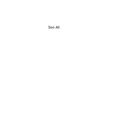
See All