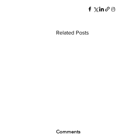
Related Posts
Comments