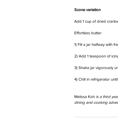
Scone variation
Add 1 cup of dried cranbe
Effortless butter:
1) Fill a jar halfway with f
2) Add 1 teaspoon of icing
3) Shake jar vigorously unt
4) Chill in refrigerator unt
Melissa Koh 
is a third y
dining and cooking adven