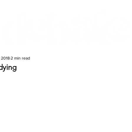
Features
Te Ao Māori
Arts & Culture
, 2018
2 min read
dying