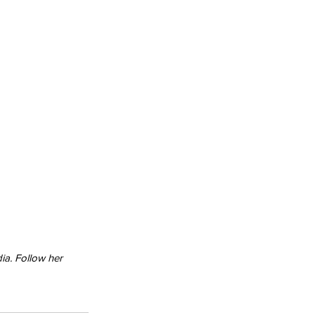
ia. Follow her 