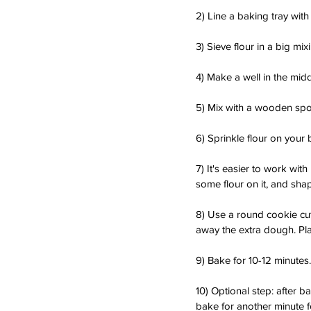
2) Line a baking tray with
3) Sieve flour in a big mix
4) Make a well in the mi
5) Mix with a wooden spo
6) Sprinkle flour on your 
7) It's easier to work wit
some flour on it, and shap
8) Use a round cookie cutt
away the extra dough. Plac
9) Bake for 10-12 minutes.
10) Optional step: after b
bake for another minute f