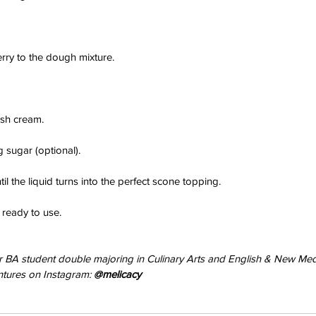
rry to the dough mixture.
resh cream.
 sugar (optional).
il the liquid turns into the perfect scone topping.
il ready to use.
ear BA student double majoring in Culinary Arts and English & New Med
tures on Instagram: 
@melicacy