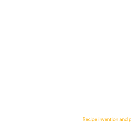
Recipe invention and 