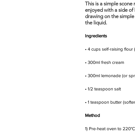
This is a simple scone 
enjoyed with a side of 
drawing on the simple s
the liquid.
Ingredients
• 4 cups self-raising flour
• 300ml fresh cream
• 300ml lemonade (or spri
• 1/2 teaspoon salt
• 1 teaspoon butter (softe
Method
1) Pre-heat oven to 220°C