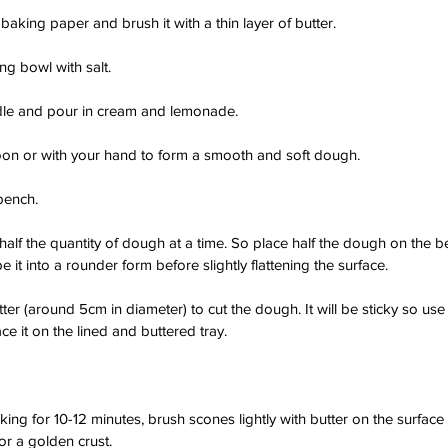
 baking paper and brush it with a thin layer of butter.
ing bowl with salt.
ddle and pour in cream and lemonade.
on or with your hand to form a smooth and soft dough.
bench.
h half the quantity of dough at a time. So place half the dough on the b
e it into a rounder form before slightly flattening the surface.
er (around 5cm in diameter) to cut the dough. It will be sticky so use 
e it on the lined and buttered tray.
aking for 10-12 minutes, brush scones lightly with butter on the surfac
or a golden crust.