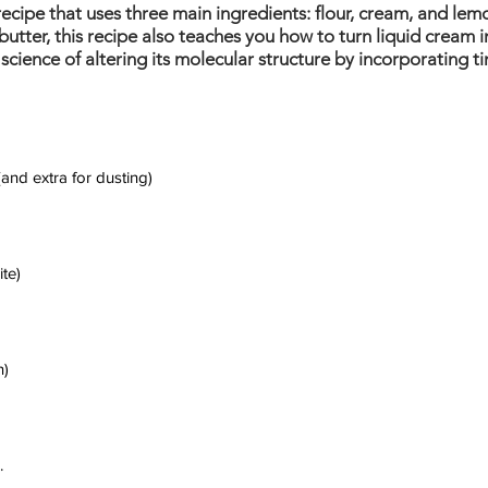
recipe that uses three main ingredients: flour, cream, and lem
butter, this recipe also teaches you how to turn liquid cream i
cience of altering its molecular structure by incorporating tin
 (and extra for dusting)
te)
n)
.