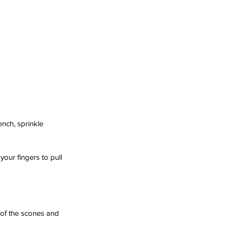
ench, sprinkle 
your fingers to pull 
e of the scones and 