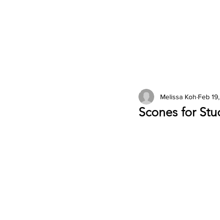
2026 Issues
Columns
Melissa Koh
Feb 19
Scones for Stu