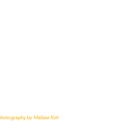
photography by 
Melissa Koh