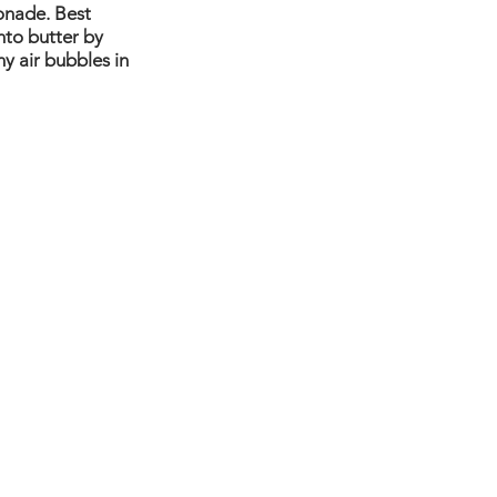
onade. Best 
nto butter by 
y air bubbles in 