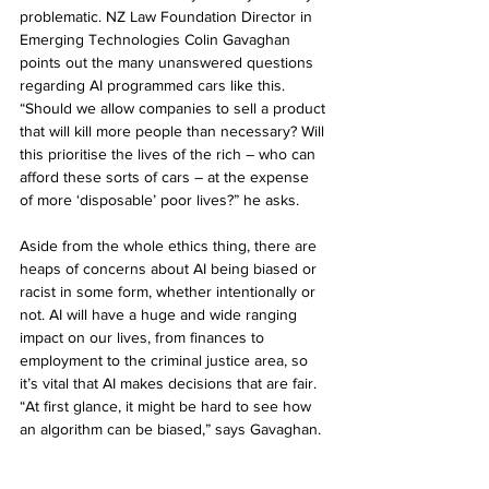
problematic. NZ Law Foundation Director in 
Emerging Technologies Colin Gavaghan 
points out the many unanswered questions 
regarding AI programmed cars like this. 
“Should we allow companies to sell a product 
that will kill more people than necessary? Will 
this prioritise the lives of the rich – who can 
afford these sorts of cars – at the expense 
of more ‘disposable’ poor lives?” he asks.
Aside from the whole ethics thing, there are 
heaps of concerns about AI being biased or 
racist in some form, whether intentionally or 
not. AI will have a huge and wide ranging 
impact on our lives, from finances to 
employment to the criminal justice area, so 
it’s vital that AI makes decisions that are fair. 
“At first glance, it might be hard to see how 
an algorithm can be biased,” says Gavaghan. 
“But algorithms are only as good as the data 
that informs their decisions.” 