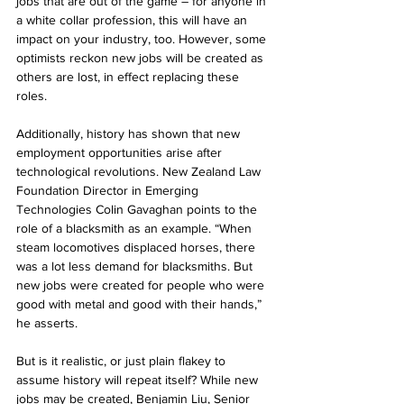
jobs that are out of the game – for anyone in 
a white collar profession, this will have an 
impact on your industry, too. However, some 
optimists reckon new jobs will be created as 
others are lost, in effect replacing these 
roles.
Additionally, history has shown that new 
employment opportunities arise after 
technological revolutions. New Zealand Law 
Foundation Director in Emerging 
Technologies Colin Gavaghan points to the 
role of a blacksmith as an example. “When 
steam locomotives displaced horses, there 
was a lot less demand for blacksmiths. But 
new jobs were created for people who were 
good with metal and good with their hands,” 
he asserts. 
But is it realistic, or just plain flakey to 
assume history will repeat itself? While new 
jobs may be created, Benjamin Liu, Senior 