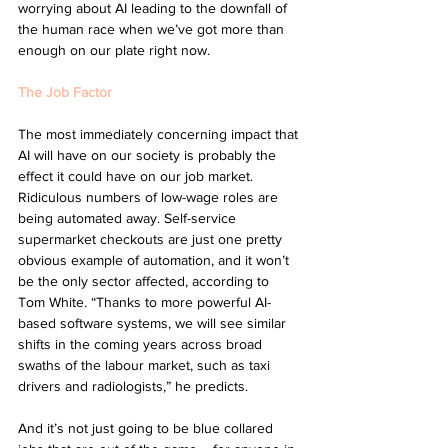
worrying about AI leading to the downfall of 
the human race when we’ve got more than 
enough on our plate right now.
The Job Factor
The most immediately concerning impact that 
AI will have on our society is probably the 
effect it could have on our job market. 
Ridiculous numbers of low-wage roles are 
being automated away. Self-service 
supermarket checkouts are just one pretty 
obvious example of automation, and it won’t 
be the only sector affected, according to 
Tom White. “Thanks to more powerful AI-
based software systems, we will see similar 
shifts in the coming years across broad 
swaths of the labour market, such as taxi 
drivers and radiologists,” he predicts. 
And it’s not just going to be blue collared 