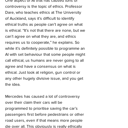
One aspect of AI that has caused tons of 
controversy is the topic of ethics. Professor 
Dare, who teaches ethics at The University 
of Auckland, says it’s difficult to identify 
ethical truths as people can’t agree on what 
is ethical. “It’s not that there are none, but we 
can’t agree on what they are, and ethics 
requires us to cooperate,” he explains. So 
while it’s definitely possible to programme an 
AI with set behaviour that some people might 
call ethical, us humans are never going to all 
agree and have a consensus on what is 
ethical. Just look at religion, gun control or 
any other hugely divisive issue, and you get 
the idea. 
Mercedes has caused a lot of controversy 
over their claim their cars will be 
programmed to prioritise saving the car’s 
passengers first before pedestrians or other 
road users, even if that means more people 
die over all. This obviously is really ethically 