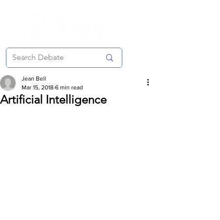
Jean Bell
Mar 15, 2018
6 min read
Artificial Intelligence