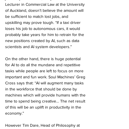
Lecturer in Commercial Law at the University 
of Auckland, doesn’t believe the amount will 
be sufficient to match lost jobs, and 
upskilling may prove tough. “If a taxi driver 
loses his job to autonomous cars, it would 
probably take years for him to retrain for the 
new positions created by AI, such as data 
scientists and AI system developers.” 
On the other hand, there is huge potential 
for AI to do all the mundane and repetitive 
tasks while people are left to focus on more 
important and fun work. Soul Machines’ Greg 
Cross says that: “AI will augment many tasks 
in the workforce that should be done by 
machines which will provide humans with the 
time to spend being creative… The net result 
of this will be an uplift in productivity in the 
economy.”
However Tim Dare, Head of Philosophy at 