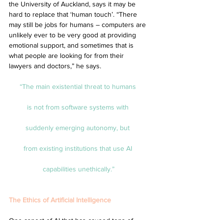
the University of Auckland, says it may be 
hard to replace that ‘human touch’. “There 
may still be jobs for humans – computers are 
unlikely ever to be very good at providing 
emotional support, and sometimes that is 
what people are looking for from their 
lawyers and doctors,” he says.
“The main existential threat to humans 
is not from software systems with 
suddenly emerging autonomy, but 
from existing institutions that use AI 
capabilities unethically.”
The Ethics of Artificial Intelligence