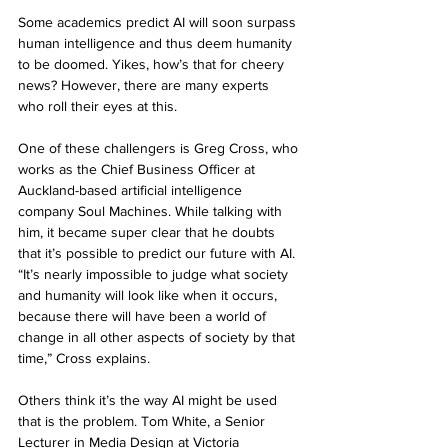
Some academics predict AI will soon surpass 
human intelligence and thus deem humanity 
to be doomed. Yikes, how’s that for cheery 
news? However, there are many experts 
who roll their eyes at this. 
One of these challengers is Greg Cross, who 
works as the Chief Business Officer at 
Auckland-based artificial intelligence 
company Soul Machines. While talking with 
him, it became super clear that he doubts 
that it’s possible to predict our future with AI. 
“It’s nearly impossible to judge what society 
and humanity will look like when it occurs, 
because there will have been a world of 
change in all other aspects of society by that 
time,” Cross explains. 
Others think it’s the way AI might be used 
that is the problem. Tom White, a Senior 
Lecturer in Media Design at Victoria 