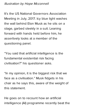
Illustration by Hope Mcconnell
It’s the US National Governors Association 
Meeting in July, 2017. Icy blue light washes 
the wall behind Elon Musk as he sits on a 
stage, garbed sleekly in a suit. Leaning 
forward with hands held before him, he 
assertively looks at a member of the 
questioning panel.
“You said that artificial intelligence is the 
fundamental existential risk facing 
civilisation?” his questioner asks.
“In my opinion, it is the biggest risk that we 
face as a civilisation.” Musk fidgets in his 
chair as he says this, aware of the weight of 
this statement.
He goes on to recount how an artificial 
intelligence (AI) programme recently beat the 