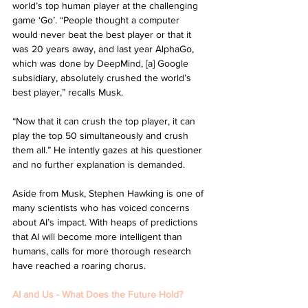
world’s top human player at the challenging 
game ‘Go’. “People thought a computer 
would never beat the best player or that it 
was 20 years away, and last year AlphaGo, 
which was done by DeepMind, [a] Google 
subsidiary, absolutely crushed the world’s 
best player,” recalls Musk. 
“Now that it can crush the top player, it can 
play the top 50 simultaneously and crush 
them all.” He intently gazes at his questioner 
and no further explanation is demanded. 
Aside from Musk, Stephen Hawking is one of 
many scientists who has voiced concerns 
about AI’s impact. With heaps of predictions 
that AI will become more intelligent than 
humans, calls for more thorough research 
have reached a roaring chorus. 
AI and Us - What Does the Future Hold?