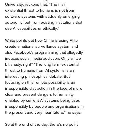
University, reckons that, “The main 
existential threat to humans is not from 
software systems with suddenly emerging 
autonomy, but from existing institutions that 
use AI capabilities unethically.”
White points out how China is using AI to 
create a national surveillance system and 
also Facebook’s programming that allegedly 
induces social media addiction. Only a little 
bit shady, right? “The long term existential 
threat to humans from AI systems is an 
interesting philosophical debate. But 
focusing on this remote possibility is an 
irresponsible distraction in the face of more 
clear and present dangers to humanity 
enabled by current AI systems being used 
irresponsibly by people and organisations in 
the present and very near future,” he says. 
So at the end of the day, there’s no point 