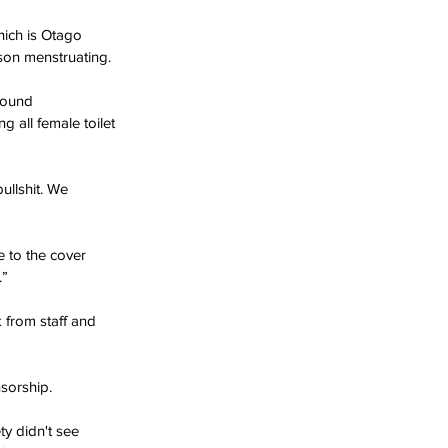
hich is Otago 
son menstruating.
round 
 all female toilet 
ullshit. We 
 to the cover 
.”
 from staff and 
sorship.
y didn't see 