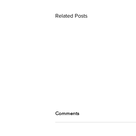
Related Posts
Comments