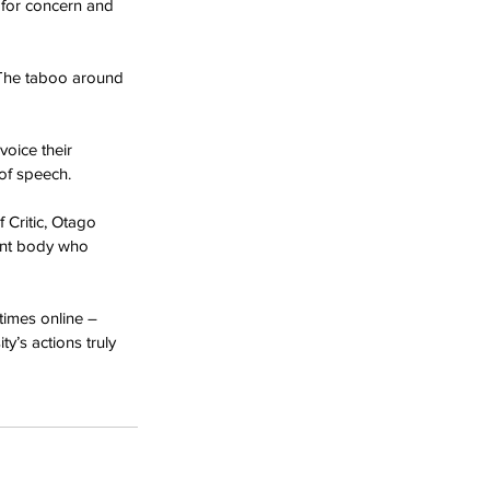
 for concern and 
 The taboo around 
oice their 
of speech.
 Critic, Otago 
dent body who 
times online – 
y’s actions truly 