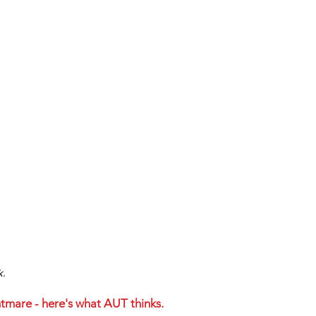
k.
htmare - here's what AUT thinks. 