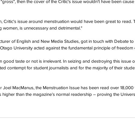
"gross", then the cover of the Critic's issue wouldn't have been cause
, Critic's issue around menstruation would have been great to read.
 women, is unnecessary and detrimental."
turer of English and New Media Studies, got in touch with Debate to v
 Otago University acted against the fundamental principle of freedom 
good taste or not is irrelevant. In seizing and destroying this issue of
ed contempt for student journalists and for the majority of their stu
tor Joel MacManus, the Menstruation Issue has been read over 18,000 
s higher than the magazine’s normal readership – proving the Universit