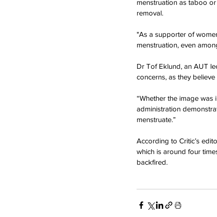
menstruation as taboo or 
removal.
"As a supporter of women
menstruation, even among
Dr Tof Eklund, an AUT lec
concerns, as they believe
“Whether the image was in 
administration demonstrat
menstruate.”
According to Critic’s edi
which is around four time
backfired.