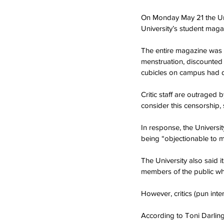
On Monday May 21 the Univ
University’s student mag
The entire magazine was 
menstruation, discounted m
cubicles on campus had di
Critic staff are outraged
consider this censorship,
In response, the Univers
being “objectionable to m
The University also said i
members of the public wh
However, critics (pun int
According to Toni Darlin