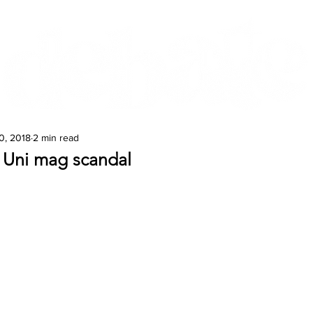
Features
Te Ao Māori
Arts & Culture
0, 2018
2 min read
Uni mag scandal