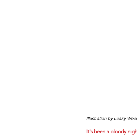
Illustration by Leaky Wee
It's been a bloody nig