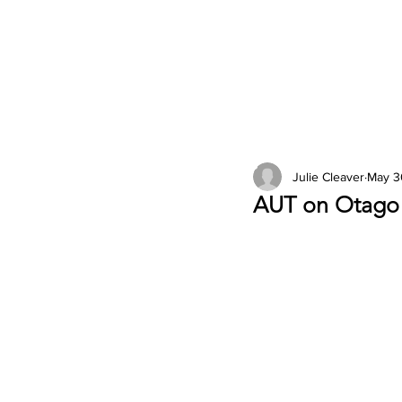
2026 Issues
Columns
Julie Cleaver
May 3
AUT on Otago 