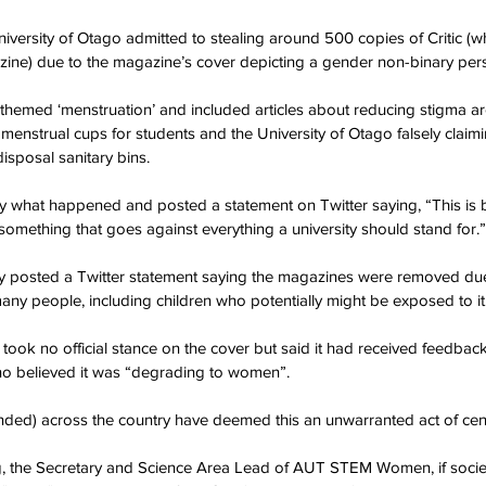
ersity of Otago admitted to stealing around 500 copies of Critic (w
azine) due to the magazine’s cover depicting a gender non-binary per
themed ‘menstruation’ and included articles about reducing stigma a
enstrual cups for students and the University of Otago falsely claiming
sposal sanitary bins.
 by what happened and posted a statement on Twitter saying, “This is b
 something that goes against everything a university should stand for.”
ity posted a Twitter statement saying the magazines were removed due
any people, including children who potentially might be exposed to it
t took no official stance on the cover but said it had received feedback
o believed it was “degrading to women”.
ended) across the country have deemed this an unwarranted act of cen
g, the Secretary and Science Area Lead of AUT STEM Women, if societ