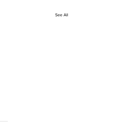
See All