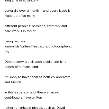
long time in advance –
generally over a month – and every issue is 
made up of so many
different peoples’ passions, creativity and 
hard work. On top of
being bad ass 
journalists/writers/illustrators/photographers, 
the
Debate crew are all such a solid and kind 
bunch of humans, and
I’m lucky to have them as both collaborators 
and friends.
In this issue, some of these amazing 
contributors have written
rather remarkable pieces, such as David 