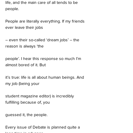
life, and the main care of all tends to be 
people.
People are literally everything. If my friends 
ever leave their jobs
– even their so-called ‘dream jobs’ – the 
reason is always ‘the
people’. I hear this response so much I’m 
almost bored of it. But
it’s true: life is all about human beings. And 
my job (being your
student magazine editor) is incredibly 
fulfilling because of, you
guessed it, the people.
Every issue of Debate is planned quite a 