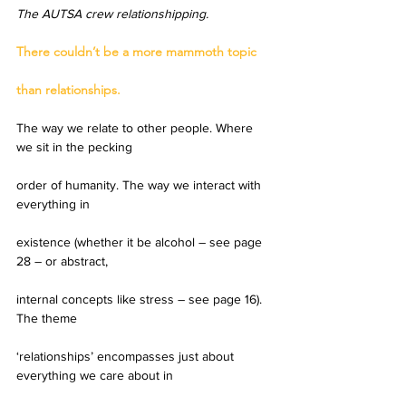
The AUTSA crew relationshipping.
There couldn’t be a more mammoth topic
than relationships.
The way we relate to other people. Where 
we sit in the pecking
order of humanity. The way we interact with 
everything in
existence (whether it be alcohol – see page 
28 – or abstract,
internal concepts like stress – see page 16). 
The theme
‘relationships’ encompasses just about 
everything we care about in