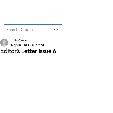
Julie Cleaver
May 30, 2018
2 min read
Editor’s Letter Issue 6