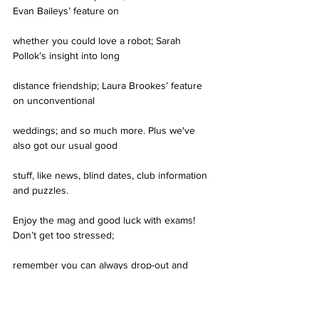
Evan Baileys’ feature on
whether you could love a robot; Sarah 
Pollok’s insight into long
distance friendship; Laura Brookes’ feature 
on unconventional
weddings; and so much more. Plus we've 
also got our usual good
stuff, like news, blind dates, club information 
and puzzles.
Enjoy the mag and good luck with exams! 
Don’t get too stressed;
remember you can always drop-out and 
become a mermaid.
See you on the other side.