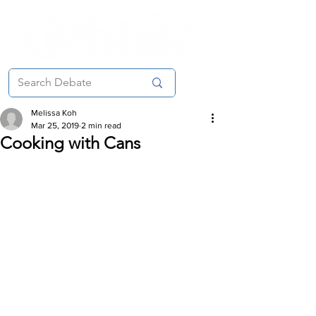
Melissa Koh
Mar 25, 2019
2 min read
Cooking with Cans