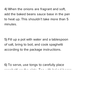
4) When the onions are fragrant and soft, 
add the baked beans sauce base in the pan 
to heat up. This shouldn’t take more than 5 
minutes.
5) Fill up a pot with water and a tablespoon 
of salt, bring to boil, and cook spaghetti 
according to the package instructions.
6) To serve, use tongs to carefully place 
spaghetti on the plate. Top with baked beans 
sauce and meat, and carefully garnish with 
minted peas and sliced black olives using 
tweezers.