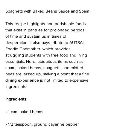
Spaghetti with Baked Beans Sauce and Spam
This recipe highlights non-perishable foods 
that exist in pantries for prolonged periods 
of time and sustain us in times of 
desperation. It also pays tribute to AUTSA’s 
Foodie Godmother, which provides 
struggling students with free food and living 
essentials. Here, ubiquitous items such as 
spam, baked beans, spaghetti, and minted 
peas are jazzed up, making a point that a fine 
dining experience is not limited to expensive 
ingredients!
Ingredients:
• 1 can, baked beans
• 1/2 teaspoon, ground cayenne pepper