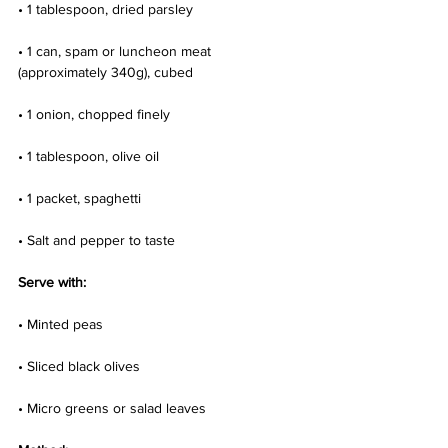
• 1 tablespoon, dried parsley
• 1 can, spam or luncheon meat 
(approximately 340g), cubed
• 1 onion, chopped finely
• 1 tablespoon, olive oil
• 1 packet, spaghetti
• Salt and pepper to taste
Serve with:
• Minted peas
• Sliced black olives
• Micro greens or salad leaves