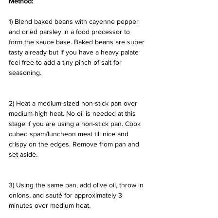
Method:
1) Blend baked beans with cayenne pepper 
and dried parsley in a food processor to 
form the sauce base. Baked beans are super 
tasty already but if you have a heavy palate 
feel free to add a tiny pinch of salt for 
seasoning.
2) Heat a medium-sized non-stick pan over 
medium-high heat. No oil is needed at this 
stage if you are using a non-stick pan. Cook 
cubed spam/luncheon meat till nice and 
crispy on the edges. Remove from pan and 
set aside.
3) Using the same pan, add olive oil, throw in 
onions, and sauté for approximately 3 
minutes over medium heat.