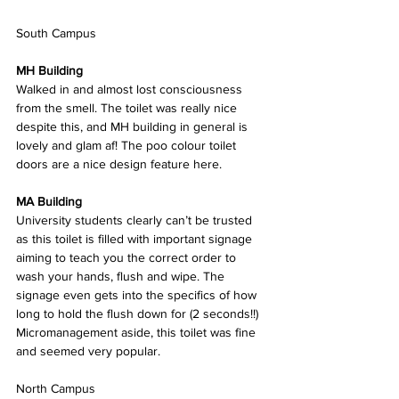
South Campus
MH Building
Walked in and almost lost consciousness 
from the smell. The toilet was really nice 
despite this, and MH building in general is 
lovely and glam af! The poo colour toilet 
doors are a nice design feature here.
MA Building
University students clearly can’t be trusted 
as this toilet is filled with important signage 
aiming to teach you the correct order to 
wash your hands, flush and wipe. The 
signage even gets into the specifics of how 
long to hold the flush down for (2 seconds!!) 
Micromanagement aside, this toilet was fine 
and seemed very popular.
North Campus