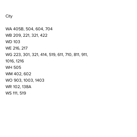
City
WA 405B, 504, 604, 704
WB 209, 221, 321, 422
WD 103
WE 216, 217
WG 223, 301, 321, 414, 519, 611, 710, 811, 911, 
1016, 1216
WH 505
WM 402, 602
WO 903, 1003, 1403
WR 102, 138A
WS 111, 519
North
AA 102A, 130, 211, 212
AC 205