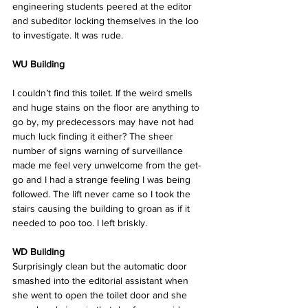
engineering students peered at the editor 
and subeditor locking themselves in the loo 
to investigate. It was rude.
WU Building
I couldn’t find this toilet. If the weird smells 
and huge stains on the floor are anything to 
go by, my predecessors may have not had 
much luck finding it either? The sheer 
number of signs warning of surveillance 
made me feel very unwelcome from the get-
go and I had a strange feeling I was being 
followed. The lift never came so I took the 
stairs causing the building to groan as if it 
needed to poo too. I left briskly.  
WD Building
Surprisingly clean but the automatic door 
smashed into the editorial assistant when 
she went to open the toilet door and she 