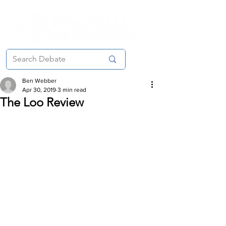
Ben Webber
Apr 30, 2019
3 min read
The Loo Review