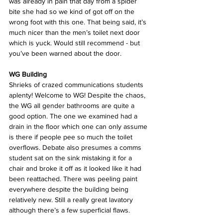
was already in pain that day from a spider 
bite she had so we kind of got off on the 
wrong foot with this one. That being said, it’s 
much nicer than the men’s toilet next door 
which is yuck. Would still recommend - but 
you’ve been warned about the door.
WG Building
Shrieks of crazed communications students 
aplenty! Welcome to WG! Despite the chaos, 
the WG all gender bathrooms are quite a 
good option. The one we examined had a 
drain in the floor which one can only assume 
is there if people pee so much the toilet 
overflows. Debate also presumes a comms 
student sat on the sink mistaking it for a 
chair and broke it off as it looked like it had 
been reattached. There was peeling paint 
everywhere despite the building being 
relatively new. Still a really great lavatory 
although there’s a few superficial flaws.