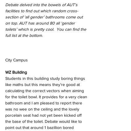
Debate delved into the bowels of AUT’s 
facilities to find out which random cross-
section of ‘all gender’ bathrooms come out 
on top. AUT has around 80 all ‘gender 
toilets’ which is pretty cool.  You can find the 
full list at the bottom.
City Campus
WZ Building
Students in this building study boring things 
like maths but this means they’re good at 
calculating the correct vectors when aiming 
for the toilet bowl. It provides for a very clean 
bathroom and I am pleased to report there 
was no wee on the ceiling and the lovely 
porcelain seat had not yet been kicked off 
the base of the toilet. Debate would like to 
point out that around 1 bazillion bored 