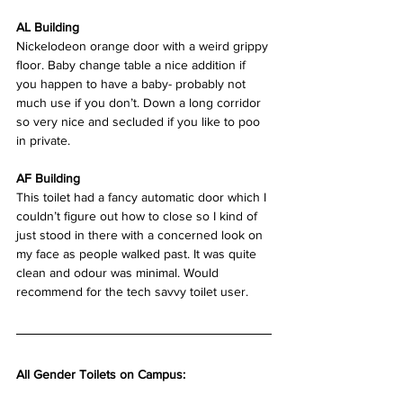
AL Building
Nickelodeon orange door with a weird grippy 
floor. Baby change table a nice addition if 
you happen to have a baby- probably not 
much use if you don’t. Down a long corridor 
so very nice and secluded if you like to poo 
in private.
AF Building
This toilet had a fancy automatic door which I 
couldn’t figure out how to close so I kind of 
just stood in there with a concerned look on 
my face as people walked past. It was quite 
clean and odour was minimal. Would 
recommend for the tech savvy toilet user.  
All Gender Toilets on Campus: