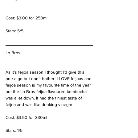
Cost: $3.00 for 250ml
Stars: 5/5
Lo Bros
As it’s feijoa season I thought I’d give this 
one a go but don’t bother! I LOVE feijoas and 
feijoa season is my favourite time of the year 
but the Lo Bros feijoa flavoured kombucha 
was a let down. It had the tiniest taste of 
feijoa and was like drinking vinegar.
Cost: $3.50 for 330ml
Stars: 1/5