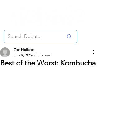
Zoe Holland
Jun 6, 2019
2 min read
Best of the Worst: Kombucha