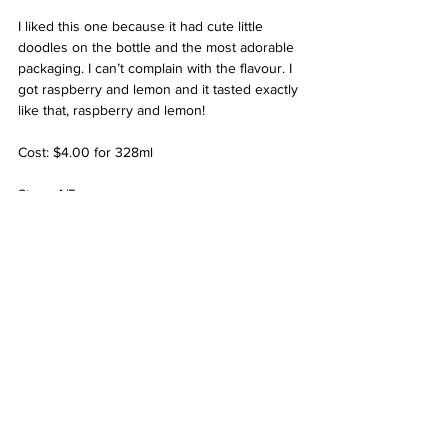
I liked this one because it had cute little 
doodles on the bottle and the most adorable 
packaging. I can’t complain with the flavour. I 
got raspberry and lemon and it tasted exactly 
like that, raspberry and lemon!
Cost: $4.00 for 328ml
Stars: 4/5
See All
Related Posts