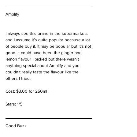
Amplify
I always see this brand in the supermarkets 
and I assume it’s quite popular because a lot 
of people buy it. It may be popular but it’s not 
good. It could have been the ginger and 
lemon flavour I picked but there wasn’t 
anything special about Amplify and you 
couldn’t really taste the flavour like the 
others I tried.
Cost: $3.00 for 250ml
Stars: 1/5
Good Buzz