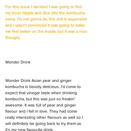
For this issue I decided I was going to find 
my inner hippie and dive into the kombucha 
trend. I’m not gonna lie, this shit is expensive 
and I wasn’t convinced it was going to make 
me feel better on the inside, but it was a nice 
thought.
Wonder Drink
Wonder Drink Asian pear and ginger 
kombucha is bloody delicious. I’d come to 
expect that vinegar taste when drinking 
kombucha, but this was just so freakin’ 
awesome. It was full of pear and ginger 
flavour and I fell in love. They had some 
really interesting other flavours as well so I 
will definitely be going back to try them as 
it’s my new favourite drink.