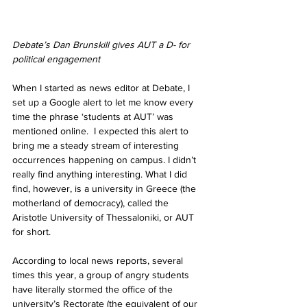
Debate’s Dan Brunskill gives AUT a D- for 
political engagement
When I started as news editor at Debate, I 
set up a Google alert to let me know every 
time the phrase ‘students at AUT’ was 
mentioned online.  I expected this alert to 
bring me a steady stream of interesting 
occurrences happening on campus. I didn’t 
really find anything interesting. What I did 
find, however, is a university in Greece (the 
motherland of democracy), called the 
Aristotle University of Thessaloniki, or AUT 
for short. 
According to local news reports, several 
times this year, a group of angry students 
have literally stormed the office of the 
university’s Rectorate (the equivalent of our 