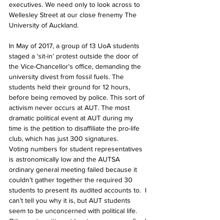
executives. We need only to look across to 
Wellesley Street at our close frenemy The 
University of Auckland. 
In May of 2017, a group of 13 UoA students 
staged a ‘sit-in’ protest outside the door of 
the Vice-Chancellor's office, demanding the 
university divest from fossil fuels. The 
students held their ground for 12 hours, 
before being removed by police. This sort of 
activism never occurs at AUT. The most 
dramatic political event at AUT during my 
time is the petition to disaffiliate the pro-life 
club, which has just 300 signatures.
Voting numbers for student representatives 
is astronomically low and the AUTSA 
ordinary general meeting failed because it 
couldn’t gather together the required 30 
students to present its audited accounts to.  I 
can’t tell you why it is, but AUT students 
seem to be unconcerned with political life. 