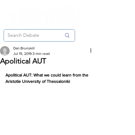
Dan Brunskill
Jul 15, 2019
3 min read
Apolitical AUT
Apolitical AUT: What we could learn from the 
Aristotle University of Thessaloniki