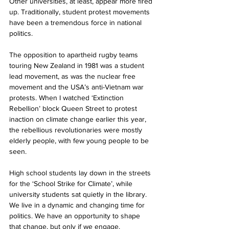
Other universities, at least, appear more fired 
up. Traditionally, student protest movements 
have been a tremendous force in national 
politics. 
The opposition to apartheid rugby teams 
touring New Zealand in 1981 was a student 
lead movement, as was the nuclear free 
movement and the USA’s anti-Vietnam war 
protests. When I watched ‘Extinction 
Rebellion’ block Queen Street to protest 
inaction on climate change earlier this year, 
the rebellious revolutionaries were mostly 
elderly people, with few young people to be 
seen.  
High school students lay down in the streets 
for the ‘School Strike for Climate’, while 
university students sat quietly in the library. 
We live in a dynamic and changing time for 
politics. We have an opportunity to shape 
that change, but only if we engage. 