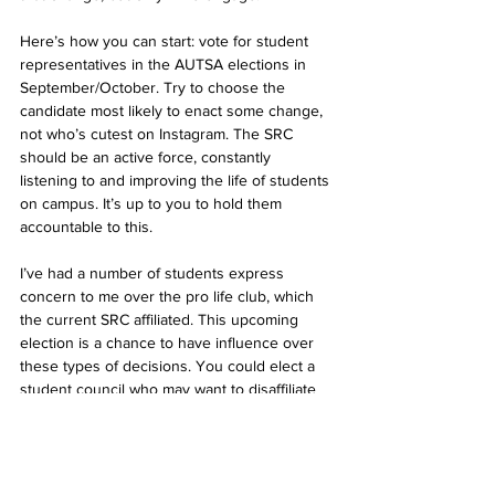
Here’s how you can start: vote for student 
representatives in the AUTSA elections in 
September/October. Try to choose the 
candidate most likely to enact some change, 
not who’s cutest on Instagram. The SRC 
should be an active force, constantly 
listening to and improving the life of students 
on campus. It’s up to you to hold them 
accountable to this. 
I’ve had a number of students express 
concern to me over the pro life club, which 
the current SRC affiliated. This upcoming 
election is a chance to have influence over 
these types of decisions. You could elect a 
student council who may want to disaffiliate 
them.  Or, if you support the pro life club, 
you may want to vote for a candidate that will 
protect their affiliation.   