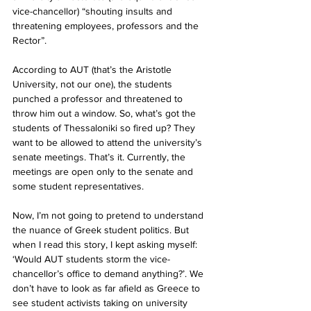
vice-chancellor) “shouting insults and 
threatening employees, professors and the 
Rector”.
According to AUT (that’s the Aristotle 
University, not our one), the students 
punched a professor and threatened to 
throw him out a window. So, what’s got the 
students of Thessaloniki so fired up? They 
want to be allowed to attend the university’s 
senate meetings. That’s it. Currently, the 
meetings are open only to the senate and 
some student representatives. 
Now, I’m not going to pretend to understand 
the nuance of Greek student politics. But 
when I read this story, I kept asking myself: 
‘Would AUT students storm the vice-
chancellor’s office to demand anything?’. We 
don’t have to look as far afield as Greece to 
see student activists taking on university 