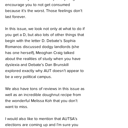
encourage you to not get consumed 
because it’s the worst. Those feelings don’t 
last forever.  
In this issue, we look not only at what to do if 
you get a D, but also lots of other things that 
begin with the letter D. Debate’s Sophia 
Romanos discussed dodgy landlords (she 
has one herself), Meoghan Craig talked 
about the realities of study when you have 
dyslexia and Debate’s Dan Brunskill 
explored exactly why AUT doesn’t appear to 
be a very political campus. 
We also have tons of reviews in this issue as 
well as an incredible doughnut recipe from 
the wonderful Melissa Koh that you don’t 
want to miss. 
I would also like to mention that AUTSA’s 
elections are coming up and I’m sure you 