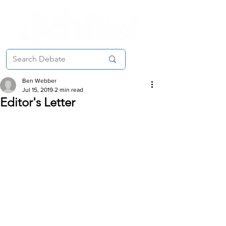
Ben Webber
Jul 15, 2019
2 min read
Editor's Letter