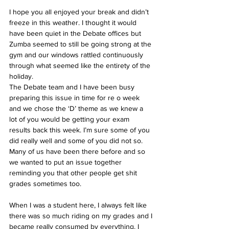
I hope you all enjoyed your break and didn’t 
freeze in this weather. I thought it would 
have been quiet in the Debate offices but 
Zumba seemed to still be going strong at the 
gym and our windows rattled continuously 
through what seemed like the entirety of the 
holiday. 
The Debate team and I have been busy 
preparing this issue in time for re o week 
and we chose the ‘D’ theme as we knew a 
lot of you would be getting your exam 
results back this week. I’m sure some of you 
did really well and some of you did not so. 
Many of us have been there before and so 
we wanted to put an issue together 
reminding you that other people get shit 
grades sometimes too. 
When I was a student here, I always felt like 
there was so much riding on my grades and I 
became really consumed by everything. I 