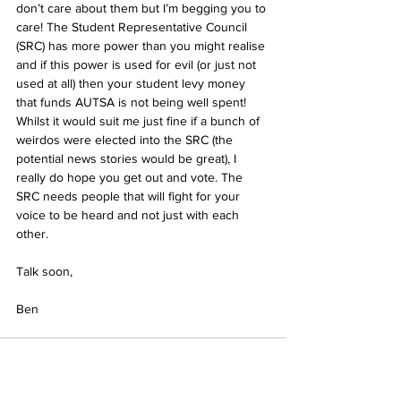
don’t care about them but I’m begging you to 
care! The Student Representative Council 
(SRC) has more power than you might realise 
and if this power is used for evil (or just not 
used at all) then your student levy money 
that funds AUTSA is not being well spent! 
Whilst it would suit me just fine if a bunch of 
weirdos were elected into the SRC (the 
potential news stories would be great), I 
really do hope you get out and vote. The 
SRC needs people that will fight for your 
voice to be heard and not just with each 
other. 
Talk soon,
Ben