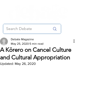
Debate Magazine
May 25, 2020
5 min read
A Kōrero on Cancel Culture
and Cultural Appropriation
Updated:
May 26, 2020