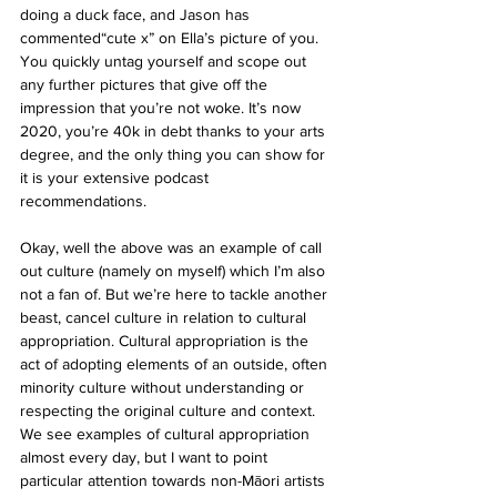
doing a duck face, and Jason has 
commented“cute x” on Ella’s picture of you. 
You quickly untag yourself and scope out 
any further pictures that give off the 
impression that you’re not woke. It’s now 
2020, you’re 40k in debt thanks to your arts 
degree, and the only thing you can show for 
it is your extensive podcast 
recommendations.
Okay, well the above was an example of call 
out culture (namely on myself) which I’m also 
not a fan of. But we’re here to tackle another 
beast, cancel culture in relation to cultural 
appropriation. Cultural appropriation is the 
act of adopting elements of an outside, often 
minority culture without understanding or 
respecting the original culture and context. 
We see examples of cultural appropriation 
almost every day, but I want to point 
particular attention towards non-Māori artists 