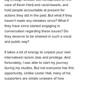
case of Kevin Hart) and racist-tweets, and 
hold people accountable at present for 
actions they did in the past. But what if they 
haven’t made any mistakes since? What if 
they have since started engaging in 
conversation regarding these issues? Do 
they deserve to be shamed in such a vocal 
and public way?
It takes a lot of energy to unpack your own 
internalised racism, bias and privilege. And 
fortunately, I was able to start my journey 
during my studies. But not everyone has this 
opportunity. Unlike Lester Hall, many of his 
supporters are simply unaware of how 
damaging supporting his artwork can be. Hall 
deserves to be kept accountable for his use 
of cultural appropriation in his art, but his 
supporters often do not deserve the same 
level of criticism. My 40k student loan means 
I won’t be able to buy a house in Auckland 