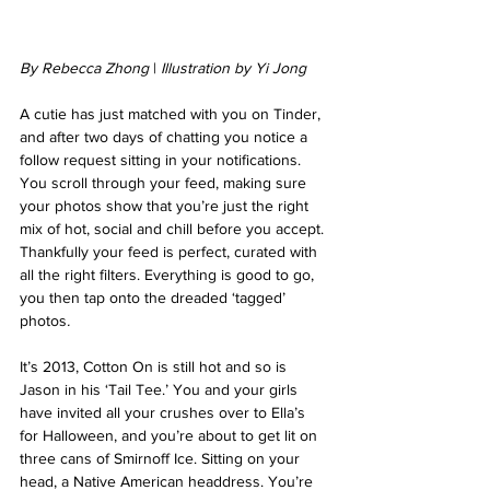
By Rebecca Zhong
 | 
Illustration by Yi Jong
A cutie has just matched with you on Tinder, 
and after two days of chatting you notice a 
follow request sitting in your notifications. 
You scroll through your feed, making sure 
your photos show that you’re just the right 
mix of hot, social and chill before you accept. 
Thankfully your feed is perfect, curated with 
all the right filters. Everything is good to go, 
you then tap onto the dreaded ‘tagged’ 
photos
.
It’s 2013, Cotton On is still hot and so is 
Jason in his ‘Tail Tee.’ You and your girls 
have invited all your crushes over to Ella’s 
for Halloween, and you’re about to get lit on 
three cans of Smirnoff Ice. Sitting on your 
head, a Native American headdress. You’re 