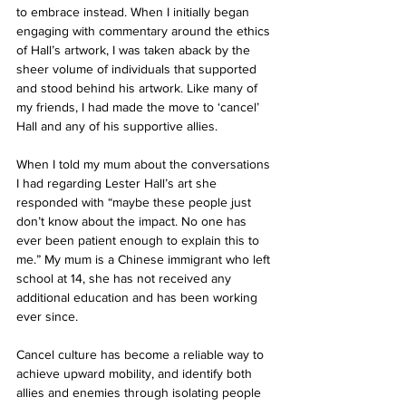
to embrace instead. When I initially began 
engaging with commentary around the ethics 
of Hall’s artwork, I was taken aback by the 
sheer volume of individuals that supported 
and stood behind his artwork. Like many of 
my friends, I had made the move to ‘cancel’ 
Hall and any of his supportive allies.
When I told my mum about the conversations 
I had regarding Lester Hall’s art she 
responded with “maybe these people just 
don’t know about the impact. No one has 
ever been patient enough to explain this to 
me.” My mum is a Chinese immigrant who left 
school at 14, she has not received any 
additional education and has been working 
ever since.
Cancel culture has become a reliable way to 
achieve upward mobility, and identify both 
allies and enemies through isolating people 