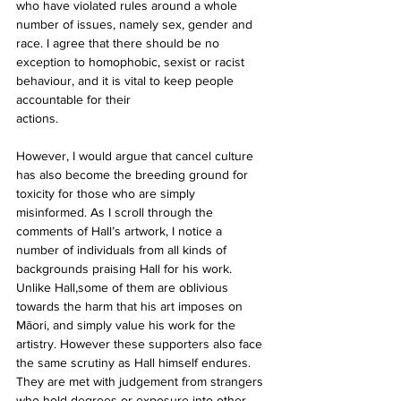
who have violated rules around a whole 
number of issues, namely sex, gender and 
race. I agree that there should be no 
exception to homophobic, sexist or racist 
behaviour, and it is vital to keep people 
accountable for their
actions.
However, I would argue that cancel culture 
has also become the breeding ground for 
toxicity for those who are simply 
misinformed. As I scroll through the 
comments of Hall’s artwork, I notice a 
number of individuals from all kinds of 
backgrounds praising Hall for his work. 
Unlike Hall,some of them are oblivious 
towards the harm that his art imposes on 
Māori, and simply value his work for the 
artistry. However these supporters also face 
the same scrutiny as Hall himself endures. 
They are met with judgement from strangers 
who hold degrees or exposure into other 