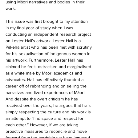
using Māori narratives and bodies in their 
work.
This issue was first brought to my attention 
in my final year of study when I was 
conducting an independent research project 
on Lester Hall’s artwork. Lester Hall is a 
Pākehā artist who has been met with scrutiny 
for his sexualisation of indigenous women in 
his artwork. Furthermore, Lester Hall has 
claimed he feels ostracised and marginalised 
as a white male by Māori academics and 
advocates. Hall has effectively founded a 
career off of rebranding and on selling the 
narratives and lived experiences of Māori. 
And despite the overt criticism he has 
received over the years, he argues that he is 
simply respecting the culture and his work is 
an attempt to “find space and respect for 
each other.” However, if we are taking 
proactive measures to reconcile and move 
forward from the hardship we have imposed 