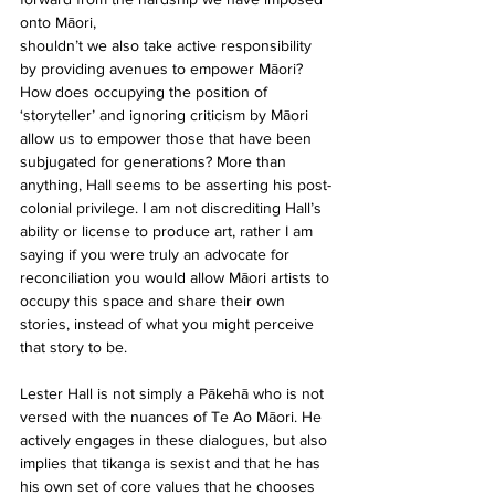
onto Māori,
shouldn’t we also take active responsibility 
by providing avenues to empower Māori? 
How does occupying the position of 
‘storyteller’ and ignoring criticism by Māori 
allow us to empower those that have been 
subjugated for generations? More than 
anything, Hall seems to be asserting his post-
colonial privilege. I am not discrediting Hall’s 
ability or license to produce art, rather I am 
saying if you were truly an advocate for 
reconciliation you would allow Māori artists to 
occupy this space and share their own 
stories, instead of what you might perceive 
that story to be.
Lester Hall is not simply a Pākehā who is not 
versed with the nuances of Te Ao Māori. He 
actively engages in these dialogues, but also 
implies that tikanga is sexist and that he has 
his own set of core values that he chooses 