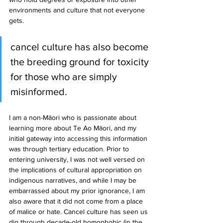
environments and culture that not everyone 
gets.
cancel culture has also become 
the breeding ground for toxicity 
for those who are simply 
misinformed.
I am a non-Māori who is passionate about 
learning more about Te Ao Māori, and my 
initial gateway into accessing this information 
was through tertiary education. Prior to 
entering university, I was not well versed on 
the implications of cultural appropriation on 
indigenous narratives, and while I may be 
embarrassed about my prior ignorance, I am 
also aware that it did not come from a place 
of malice or hate. Cancel culture has seen us 
dig through decade-old homophobic (in the 