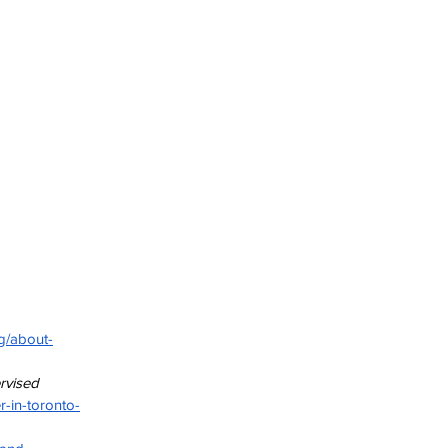
rg/about-
rvised 
-in-toronto-