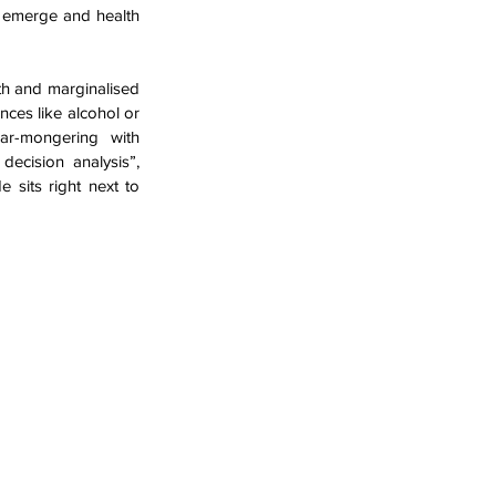
 emerge and health 
th and marginalised 
ces like alcohol or 
r-mongering with 
ecision analysis”, 
 sits right next to 