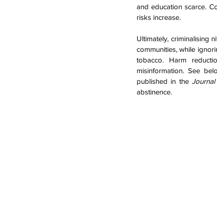
and education scarce. Co
risks increase.
Ultimately, criminalising 
communities, while ignorin
tobacco. Harm reductio
misinformation. See bel
published in the 
Journa
abstinence.  