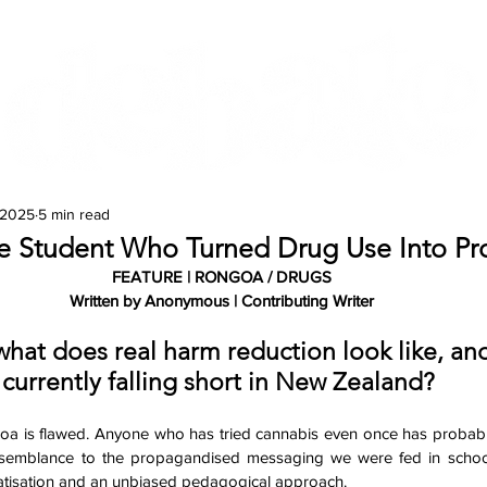
Features
Te Ao Māori
Arts & Culture
 2025
5 min read
e Student Who Turned Drug Use Into Pro
FEATURE | RONGOA / DRUGS
Written by Anonymous | Contributing Writer
what does real harm reduction look like, and
currently falling short in New Zealand? 
oa is flawed. Anyone who has tried cannabis even once has probably r
resemblance to the propagandised messaging we were fed in school.
matisation and an unbiased pedagogical approach. 