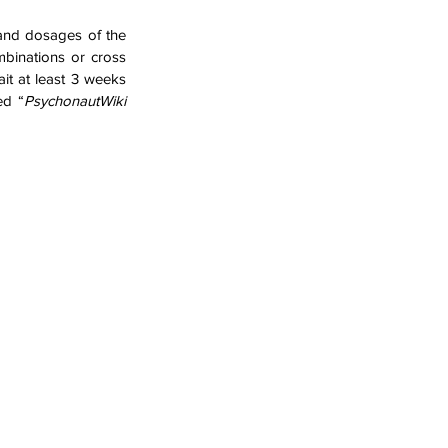
 and dosages of the 
binations or cross 
t at least 3 weeks 
ed “
PsychonautWiki 