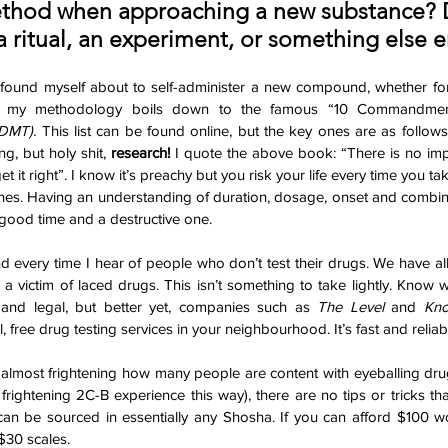
ethod when approaching a new substance? 
a ritual, an experiment, or something else e
found myself about to self-administer a new compound, whether for j
se, my methodology boils down to the famous “10 Commandmen
 DMT). 
This list can be found online, but the key ones are as follows. 
ng, but holy shit, 
research!
 I quote the above book: “There is no impe
et it right”. I know it’s preachy but you risk your life every time you tak
es. Having an understanding of duration, dosage, onset and combina
good time and a destructive one. 
d every time I hear of people who don’t test their drugs. We have all 
 a victim of laced drugs. This isn’t something to take lightly. Know w
and legal, but better yet, companies such as 
The Level
 and 
Kno
 free drug testing services in your neighbourhood. It’s fast and reliabl
 almost frightening how many people are content with eyeballing drug
rightening 2C-B experience this way), there are no tips or tricks t
 can be sourced in essentially any Shosha. If you can afford $100 w
30 scales.  