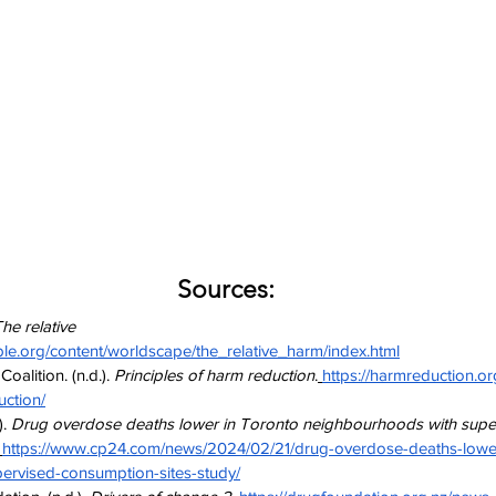
Sources:
he relative 
ble.org/content/worldscape/the_relative_harm/index.html
alition. (n.d.). 
Principles of harm reduction
.
https://harmreduction.o
uction/
. 
Drug overdose deaths lower in Toronto neighbourhoods with supe
https://www.cp24.com/news/2024/02/21/drug-overdose-deaths-lower
ervised-consumption-sites-study/