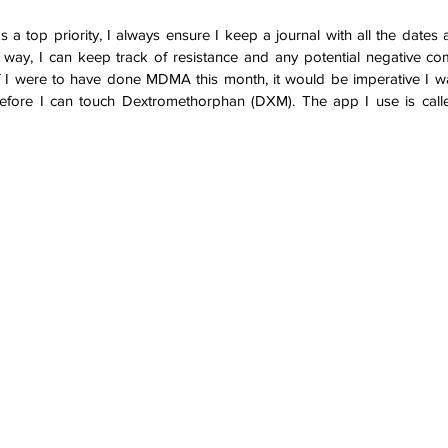
s a top priority, I always ensure I keep a journal with all the dates
 way, I can keep track of resistance and any potential negative com
if I were to have done MDMA this month, it would be imperative I wai
 before I can touch Dextromethorphan (DXM). The app I use is call