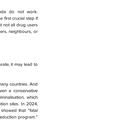
People will use Illicit substances. Simple as that. Prohibition and an abstinence agenda do not work. 
irst crucial step if 
not all drug users 
rs, neighbours, or 
ate, it may lead to 
many countries. And 
ven a conservative 
minalisation, which 
disproportionately affects Māori. In addition, we desperately need legal supervised consumption sites. In 2024, 
showed that “fatal 
eduction program.” 