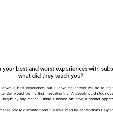
your best and worst experiences with subs
what did they teach you? 
oil down a best experience, but I know the answer will be found w
ontender would be my first mescaline trip. A deeply pulchritudinou
 unique by any means, I think it helped me have a greater appreci
mmense bodily discomfort and full-scale vascular constrictions I exper