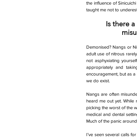
the influence of Sinicuich
taught me not to underes
Is there a
misu
Demonised? Nangs or Nitro
adult use of nitrous rare
not asphyxiating yoursel
appropriately and takin
encouragement, but as a 
we do exist. 
Nangs are often misunders
heard me out yet. While n
picking the worst of the w
medical and dental setti
Much of the panic around 
I’ve seen several calls f