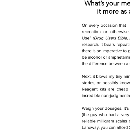
What’s your m
it more as 
On every occasion that I 
recreation or otherwi
Use”
 (Drug Users Bible,
research
. 
It bears repeati
there is an imperative to g
be alcohol or amphetamin
the difference between a 
Next, it blows my tiny min
stories, or possibly know
Reagent kits are cheap 
incredible non-judgmental,
Weigh your dosages. It’s
(the guy who had a very f
reliable milligram scales
Laneway, you can afford $