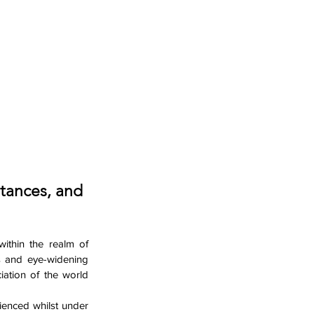
tances, and 
ithin the realm of 
s and eye-widening 
ation of the world 
ienced whilst under 