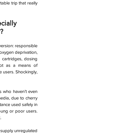
le trip that really 
cially 
?
ersion: responsible 
oxygen deprivation, 
cartridges, dosing 
not as a means of 
users. Shockingly, 
rs who haven’t even 
edia, due to cherry 
tance used safely in 
ung or poor users. 
.
 supply unregulated 