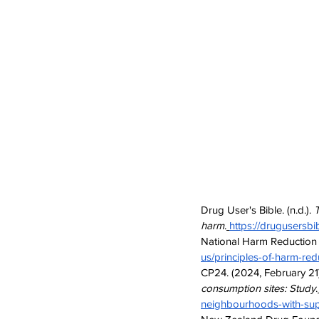
Drug User's Bible. (n.d.). 
T
harm
.
https://drugusersbi
National Harm Reduction Co
us/principles-of-harm-red
CP24. (2024, February 21)
consumption sites: Study
.
neighbourhoods-with-sup