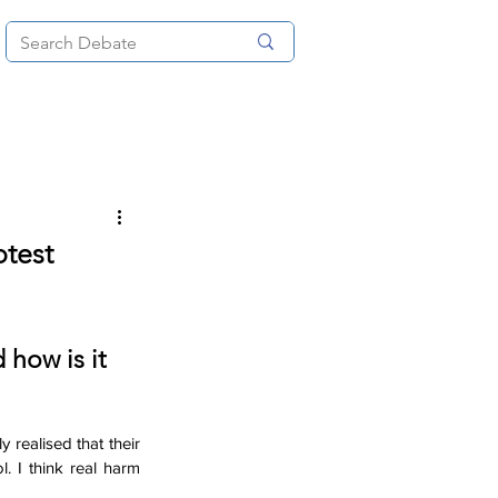
News
About
More
test
 how is it 
ealised that their 
 I think real harm 