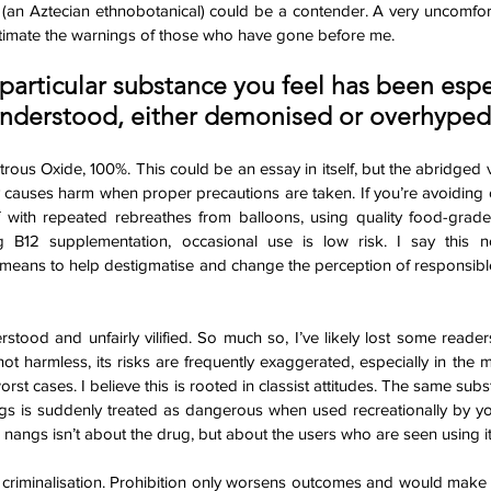
i (an Aztecian ethnobotanical) could be a contender. A very uncomfortab
timate the warnings of those who have gone before me. 
 particular substance you feel has been espe
nderstood, either demonised or overhyped
us Oxide, 100%. This could be an essay in itself, but the abridged v
ly causes harm when proper precautions are taken. If you’re avoiding 
f with repeated rebreathes from balloons, using quality food-grade 
g B12 supplementation, occasional use is low risk. I say this 
means to help destigmatise and change the perception of responsible 
tood and unfairly vilified. So much so, I’ve likely lost some reade
ot harmless, its risks are frequently exaggerated, especially in the m
orst cases. I believe this is rooted in classist attitudes. The same subs
ngs is suddenly treated as dangerous when used recreationally by yo
nangs isn’t about the drug, but about the users who are seen using it
or criminalisation. Prohibition only worsens outcomes and would make