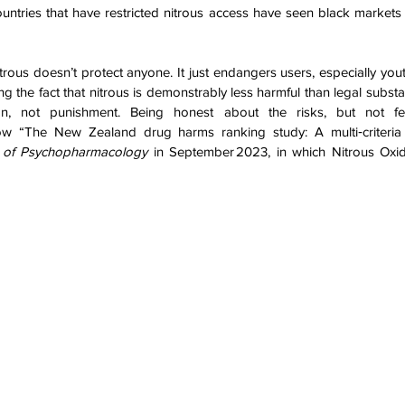
untries that have restricted nitrous access have seen black markets
nitrous doesn’t protect anyone. It just endangers users, especially you
g the fact that nitrous is demonstrably less harmful than legal substan
n, not punishment. Being honest about the risks, but not fea
ow “The New Zealand drug harms ranking study: A multi‑criteria d
l of Psychopharmacology
 in September 2023, in which Nitrous Oxide