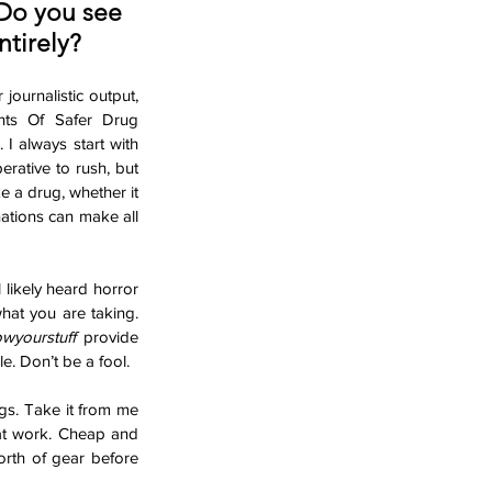
Do you see 
ntirely?
ournalistic output, 
ts Of Safer Drug 
I always start with 
rative to rush, but 
e a drug, whether it 
tions can make all 
likely heard horror 
hat you are taking. 
wyourstuff
 provide 
e. Don’t be a fool. 
s. Take it from me 
hat work. Cheap and 
orth of gear before 