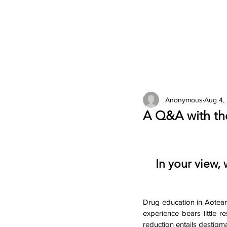
2026 Issues
Columns
Anonymous
Aug 4,
A Q&A with th
In your view, 
Drug education in Aotear
experience bears little 
reduction entails destig