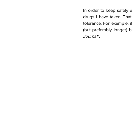
In order to keep safety a
drugs I have taken. That
tolerance. For example, 
(but preferably longer)
Journal
”. 