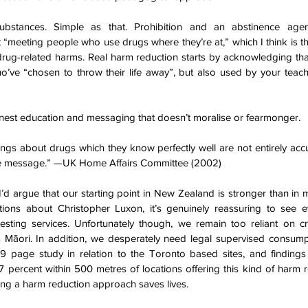
it “meeting people who use drugs where they’re at,” which I think is the f
rug-related harms. Real harm reduction starts by acknowledging that 
o’ve “chosen to throw their life away”, but also used by your teache
est education and messaging that doesn’t moralise or fearmonger.
ings about drugs which they know perfectly well are not entirely accur
ire message.” —UK Home Affairs Committee (2002)
 I’d argue that our starting point in New Zealand is stronger than in 
ions about Christopher Luxon, it’s genuinely reassuring to see e
esting services. Unfortunately though, we remain too reliant on cri
9 page study in relation to the Toronto based sites, and findings 
 percent within 500 metres of locations offering this kind of harm r
king a harm reduction approach saves lives.