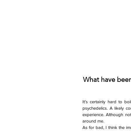
What have been 
It’s certainly hard to b
psychedelics. A likely c
experience. Although not
around me. 
As for bad, I think the i