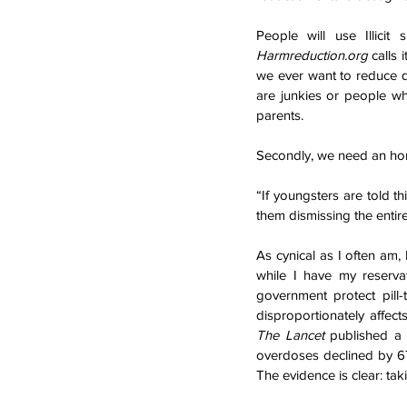
Harmreduction.org
 calls 
we ever want to reduce d
are junkies or people wh
parents.
Secondly, we need an hon
“If youngsters are told th
them dismissing the ent
As cynical as I often am,
while I have my reservat
government protect pill-t
The Lancet 
published a 
overdoses declined by 67
The evidence is clear: ta