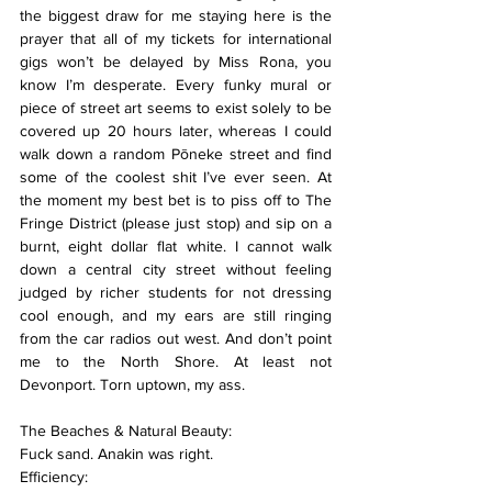
the biggest draw for me staying here is the 
prayer that all of my tickets for international 
gigs won’t be delayed by Miss Rona, you 
know I’m desperate. Every funky mural or 
piece of street art seems to exist solely to be 
covered up 20 hours later, whereas I could 
walk down a random Pōneke street and find 
some of the coolest shit I’ve ever seen. At 
the moment my best bet is to piss off to The 
Fringe District (please just stop) and sip on a 
burnt, eight dollar flat white. I cannot walk 
down a central city street without feeling 
judged by richer students for not dressing 
cool enough, and my ears are still ringing 
from the car radios out west. And don’t point 
me to the North Shore. At least not 
Devonport. Torn uptown, my ass.
The Beaches & Natural Beauty:
Fuck sand. Anakin was right.
Efficiency: