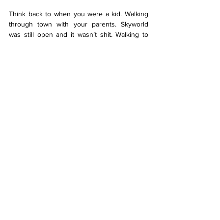
Think back to when you were a kid. Walking 
through town with your parents. Skyworld 
was still open and it wasn’t shit. Walking to 
Real Groovy wasn’t a lung killer. The central 
Queen Street Maccas was weirdly big. Fun 
times, right? Other than the construction. And 
the public transport. And the traffic. And - 
holy shit guys, this is it! The point of the 
article! Tāmaki Makaurau has been glitzing 
itself up for my entire life. One day this will be 
open, and one day that will be ready. It feels 
like we’ve been constantly running around 
trying to find the next thing to fix whilst 
completely ignoring the core issues plaguing 
this city. No matter how many shiny coats of 
paint we place over formerly affordable 
suburbs, it won’t affect the actual people who 
are struggling to afford their rent or food, or 
missing work because of public transport.I 
can’t wait for the day the renovations are 