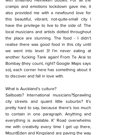
with smashed Heineken bottles. For all the 
cramps and emotions lockdown gave me, it 
also provided me with a newfound love for 
this beautiful, vibrant, not-quite-small city I 
have the privilege to live to the side of. The 
local musicians and artists dotted throughout 
the place are stunning. The food - I didn’t 
realise there was good food in this city until 
we went into level 3! I’m never eating at 
another fucking Tank again! From Te Arai to 
Bombay (they count, right? Google Maps says 
so), each corner here has something about it 
to discover and fall in love with.
What is Auckland's culture?
Sailboats? International musicians?Sprawling 
city streets and quaint little suburbs? It’s 
pretty hard to say, because there's too much 
to contain in one paragraph. Anything and 
everything is available. K' Road overwhelms 
me with creativity every time I get up there, 
MountEden and Kingsland are paving the way 