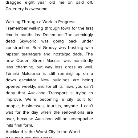
dragged eight year old me on paid off. 
Greenery is awesome.
Walking Through a Work in Progress:
I remember walking through town for the first 
time in months last December. The seemingly 
dead Skyworld was going back under 
construction. Real Groovy was bustling with 
hipster teenagers and nostalgic dads. The 
new Queen Street Maccas was admittedly 
less charming, but way less gross as well. 
Tāmaki Makaurau is still running up on a 
down escalator. New buildings are being 
opened weekly, and for all its flaws you can’t 
deny that Auckland Transport is trying to 
improve. We’re becoming a city built for 
people, businesses, tourists, anyone. I can’t 
wait for the day when the renovations are 
over, because Auckland will be unstoppable 
inits final form.
Auckland is the Worst City in the World