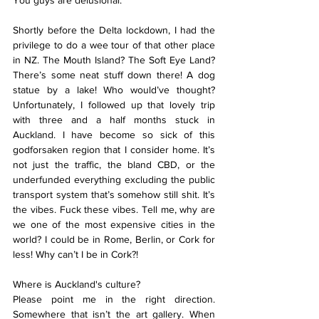
You guys are delusional.
Shortly before the Delta lockdown, I had the 
privilege to do a wee tour of that other place 
in NZ. The Mouth Island? The Soft Eye Land? 
There’s some neat stuff down there! A dog 
statue by a lake! Who would’ve thought? 
Unfortunately, I followed up that lovely trip 
with three and a half months stuck in 
Auckland. I have become so sick of this 
godforsaken region that I consider home. It’s 
not just the traffic, the bland CBD, or the 
underfunded everything excluding the public 
transport system that’s somehow still shit. It’s 
the vibes. Fuck these vibes. Tell me, why are 
we one of the most expensive cities in the 
world? I could be in Rome, Berlin, or Cork for 
less! Why can’t I be in Cork?!
Where is Auckland's culture?
Please point me in the right direction. 
Somewhere that isn’t the art gallery. When 