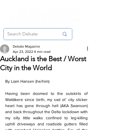
Debate Magazine
Apr 23, 2022
4 min read
Auckland is the Best / Worst
City in the World
By Liam Hansen (he/him)
Having been doomed to the outskirts of 
Waitākere since birth, my sad ol’ city slicker 
heart has gone through hell (AKA Swanson) 
and back throughout the Delta lockdown with 
my silly little walks confined to leg-killing 
uphill driveways and roadside gutters filled 