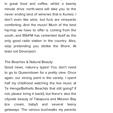
in great food and coffee, whilst a twenty 
minute drive north-west will take you to the 
never ending land of wineries that is Kumeū. I 
don’t even like wine, but fuck are vineyards 
comforting. And the music! Much of the best 
hip-hop we have to offer is coming from the 
south, and 95bFM has cemented itself as the 
only good radio station in the country. Also, 
stop pretending you dislike the Shore. At 
least not Devonport.
The Beaches & Natural Beauty:
Good news, nature-y types! You don’t need 
to go to Queenstown for a pretty view. Once 
again, our strong point is the variety. I spent 
half my childhood watching the live music at 
Te Henga/Bethells Beach(is that still going? If 
not, please bring it back!), but there’s also the 
cityside beauty of Takapuna and Mission Bay 
(ice cream, baby!) and several teeny 
getaways. The various bushwalks my parents 