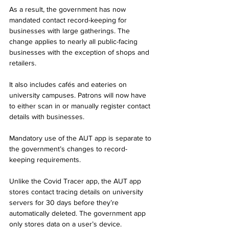
As a result, the government has now 
mandated contact record-keeping for 
businesses with large gatherings. The 
change applies to nearly all public-facing 
businesses with the exception of shops and 
retailers.
It also includes cafés and eateries on 
university campuses. Patrons will now have 
to either scan in or manually register contact 
details with businesses.
Mandatory use of the AUT app is separate to 
the government’s changes to record-
keeping requirements.
Unlike the Covid Tracer app, the AUT app 
stores contact tracing details on university 
servers for 30 days before they’re 
automatically deleted. The government app 
only stores data on a user’s device. 