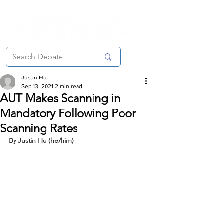
Justin Hu
Sep 13, 2021
2 min read
AUT Makes Scanning in
Mandatory Following Poor
Scanning Rates
By Justin Hu (he/him)