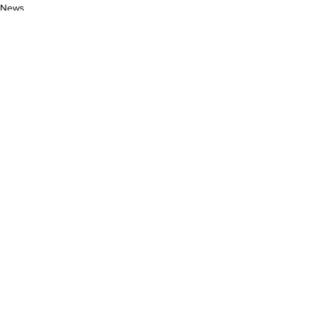
News
See All
Related Posts