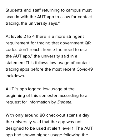
Students and staff returning to campus must 
scan in with the AUT app to allow for contact 
tracing, the university says.“
At levels 2 to 4 there is a more stringent 
requirement for tracing that government QR 
codes don’t reach, hence the need to use 
the AUT app,” the university said in a 
statement.This follows low usage of contact 
tracing apps before the most recent Covid-19 
lockdown.
AUT 's app logged low usage at the 
beginning of this semester, according to a 
request for information by 
Debate
.
With only around 80 check-out scans a day, 
the university said that the app was not 
designed to be used at alert level 1. The AUT 
app had shown higher usage following the 