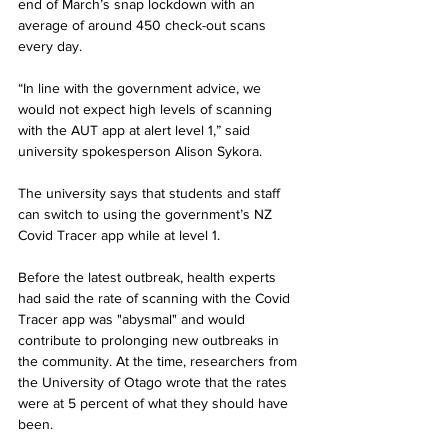
end of March’s snap lockdown with an 
average of around 450 check-out scans 
every day.
“In line with the government advice, we 
would not expect high levels of scanning 
with the AUT app at alert level 1,” said 
university spokesperson Alison Sykora. 
The university says that students and staff 
can switch to using the government’s NZ 
Covid Tracer app while at level 1.
Before the latest outbreak, health experts 
had said the rate of scanning with the Covid 
Tracer app was "abysmal" and would 
contribute to prolonging new outbreaks in 
the community. At the time, researchers from 
the University of Otago wrote that the rates 
were at 5 percent of what they should have 
been.