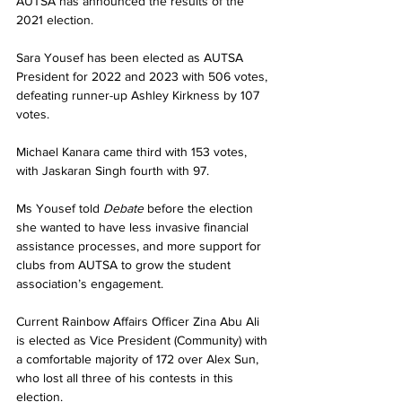
AUTSA has announced the results of the 
2021 election.
Sara Yousef has been elected as AUTSA 
President for 2022 and 2023 with 506 votes, 
defeating runner-up Ashley Kirkness by 107 
votes.
Michael Kanara came third with 153 votes, 
with Jaskaran Singh fourth with 97.
Ms Yousef told 
Debate 
before the election 
she wanted to have less invasive financial 
assistance processes, and more support for 
clubs from AUTSA to grow the student 
association’s engagement.
Current Rainbow Affairs Officer Zina Abu Ali 
is elected as Vice President (Community) with 
a comfortable majority of 172 over Alex Sun, 
who lost all three of his contests in this 
election.