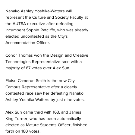
Nanako Ashley Yoshika-Watters will 
represent the Culture and Society Faculty at 
the AUTSA executive after defeating 
incumbent Sophie Ratcliffe, who was already 
elected uncontested as the City’s 
Accommodation Officer.
Conor Thomas won the Design and Creative 
Technologies Representative race with a 
majority of 67 votes over Alex Sun.
Eloise Cameron Smith is the new City 
Campus Representative after a closely 
contested race saw her defeating Nanako 
Ashley Yoshika-Watters by just nine votes.
Alex Sun came third with 163, and James 
King-Turner, who has been automatically 
elected as Mature Students Officer, finished 
forth on 160 votes.