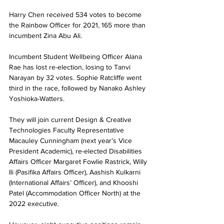
Harry Chen received 534 votes to become 
the Rainbow Officer for 2021, 165 more than 
incumbent Zina Abu Ali.
Incumbent Student Wellbeing Officer Alana 
Rae has lost re-election, losing to Tanvi 
Narayan by 32 votes. Sophie Ratcliffe went 
third in the race, followed by Nanako Ashley 
Yoshioka-Watters.
They will join current Design & Creative 
Technologies Faculty Representative 
Macauley Cunningham (next year’s Vice 
President Academic), re-elected Disabilities 
Affairs Officer Margaret Fowlie Rastrick, Willy 
Ili (Pasifika Affairs Officer), Aashish Kulkarni 
(International Affairs’ Officer), and Khooshi 
Patel (Accommodation Officer North) at the 
2022 executive.