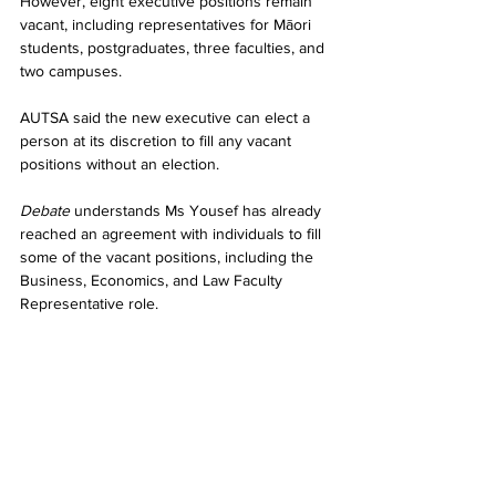
However, eight executive positions remain 
vacant, including representatives for Māori 
students, postgraduates, three faculties, and 
two campuses.
AUTSA said the new executive can elect a 
person at its discretion to fill any vacant 
positions without an election.
Debate
 understands Ms Yousef has already 
reached an agreement with individuals to fill 
some of the vacant positions, including the 
Business, Economics, and Law Faculty 
Representative role.