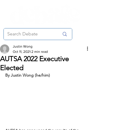
Justin Wong
Oct 11, 2021
2 min read
AUTSA 2022 Executive
Elected
By Justin Wong (he/him)