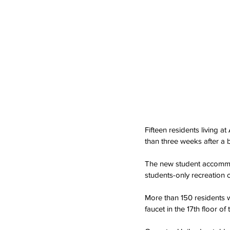
Fifteen residents living a
than three weeks after a 
The new student accommo
students-only recreation c
More than 150 residents w
faucet in the 17th floor 