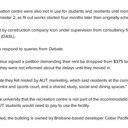
tion centre were also not in use for students and residents until mont
mester 2, as fit out works started four months later than originally sch
ilt by construction company Icon under supervision from consultancy 
 (DASL).
o respond to queries from 
Debate
.
 since signed a petition demanding their rent be dropped from $375 t
they were not informed about the delays until they moved in.
te 
they felt misled by AUT marketing, which said residents at the co
entre and sports court, and a shared study, social and dining spaces.”
e university that the recreation centre is not part of the accommodation
 students would need to pay to use the facility.
d, the building is owned by Brisbane-based developer Cedar Pacifi