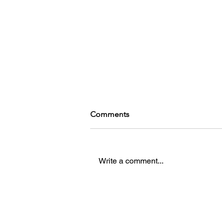
Comments
Write a comment...
Bright Nights, Tight Budgets