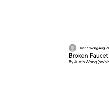
2026 Issues
Columns
Justin Wong
Aug 24
Broken Fauce
By Justin Wong (he/hi