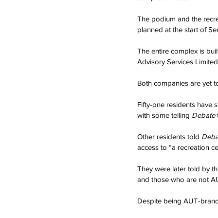
The podium and the recrea
planned at the start of Se
The entire complex is bu
Advisory Services Limited
Both companies are yet t
Fifty-one residents have
with some telling 
Debate 
Other residents told 
Deba
access to “a recreation c
They were later told by th
and those who are not AUT
Despite being AUT-brande