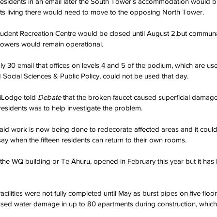
esidents in an email later the South Tower’s accommodation would be
nts living there would need to move to the opposing North Tower.
Student Recreation Centre would be closed until August 2,but communa
owers would remain operational.
uly 30 email that offices on levels 4 and 5 of the podium, which are use
ocial Sciences & Public Policy, could not be used that day.
Lodge told 
Debate 
that the broken faucet caused superficial damage
esidents was to help investigate the problem.
id work is now being done to redecorate affected areas and it could 
say when the fifteen residents can return to their own rooms.
he WQ building or Te Āhuru, opened in February this year but it has 
lities were not fully completed until May as burst pipes on five floor
ed water damage in up to 80 apartments during construction, which