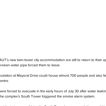
t AUT’s new twin-tower city accommodation are still to return to their
broken water pipe forced them to leave.
dation at Mayoral Drive could house almost 700 people and also fe
entre.
ere forced to evacuate in the early hours of July 30 after water leak
of the complex’s South Tower triggered the smoke alarm system.