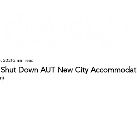
Features
Te Ao Māori
Arts & Culture
, 2021
2 min read
t Shut Down AUT New City Accommodat
m)