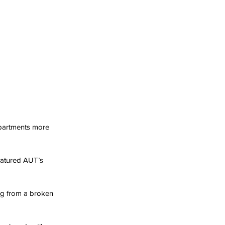
 apartments more 
atured AUT’s 
ing from a broken 