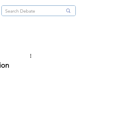
News
About
More
ion