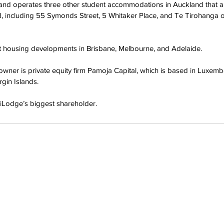
nd operates three other student accommodations in Auckland that a
nd, including 55 Symonds Street, 5 Whitaker Place, and Te Tirohanga 
nt housing developments in Brisbane, Melbourne, and Adelaide.
owner is private equity firm Pamoja Capital, which is based in Luxem
rgin Islands.
niLodge’s biggest shareholder.