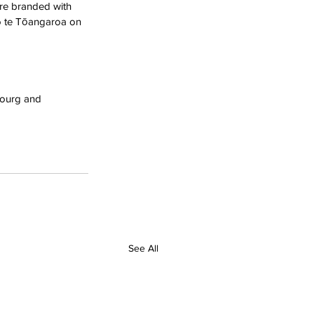
re branded with 
o te Tōangaroa on 
bourg and 
See All