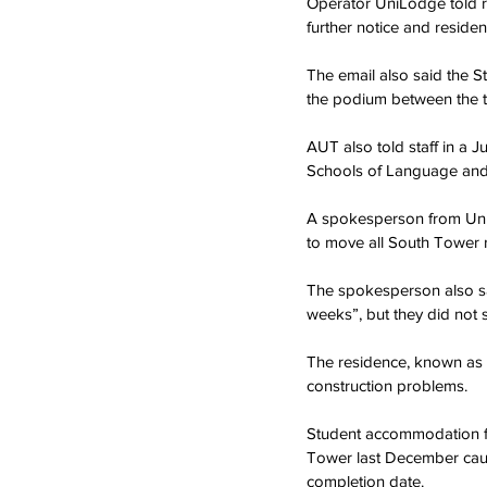
Operator UniLodge told r
further notice and reside
The email also said the 
the podium between the t
AUT also told staff in a J
Schools of Language and S
A spokesperson from Uni
to move all South Tower r
The spokesperson also sa
weeks”, but they did not 
The residence, known as t
construction problems.
Student accommodation faci
Tower last December caus
completion date.