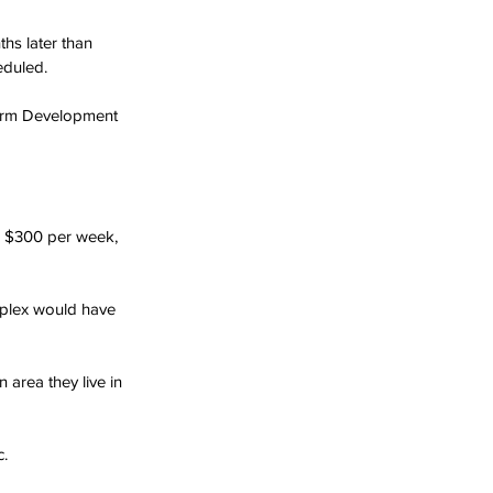
hs later than 
eduled.
firm Development 
o $300 per week, 
mplex would have 
 area they live in 
c.