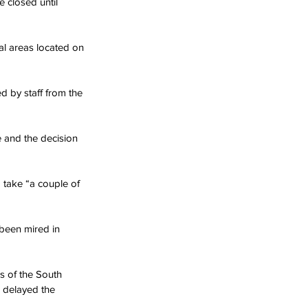
 closed until 
l areas located on 
d by staff from the 
 and the decision 
take “a couple of 
been mired in 
s of the South 
 delayed the 