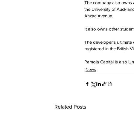
The company also owns a
the University of Auckla
Anzac Avenue.
It also owns other stude
The developer’s ultimate 
registered in the British Vi
Pamoja Capital is also U
News
Related Posts