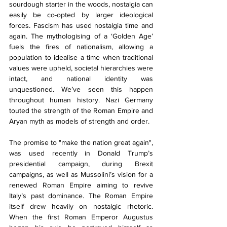
sourdough starter in the woods, nostalgia can 
easily be co-opted by larger ideological 
forces. Fascism has used nostalgia time and 
again. The mythologising of a ‘Golden Age’ 
fuels the fires of nationalism, allowing a 
population to idealise a time when traditional 
values were upheld, societal hierarchies were 
intact, and national identity was 
unquestioned. We’ve seen this happen 
throughout human history. Nazi Germany 
touted the strength of the Roman Empire and 
Aryan myth as models of strength and order. 
The promise to "make the nation great again", 
was used recently in Donald Trump’s 
presidential campaign, during Brexit 
campaigns, as well as Mussolini’s vision for a 
renewed Roman Empire aiming to revive 
Italy’s past dominance. The Roman Empire 
itself drew heavily on nostalgic rhetoric. 
When the first Roman Emperor Augustus 