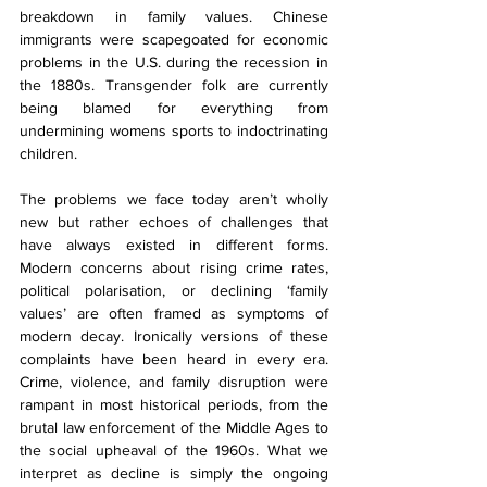
breakdown in family values. Chinese 
immigrants were scapegoated for economic 
problems in the U.S. during the recession in 
the 1880s. Transgender folk are currently 
being blamed for everything from 
undermining womens sports to indoctrinating 
children. 
The problems we face today aren’t wholly 
new but rather echoes of challenges that 
have always existed in different forms. 
Modern concerns about rising crime rates, 
political polarisation, or declining ‘family 
values’ are often framed as symptoms of 
modern decay. Ironically versions of these 
complaints have been heard in every era. 
Crime, violence, and family disruption were 
rampant in most historical periods, from the 
brutal law enforcement of the Middle Ages to 
the social upheaval of the 1960s. What we 
interpret as decline is simply the ongoing 