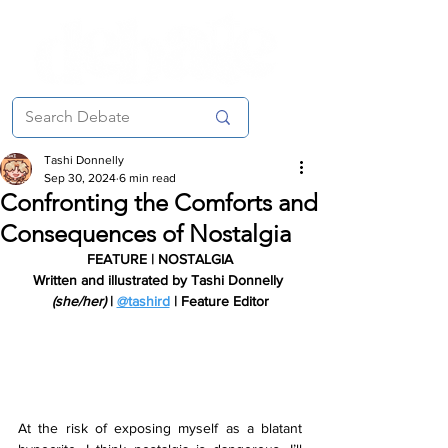
Tashi Donnelly
Sep 30, 2024
6 min read
Confronting the Comforts and
Consequences of Nostalgia
FEATURE | NOSTALGIA
Written and illustrated by Tashi Donnelly 
(she/her)
 | 
@tashird
 | Feature Editor
At the risk of exposing myself as a blatant 