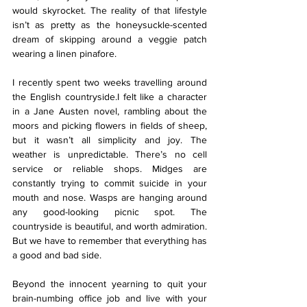
would skyrocket. The reality of that lifestyle 
isn’t as pretty as the honeysuckle-scented 
dream of skipping around a veggie patch 
wearing a linen pinafore. 
I recently spent two weeks travelling around 
the English countryside.I felt like a character 
in a Jane Austen novel, rambling about the 
moors and picking flowers in fields of sheep, 
but it wasn’t all simplicity and joy. The 
weather is unpredictable. There’s no cell 
service or reliable shops. Midges are 
constantly trying to commit suicide in your 
mouth and nose. Wasps are hanging around 
any good-looking picnic spot. The 
countryside is beautiful, and worth admiration. 
But we have to remember that everything has 
a good and bad side. 
Beyond the innocent yearning to quit your 
brain-numbing office job and live with your 