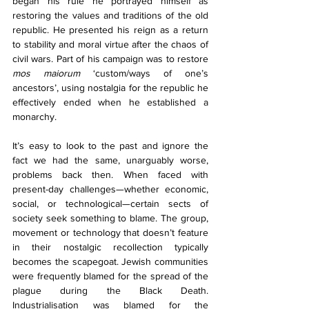
began his rule he portrayed himself as 
restoring the values and traditions of the old 
republic. He presented his reign as a return 
to stability and moral virtue after the chaos of 
civil wars. Part of his campaign was to restore 
mos maiorum
 ‘custom/ways of one’s 
ancestors’, using nostalgia for the republic he 
effectively ended when he established a 
monarchy. 
It’s easy to look to the past and ignore the 
fact we had the same, unarguably worse, 
problems back then. When faced with 
present-day challenges—whether economic, 
social, or technological—certain sects of 
society seek something to blame. The group, 
movement or technology that doesn’t feature 
in their nostalgic recollection typically 
becomes the scapegoat. Jewish communities 
were frequently blamed for the spread of the 
plague during the Black Death. 
Industrialisation was blamed for the 