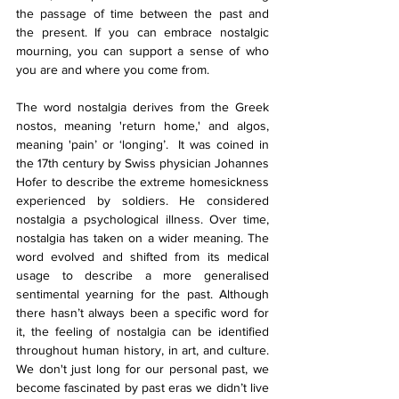
the passage of time between the past and 
the present. If you can embrace nostalgic 
mourning, you can support a sense of who 
you are and where you come from. 
The word nostalgia derives from the Greek 
nostos, meaning 'return home,' and algos, 
meaning 'pain’ or ‘longing’.  It was coined in 
the 17th century by Swiss physician Johannes 
Hofer to describe the extreme homesickness 
experienced by soldiers. He considered 
nostalgia a psychological illness. Over time, 
nostalgia has taken on a wider meaning. The 
word evolved and shifted from its medical 
usage to describe a more generalised 
sentimental yearning for the past. Although 
there hasn’t always been a specific word for 
it, the feeling of nostalgia can be identified 
throughout human history, in art, and culture. 
We don't just long for our personal past, we 
become fascinated by past eras we didn’t live 