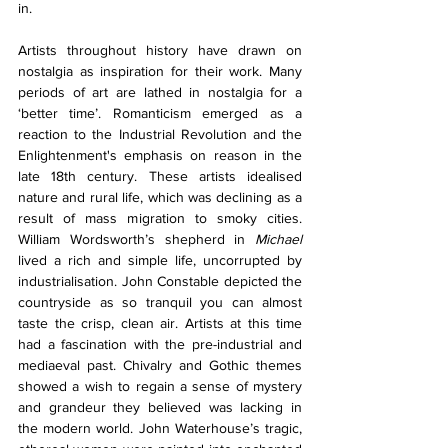
in. 
Artists throughout history have drawn on 
nostalgia as inspiration for their work. Many 
periods of art are lathed in nostalgia for a 
‘better time’. Romanticism emerged as a 
reaction to the Industrial Revolution and the 
Enlightenment's emphasis on reason in the 
late 18th century. These artists idealised 
nature and rural life, which was declining as a 
result of mass migration to smoky cities. 
William Wordsworth’s shepherd in 
Michael 
lived a rich and simple life, uncorrupted by 
industrialisation. John Constable depicted the 
countryside as so tranquil you can almost 
taste the crisp, clean air. Artists at this time 
had a fascination with the pre-industrial and 
mediaeval past. Chivalry and Gothic themes 
showed a wish to regain a sense of mystery 
and grandeur they believed was lacking in 
the modern world. John Waterhouse’s tragic, 