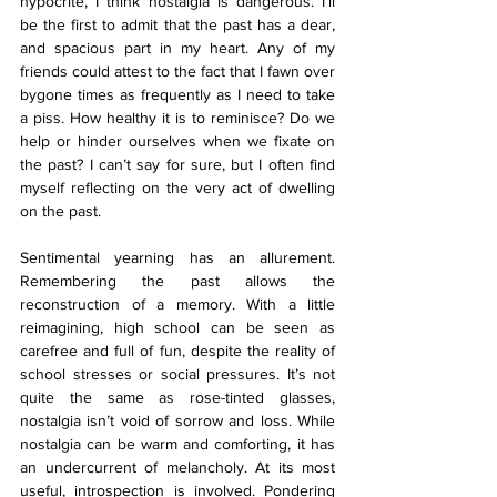
hypocrite, I think nostalgia is dangerous. I’ll 
be the first to admit that the past has a dear, 
and spacious part in my heart. Any of my 
friends could attest to the fact that I fawn over 
bygone times as frequently as I need to take 
a piss. How healthy it is to reminisce? Do we 
help or hinder ourselves when we fixate on 
the past? I can’t say for sure, but I often find 
myself reflecting on the very act of dwelling 
on the past.
Sentimental yearning has an allurement. 
Remembering the past allows the 
reconstruction of a memory. With a little 
reimagining, high school can be seen as 
carefree and full of fun, despite the reality of 
school stresses or social pressures. It’s not 
quite the same as rose-tinted glasses, 
nostalgia isn’t void of sorrow and loss. While 
nostalgia can be warm and comforting, it has 
an undercurrent of melancholy. At its most 
useful, introspection is involved. Pondering 