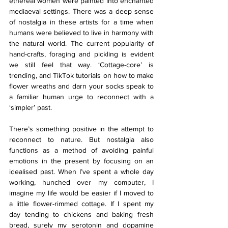
ethereal women were painted into enchanted 
mediaeval settings. There was a deep sense 
of nostalgia in these artists for a time when 
humans were believed to live in harmony with 
the natural world. The current popularity of 
hand-crafts, foraging and pickling is evident 
we still feel that way. ‘Cottage-core’ is 
trending, and TikTok tutorials on how to make 
flower wreaths and darn your socks speak to 
a familiar human urge to reconnect with a 
‘simpler’ past.
There’s something positive in the attempt to 
reconnect to nature. But nostalgia also 
functions as a method of avoiding painful 
emotions in the present by focusing on an 
idealised past. When I’ve spent a whole day 
working, hunched over my computer, I 
imagine my life would be easier if I moved to 
a little flower-rimmed cottage. If I spent my 
day tending to chickens and baking fresh 
bread, surely my serotonin and dopamine 