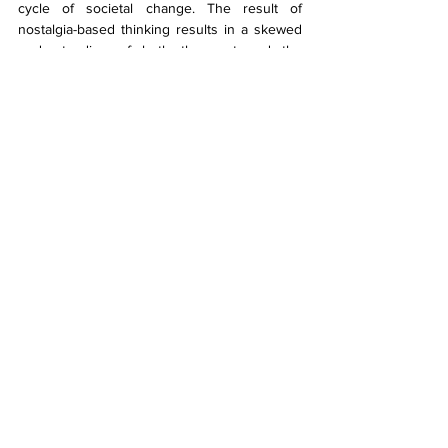
cycle of societal change. The result of 
nostalgia-based thinking results in a skewed 
understanding of both the past and the 
present, where marginalised groups and 
technological advancements become 
convenient scapegoats for deeper, long-
standing issues. By failing to account for the 
complexities of history, nostalgia encourages 
falsehood that hinders progress.
Despite these thoughts, I can’t help but feel 
right in my own nostalgia. I’m grateful that I 
grew up without a smartphone, and I blame 
some social issues on the proliferation of 
social media. Yet, in the same way, my 
parents worried about my use of the internet, 
their parents were worried about television, 
and my great-grandparents worried about the 
telephone and radio. Somewhere in my 
ancestral line, I’m sure a Donnelly was getting 
riled up about the invention of the printing 