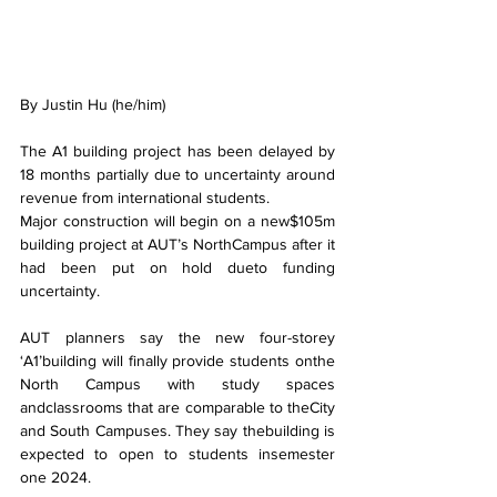
By Justin Hu (he/him)
The A1 building project has been delayed by 
18 months partially due to uncertainty around 
revenue from international students.
Major construction will begin on a new$105m 
building project at AUT’s NorthCampus after it 
had been put on hold dueto funding 
uncertainty.
AUT planners say the new four-storey 
‘A1’building will finally provide students onthe 
North Campus with study spaces 
andclassrooms that are comparable to theCity 
and South Campuses. They say thebuilding is 
expected to open to students insemester 
one 2024.