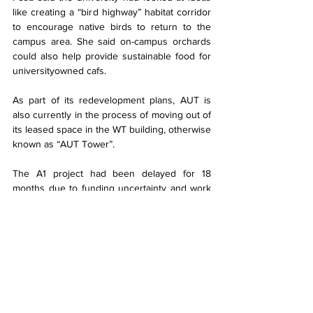
like creating a “bird highway” habitat corridor 
to encourage native birds to return to the 
campus area. She said on-campus orchards 
could also help provide sustainable food for 
universityowned cafs.
As part of its redevelopment plans, AUT is 
also currently in the process of moving out of 
its leased space in the WT building, otherwise 
known as “AUT Tower”.
The A1 project had been delayed for 18 
months due to funding uncertainty and work 
on the project had recommenced after a 
“lengthy retendering process”, according to 
AUT.
In 2020, then-AUT chancellor John Maasland 
said the deferral of the A1 project had helped 
the university manage the initial impact of lost 
revenue from international students.