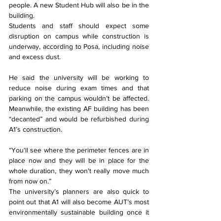
people. A new Student Hub will also be in the 
building.
Students and staff should expect some 
disruption on campus while construction is 
underway, according to Posa, including noise 
and excess dust.
He said the university will be working to 
reduce noise during exam times and that 
parking on the campus wouldn’t be affected. 
Meanwhile, the existing AF building has been 
“decanted” and would be refurbished during 
A1’s construction.
“You'll see where the perimeter fences are in 
place now and they will be in place for the 
whole duration, they won't really move much 
from now on.”
The university’s planners are also quick to 
point out that A1 will also become AUT’s most 
environmentally sustainable building once it 