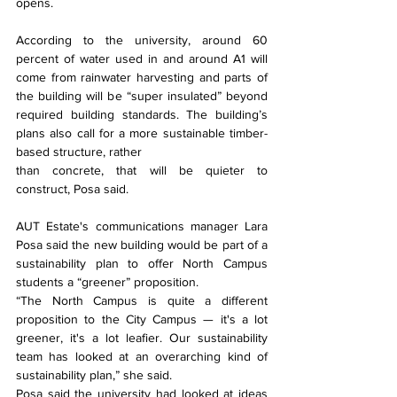
opens.
According to the university, around 60 
percent of water used in and around A1 will 
come from rainwater harvesting and parts of 
the building will be “super insulated” beyond 
required building standards. The building’s 
plans also call for a more sustainable timber-
based structure, rather
than concrete, that will be quieter to 
construct, Posa said.
AUT Estate's communications manager Lara 
Posa said the new building would be part of a 
sustainability plan to offer North Campus 
students a “greener” proposition.
“The North Campus is quite a different 
proposition to the City Campus — it's a lot 
greener, it's a lot leafier. Our sustainability 
team has looked at an overarching kind of 
sustainability plan,” she said.
Posa said the university had looked at ideas 