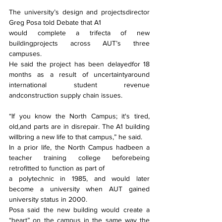
The university’s design and projectsdirector 
Greg Posa told Debate that A1
would complete a trifecta of new 
buildingprojects across AUT’s three 
campuses.
He said the project has been delayedfor 18 
months as a result of uncertaintyaround 
international student revenue 
andconstruction supply chain issues.
“If you know the North Campus; it's tired, 
old,and parts are in disrepair. The A1 building 
willbring a new life to that campus,” he said.
In a prior life, the North Campus hadbeen a 
teacher training college beforebeing 
retrofitted to function as part of
a polytechnic in 1985, and would later 
become a university when AUT gained 
university status in 2000.
Posa said the new building would create a 
“heart” on the campus in the same way the 