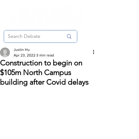
Justin Hu
Apr 23, 2022
3 min read
Construction to begin on
$105m North Campus
building after Covid delays