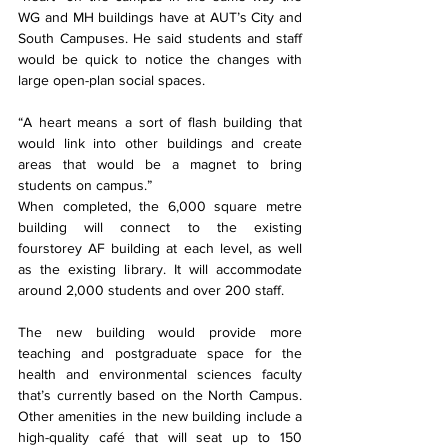
WG and MH buildings have at AUT’s City and 
South Campuses. He said students and staff 
would be quick to notice the changes with 
large open-plan social spaces.
“A heart means a sort of flash building that 
would link into other buildings and create 
areas that would be a magnet to bring 
students on campus.”
When completed, the 6,000 square metre 
building will connect to the existing 
fourstorey AF building at each level, as well 
as the existing library. It will accommodate 
around 2,000 students and over 200 staff.
The new building would provide more 
teaching and postgraduate space for the 
health and environmental sciences faculty 
that’s currently based on the North Campus. 
Other amenities in the new building include a 
high-quality café that will seat up to 150 