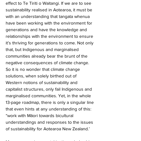
effect to Te Tiriti o Waitangi. If we are to see 
sustainability realised in Aotearoa, it must be 
with an understanding that tangata whenua 
have been working with the environment for 
generations and have the knowledge and 
relationships with the environment to ensure 
it’s thriving for generations to come. Not only 
that, but Indigenous and marginalised 
communities already bear the brunt of the 
negative consequences of climate change. 
So it is no wonder that climate change 
solutions, when solely birthed out of 
Western notions of sustainability and 
capitalist structures, only fail Indigenous and 
marginalised communities. Yet, in the whole 
13-page roadmap, there is only a singular line 
that even hints at any understanding of this: 
“work with Māori towards bicultural 
understandings and responses to the issues 
of sustainability for Aotearoa New Zealand.’