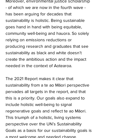
Moreover, environmental justice scholarship 
- of which we are now in the fourth wave - 
has been arguing for decades that 
sustainability is holistic. Being sustainable 
goes hand in hand with being equitable, 
community well-being and hauora. So solely 
relying on emissions reductions or 
producing research and graduates that see 
sustainability as black and white doesn’t 
create the ambitious action and the impact 
needed in the context of Aotearoa.
The 2021 Report makes it clear that 
sustainability from a te ao Māori perspective 
pervades all targets in the report, and that 
this is a priority. Our goals also expand to 
include holistic well-being to signal 
regenerative goals and reflect te ao Māori. 
This triumph of a holistic, living systems 
perspective over the UN’s Sustainability 
Goals as a basis for our sustainability goals is 
a most welcome and needed change.