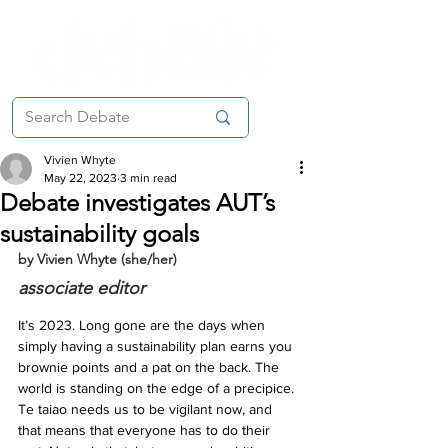
Vivien Whyte
May 22, 2023
3 min read
Debate investigates AUT’s
sustainability goals
by Vivien Whyte (she/her)
associate editor
It’s 2023. Long gone are the days when 
simply having a sustainability plan earns you 
brownie points and a pat on the back. The 
world is standing on the edge of a precipice. 
Te taiao needs us to be vigilant now, and 
that means that everyone has to do their 