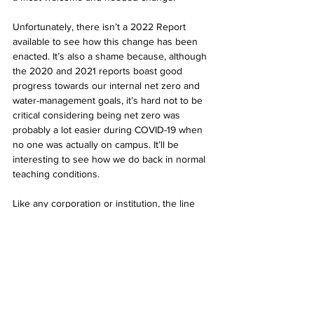
Unfortunately, there isn’t a 2022 Report 
available to see how this change has been 
enacted. It’s also a shame because, although 
the 2020 and 2021 reports boast good 
progress towards our internal net zero and 
water-management goals, it’s hard not to be 
critical considering being net zero was 
probably a lot easier during COVID-19 when 
no one was actually on campus. It’ll be 
interesting to see how we do back in normal 
teaching conditions.
Like any corporation or institution, the line 
between greenwashing and actual 
meaningful change comes down to action. 
We won’t be able to tell until later whether 
anything has actually made a meaningful 
contribution. However, I am hopeful, and you 
should be too! But we should also be 
vigilant. In this world, ultimately demand 