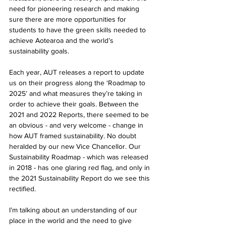
need for pioneering research and making 
sure there are more opportunities for 
students to have the green skills needed to 
achieve Aotearoa and the world’s 
sustainability goals.
Each year, AUT releases a report to update 
us on their progress along the ‘Roadmap to 
2025’ and what measures they’re taking in 
order to achieve their goals. Between the 
2021 and 2022 Reports, there seemed to be 
an obvious - and very welcome - change in 
how AUT framed sustainability. No doubt 
heralded by our new Vice Chancellor. Our 
Sustainability Roadmap - which was released 
in 2018 - has one glaring red flag, and only in 
the 2021 Sustainability Report do we see this 
rectified.
I’m talking about an understanding of our 
place in the world and the need to give 