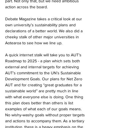
part. Not only that, but we need ambitious 
action across the board.
Debate Magazine takes a critical look at our 
own university’s sustainability plans and 
declarations of a better world. We also did a 
cheeky stalk of other major universities in 
Aotearoa to see how we line up.
A quick internet stalk will take you to AUT’s 
Roadmap to 2025 - a plan which sets both 
external and internal targets for achieving 
AUT’s commitment to the UN’s Sustainable 
Development Goals. Our plans for Net Zero 
AUT and for creating “great graduates for a 
sustainable world” are pretty much in line 
with what everyone else is doing. One thing 
this plan does better than others is list 
examples of what each of our goals means. 
No wishy-washy goals without proper targets 
and actions to accompany them. As a tertiary 
institution, there is a heavy emphasis on the 