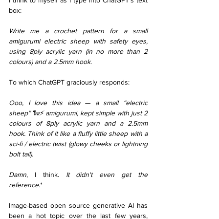
I think to myself as I type into ChatGPT’s text 
box: 
Write me a crochet pattern for a small 
amigurumi electric sheep with safety eyes, 
using 8ply acrylic yarn (in no more than 2 
colours) and a 2.5mm hook.
To which ChatGPT graciously responds: 
Ooo, I love this idea — a small “electric 
sheep” 🐑⚡ amigurumi, kept simple with just 2 
colours of 8ply acrylic yarn and a 2.5mm 
hook. Think of it like a fluffy little sheep with a 
sci-fi / electric twist (glowy cheeks or lightning 
bolt tail).
Damn
, I think. 
It didn't even get the 
reference
.* 
Image-based open source generative AI has 
been a hot topic over the last few years, 