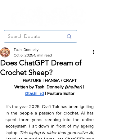
Tashi Donnelly
Oct 6, 2025
5 min read
Does ChatGPT Dream of
Crochet Sheep?
FEATURE | HANGA / CRAFT
Written by Tashi Donnelly 
(she/her) 
| 
@tashi_rd
 | Feature Editor
It's the year 2025. Craft-Tok has been igniting 
in the people a passion for crochet. AI has 
spent three years seeping into the online 
ecosystem. I sit down in front of my ageing 
laptop. 
This laptop is older than generative AI
, 