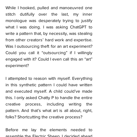
While I hooked, pulled and manoeuvred one 
stitch dutifully over the last, my inner 
monologue was desperately trying to justify 
what I was doing. I was asking ChatGPT to 
write a pattern that, by necessity, was stealing 
from other creators’ hard work and expertise. 
Was I outsourcing theft for an art experiment? 
Could you call it “outsourcing” if I willingly 
engaged with it? Could I even call this an “art” 
experiment? 
I attempted to reason with myself. Everything 
in this synthetic pattern I could have written 
and executed myself. A child could’ve made 
this. I only asked Chatty P to handle the entire 
creative process, including writing the 
pattern. And that’s what art is all about, right, 
folks? Shortcutting the creative process?
Before me lay the elements needed to 
assemble the Electric Sheep. I decided ahead 