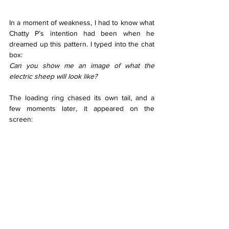
In a moment of weakness, I had to know what 
Chatty P’s intention had been when he 
dreamed up this pattern. I typed into the chat 
box:
Can you show me an image of what the 
electric sheep will look like?
The loading ring chased its own tail, and a 
few moments later, it appeared on the 
screen: