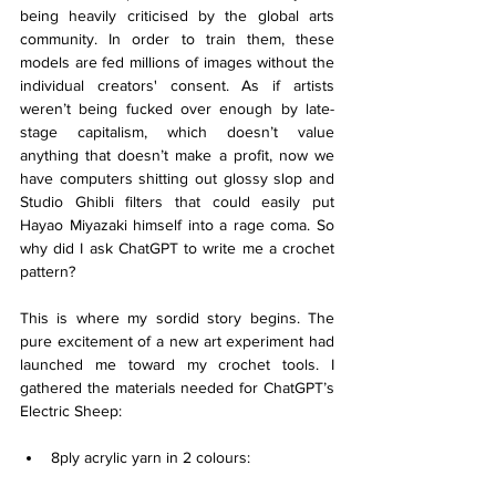
being heavily criticised by the global arts 
community. In order to train them, these 
models are fed millions of images without the 
individual creators' consent. As if artists 
weren’t being fucked over enough by late-
stage capitalism, which doesn’t value 
anything that doesn’t make a profit, now we 
have computers shitting out glossy slop and 
Studio Ghibli filters that could easily put 
Hayao Miyazaki himself into a rage coma. So 
why did I ask ChatGPT to write me a crochet 
pattern?
This is where my sordid story begins. The 
pure excitement of a new art experiment had 
launched me toward my crochet tools. I 
gathered the materials needed for ChatGPT’s 
Electric Sheep:
8ply acrylic yarn in 2 colours: