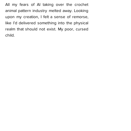
All my fears of AI taking over the crochet 
animal pattern industry melted away. Looking 
upon my creation, I felt a sense of remorse, 
like I’d delivered something into the physical 
realm that should not exist. My poor, cursed 
child. 