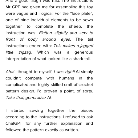
And a good laugh was had. The instructions 
Mr GPT had given me for assembling this toy 
were vague and illogical. For the “face plate”, 
one of nine individual elements to be sewn 
together to complete the sheep, the 
instruction was: 
Flatten slightly and sew to 
front of body around eyes. 
The tail 
instructions ended with: 
This makes a jagged 
little zigzag
. Which was a generous 
interpretation of what looked like a shark tail. 
Aha! 
I thought to myself, 
I was right! 
AI simply 
couldn’t compete with humans in the 
complicated and highly skilled craft of crochet 
pattern design. I’d proven a point, of sorts. 
Take that, generative AI
. 
I started sewing together the pieces 
according to the instructions. I refused to ask 
ChatGPT for any further explanation and 
followed the pattern exactly as written. 