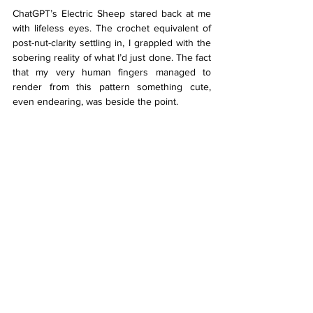
ChatGPT’s Electric Sheep stared back at me 
with lifeless eyes. The crochet equivalent of 
post-nut-clarity settling in, I grappled with the 
sobering reality of what I’d just done. The fact 
that my very human fingers managed to 
render from this pattern something cute, 
even endearing, was beside the point. 