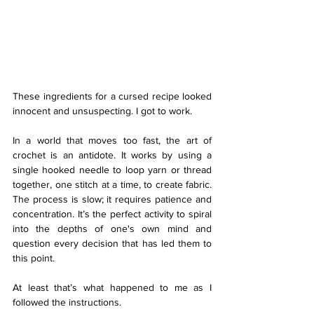
These ingredients for a cursed recipe looked 
innocent and unsuspecting. I got to work. 
In a world that moves too fast, the art of 
crochet is an antidote. It works by using a 
single hooked needle to loop yarn or thread 
together, one stitch at a time, to create fabric. 
The process is slow; it requires patience and 
concentration. It’s the perfect activity to spiral 
into the depths of one's own mind and 
question every decision that has led them to 
this point. 
At least that’s what happened to me as I 
followed the instructions. 