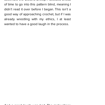
of time to go into this pattern blind, meaning I 
didn’t read it over before I began. This isn’t a 
good way of approaching crochet, but if I was 
already wrestling with my ethics, I at least 
wanted to have a good laugh in the process. 