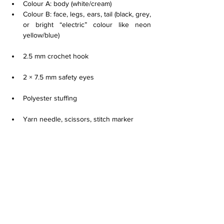
Colour A: body (white/cream)
Colour B: face, legs, ears, tail (black, grey, 
or bright “electric” colour like neon 
yellow/blue)
2.5 mm crochet hook
2 × 7.5 mm safety eyes
Polyester stuffing
Yarn needle, scissors, stitch marker