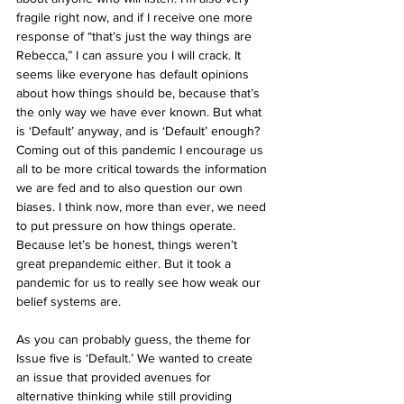
fragile right now, and if I receive one more 
response of “that’s just the way things are 
Rebecca,” I can assure you I will crack. It 
seems like everyone has default opinions 
about how things should be, because that’s 
the only way we have ever known. But what 
is ‘Default’ anyway, and is ‘Default’ enough? 
Coming out of this pandemic I encourage us 
all to be more critical towards the information 
we are fed and to also question our own 
biases. I think now, more than ever, we need 
to put pressure on how things operate. 
Because let’s be honest, things weren’t 
great prepandemic either. But it took a 
pandemic for us to really see how weak our 
belief systems are. 
As you can probably guess, the theme for 
Issue five is ‘Default.’ We wanted to create 
an issue that provided avenues for 
alternative thinking while still providing 