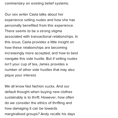
commentary on existing belief systems. 
Our sex writer Casta talks about her 
experience selling nudes and how she has 
personally benefited from this experience. 
There seems to be a strong stigma 
associated with transactional relationships. In 
this issue, Casta provides a little insight on 
how these relationships are becoming 
increasingly more accepted, and how to best 
navigate this side hustle. But if selling nudes 
isn’t your cup of tea, James provides a 
number of other side hustles that may also 
pique your interest. 
We all know fast fashion sucks. And our 
default thought when buying new clothes 
sustainably is to thrift. However, how often 
do we consider the ethics of thrifting and 
how damaging it can be towards 
marginalised groups? Andy recalls his days 