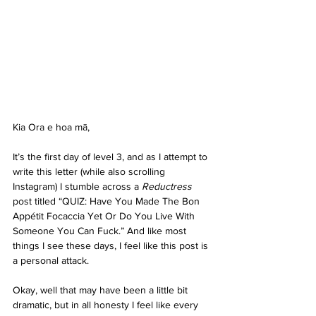
Kia Ora e hoa mā, 
It’s the first day of level 3, and as I attempt to 
write this letter (while also scrolling 
Instagram) I stumble across a 
Reductress
post titled “QUIZ: Have You Made The Bon 
Appétit Focaccia Yet Or Do You Live With 
Someone You Can Fuck.” And like most 
things I see these days, I feel like this post is 
a personal attack. 
Okay, well that may have been a little bit 
dramatic, but in all honesty I feel like every 