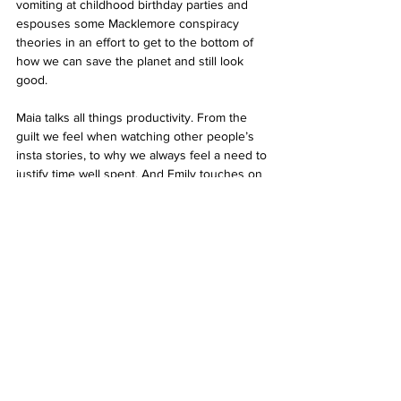
vomiting at childhood birthday parties and 
espouses some Macklemore conspiracy 
theories in an effort to get to the bottom of 
how we can save the planet and still look 
good.
Maia talks all things productivity. From the 
guilt we feel when watching other people’s 
insta stories, to why we always feel a need to 
justify time well spent. And Emily touches on 
the complexities of gender, and how our 
external environment provides the 
foundation for our identity. 
As always, this issue has a lot of other 
interesting bits and pieces from our very 
talented team of contributors. If you’re 
interested in contributing in any capacity just 
send an email to rzhong@aut.ac.nz. 
Ngā Mihi, 
Rebecca 