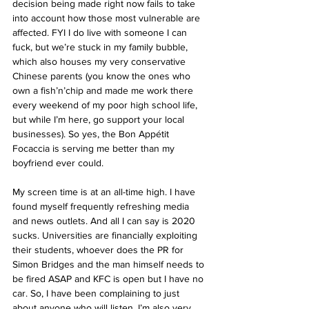
decision being made right now fails to take 
into account how those most vulnerable are 
affected. FYI I do live with someone I can 
fuck, but we’re stuck in my family bubble, 
which also houses my very conservative 
Chinese parents (you know the ones who 
own a fish’n’chip and made me work there 
every weekend of my poor high school life, 
but while I’m here, go support your local 
businesses). So yes, the Bon Appétit 
Focaccia is serving me better than my 
boyfriend ever could.
My screen time is at an all-time high. I have 
found myself frequently refreshing media 
and news outlets. And all I can say is 2020 
sucks. Universities are financially exploiting 
their students, whoever does the PR for 
Simon Bridges and the man himself needs to 
be fired ASAP and KFC is open but I have no 
car. So, I have been complaining to just 
about anyone who will listen. I’m also very 