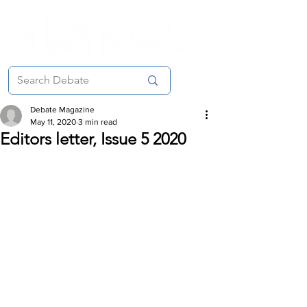
Debate Magazine
May 11, 2020
3 min read
Editors letter, Issue 5 2020